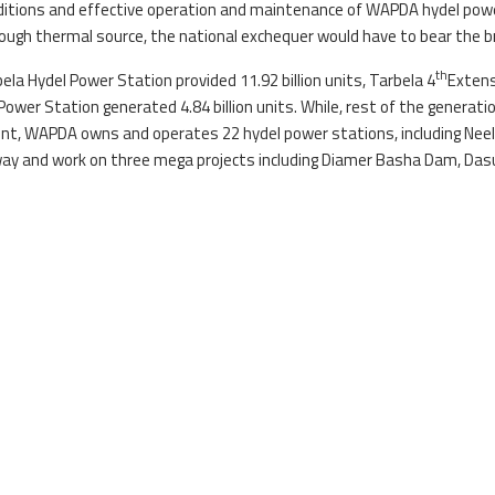
ditions and effective operation and maintenance of WAPDA hydel pow
ough thermal source, the national exchequer would have to bear the brun
th
la Hydel Power Station provided 11.92 billion units, Tarbela 4
Extens
 Power Station generated 4.84 billion units. While, rest of the generati
 WAPDA owns and operates 22 hydel power stations, including Neelu
 way and work on three mega projects including Diamer Basha Dam, D