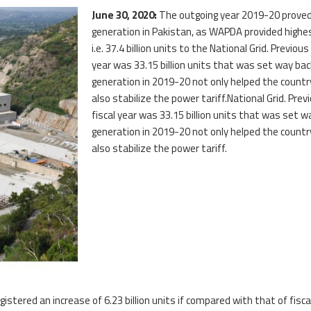
June 30, 2020:
The outgoing year 2019-20 proved 
generation in Pakistan, as WAPDA provided highes
i.e. 37.4 billion units to the National Grid. Previou
year was 33.15 billion units that was set way ba
generation in 2019-20 not only helped the coun
also stabilize the power tariff.National Grid. Prev
fiscal year was 33.15 billion units that was set 
generation in 2019-20 not only helped the coun
also stabilize the power tariff.
istered an increase of 6.23 billion units if compared with that of fisc