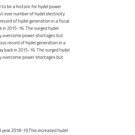
to be a historic for hydel power
t ever number of hydel electricity
s record of hydel generation in a fiscal
ck in 2015-16. The surged hydel
try overcome power shortages but
ious record of hydel generation in a
way back in 2015-16. The surged hydel
try overcome power shortages but
al year 2018-19.This increased hydel