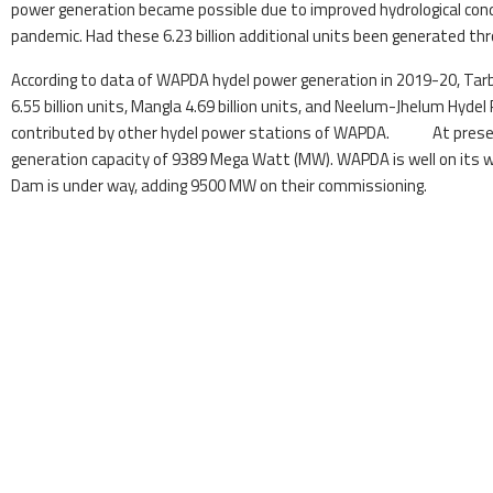
power generation became possible due to improved hydrological con
pandemic. Had these 6.23 billion additional units been generated thr
According to data of WAPDA hydel power generation in 2019-20, Tarbe
6.55 billion units, Mangla 4.69 billion units, and Neelum-Jhelum Hydel
contributed by other hydel power stations of WAPDA. At present,
generation capacity of 9389 Mega Watt (MW). WAPDA is well on its
Dam is under way, adding 9500 MW on their commissioning.