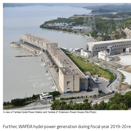
Further, WAPDA hydel power generation during fiscal year 2019-20 reg