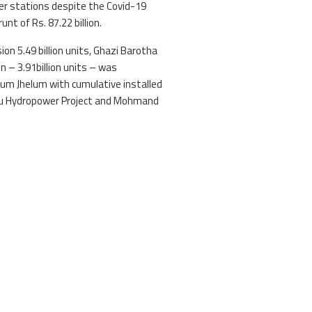
er stations despite the Covid-19
t of Rs. 87.22 billion.
ion 5.49 billion units, Ghazi Barotha
on – 3.91billion units – was
m Jhelum with cumulative installed
asu Hydropower Project and Mohmand