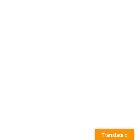
Translate »