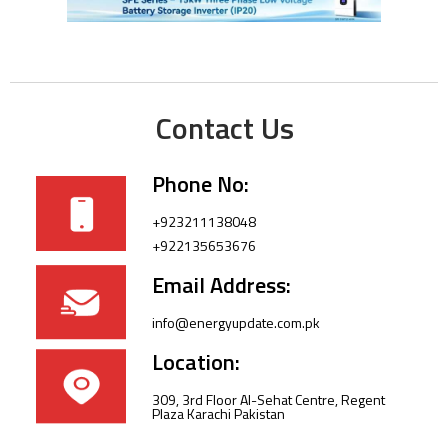
Contact Us
Phone No:
+923211138048
+922135653676
Email Address:
info@energyupdate.com.pk
Location:
309, 3rd Floor Al-Sehat Centre, Regent
Plaza Karachi Pakistan