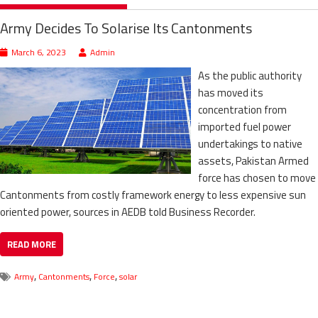
Army Decides To Solarise Its Cantonments
March 6, 2023
Admin
As the public authority
has moved its
concentration from
imported fuel power
undertakings to native
assets, Pakistan Armed
force has chosen to move
Cantonments from costly framework energy to less expensive sun
oriented power, sources in AEDB told Business Recorder.
READ MORE
,
,
,
Army
Cantonments
Force
solar