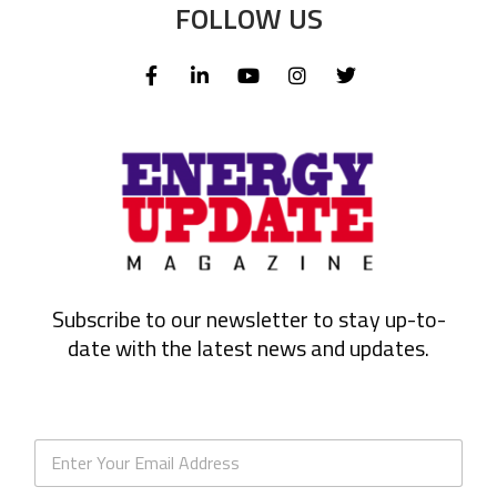
FOLLOW US
Subscribe to our newsletter to stay up-to-
date with the latest news and updates.