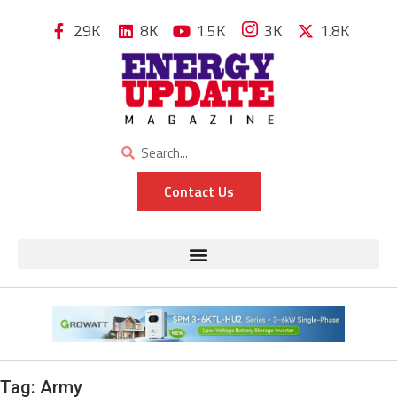
29K
8K
1.5K
3K
1.8K
Contact Us
Tag:
Army