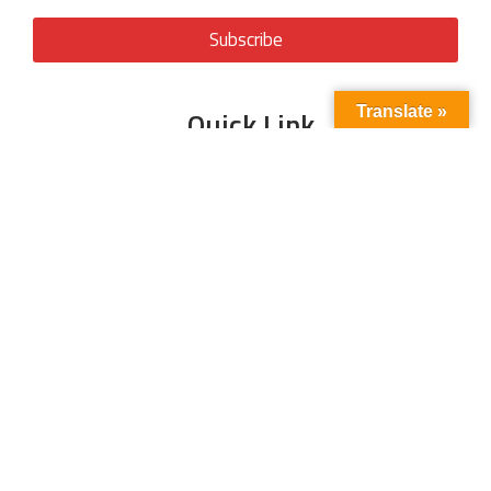
Subscribe
Translate »
Quick Link
About Us
Energy
Business
Contact Us
Oil & Gas
Events
Tariff
Power Sector
Write For Us
Magazine
LNG
Interview
Articles
Climate
Blog
News
CSR
Media Partner
© 2025 All Rights Reserved | Powered By
Digitech Infra Associates