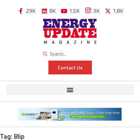
29K
8K
1.5K
3K
1.8K
Contact Us
Tag:
Blip