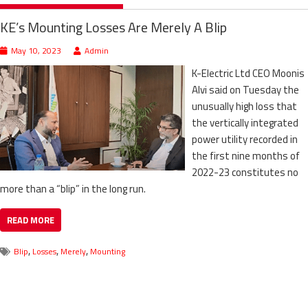
KE’s Mounting Losses Are Merely A Blip
May 10, 2023
Admin
K-Electric Ltd CEO Moonis
Alvi said on Tuesday the
unusually high loss that
the vertically integrated
power utility recorded in
the first nine months of
2022-23 constitutes no
more than a “blip” in the long run.
READ MORE
,
,
,
Blip
Losses
Merely
Mounting