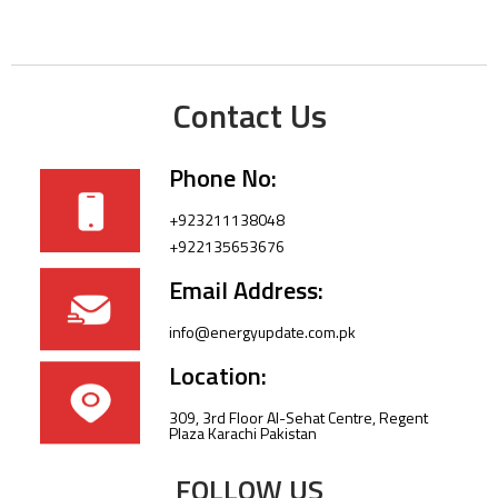
Contact Us
Phone No:
+923211138048
+922135653676
Email Address:
info@energyupdate.com.pk
Location:
309, 3rd Floor Al-Sehat Centre, Regent
Plaza Karachi Pakistan
FOLLOW US