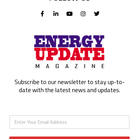
Subscribe to our newsletter to stay up-to-
date with the latest news and updates.