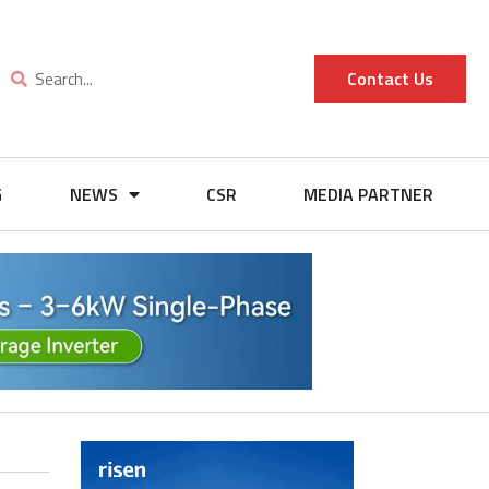
Contact Us
G
NEWS
CSR
MEDIA PARTNER