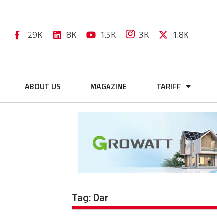
29K
8K
1.5K
3K
1.8K
ABOUT US
MAGAZINE
TARIFF
Tag:
Dar