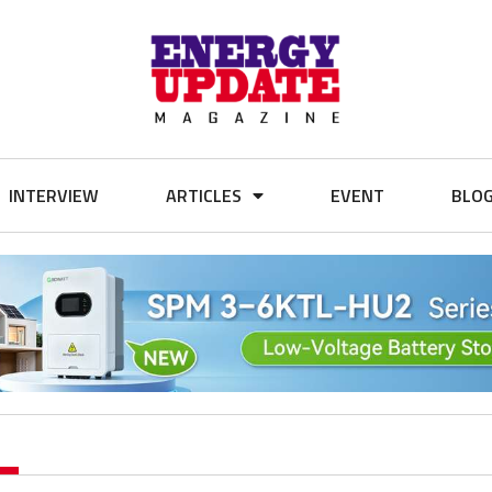
INTERVIEW
ARTICLES
EVENT
BLO