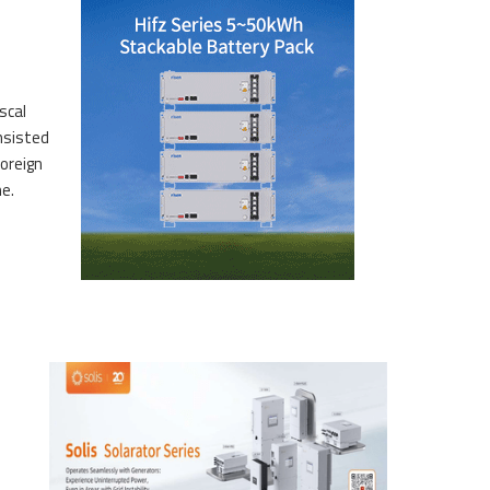
scal
sis­ted
oreign
me.