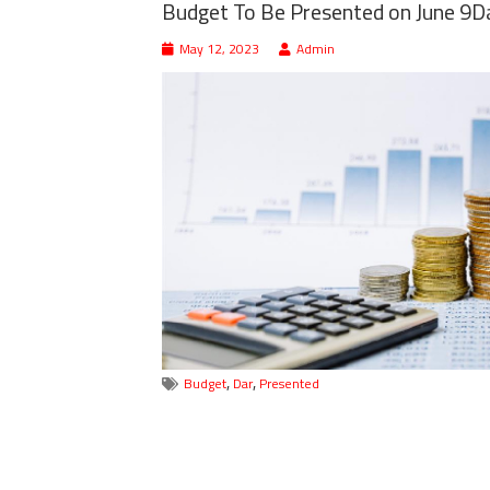
Budget To Be Presented on June 9D
May 12, 2023
Admin
,
,
Budget
Dar
Presented