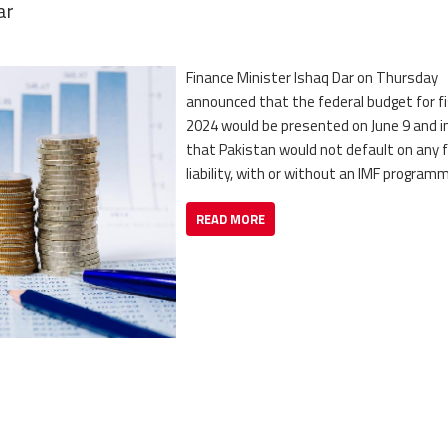
ar
Finance Minister Ishaq Dar on Thursday
announced that the federal budget for fi
2024 would be presented on June 9 and in
that Pakistan would not default on any f
liability, with or without an IMF program
READ MORE