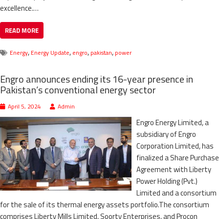
excellence.…
READ MORE
,
,
,
,
Energy
Energy Update
engro
pakistan
power
Engro announces ending its 16-year presence in
Pakistan’s conventional energy sector
April 5, 2024
Admin
Engro Energy Limited, a
subsidiary of Engro
Corporation Limited, has
finalized a Share Purchase
Agreement with Liberty
Power Holding (Pvt.)
Limited and a consortium
for the sale of its thermal energy assets portfolio.The consortium
comprises Liberty Mills Limited, Soorty Enterprises, and Procon