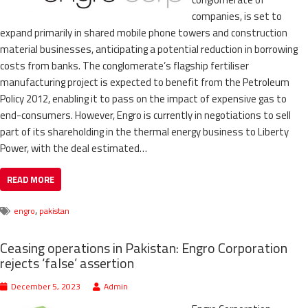
companies, is set to
expand primarily in shared mobile phone towers and construction
material businesses, anticipating a potential reduction in borrowing
costs from banks. The conglomerate’s flagship fertiliser
manufacturing project is expected to benefit from the Petroleum
Policy 2012, enabling it to pass on the impact of expensive gas to
end-consumers. However, Engro is currently in negotiations to sell
part of its shareholding in the thermal energy business to Liberty
Power, with the deal estimated…
READ MORE
,
engro
pakistan
Ceasing operations in Pakistan: Engro Corporation
rejects ‘false’ assertion
December 5, 2023
Admin