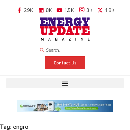
29K
8K
1.5K
3K
1.8K
Contact Us
Tag:
engro