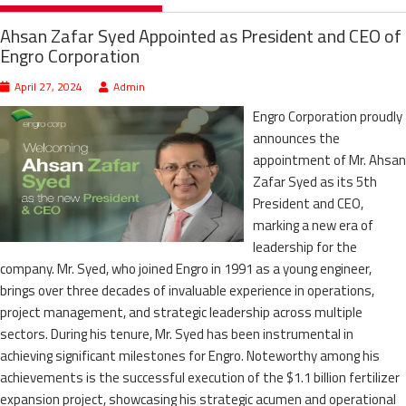
Ahsan Zafar Syed Appointed as President and CEO of
Engro Corporation
April 27, 2024
Admin
Engro Corporation proudly
announces the
appointment of Mr. Ahsan
Zafar Syed as its 5th
President and CEO,
marking a new era of
leadership for the
company. Mr. Syed, who joined Engro in 1991 as a young engineer,
brings over three decades of invaluable experience in operations,
project management, and strategic leadership across multiple
sectors. During his tenure, Mr. Syed has been instrumental in
achieving significant milestones for Engro. Noteworthy among his
achievements is the successful execution of the $1.1 billion fertilizer
expansion project, showcasing his strategic acumen and operational