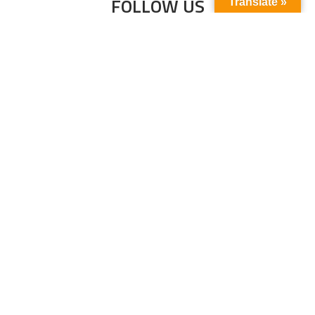
FOLLOW US
Translate »
Subscribe to our newsletter to stay up-to-
date with the latest news and updates.