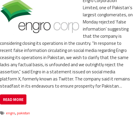
Engro Corporation
Limited, one of Pakistan’s
largest conglomerates, on
Monday rejected ‘false
information’ suggesting
that the company is
considering closing its operations in the country. “In response to
recent false information circulating on social media regarding Engro
ceasing its operations in Pakistan, we wish to clarify that the same
lacks any factual basis, is unfounded and we outrightly reject the
assertion,” said Engro in a statement issued on social media
platform X, formerly known as Twitter. The company said it remains
steadfast in its endeavours to ensure prosperity for Pakistan…
READ MORE
,
engro
pakistan