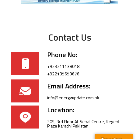
Contact Us
Phone No:
+923211138048
+922135653676
Email Address:
info@energyupdate.com.pk
Location:
309, 3rd Floor Al-Sehat Centre, Regent
Plaza Karachi Pakistan