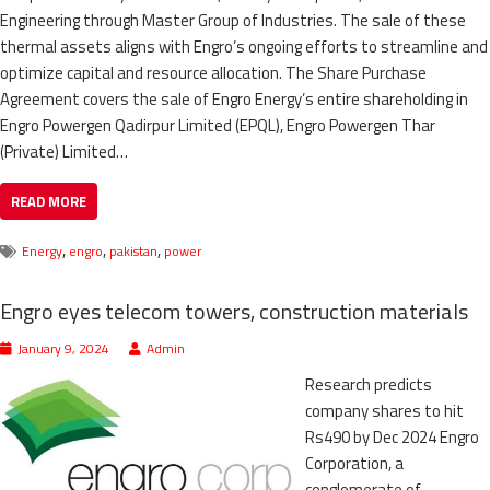
Engineering through Master Group of Industries. The sale of these
thermal assets aligns with Engro’s ongoing efforts to streamline and
optimize capital and resource allocation. The Share Purchase
Agreement covers the sale of Engro Energy’s entire shareholding in
Engro Powergen Qadirpur Limited (EPQL), Engro Powergen Thar
(Private) Limited…
READ MORE
,
,
,
Energy
engro
pakistan
power
Engro eyes telecom towers, construction materials
January 9, 2024
Admin
Research predicts
company shares to hit
Rs490 by Dec 2024 Engro
Corporation, a
conglomerate of