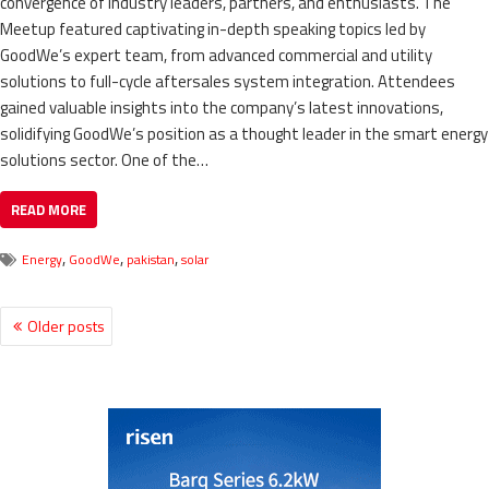
convergence of industry leaders, partners, and enthusiasts. The
Meetup featured captivating in-depth speaking topics led by
GoodWe’s expert team, from advanced commercial and utility
solutions to full-cycle aftersales system integration. Attendees
gained valuable insights into the company’s latest innovations,
solidifying GoodWe’s position as a thought leader in the smart energy
solutions sector. One of the…
READ MORE
,
,
,
Energy
GoodWe
pakistan
solar
Older posts