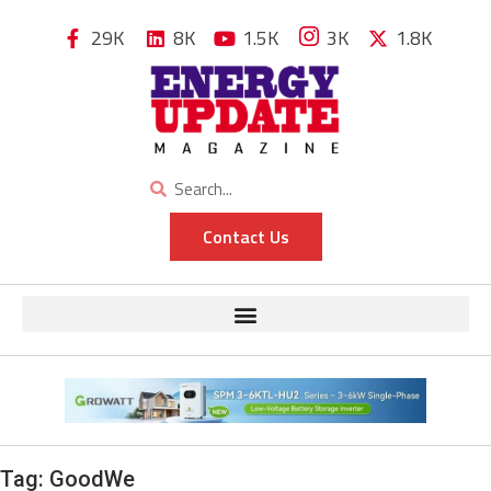
29K
8K
1.5K
3K
1.8K
Contact Us
Tag:
GoodWe