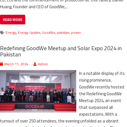
Huang, Founder and CEO of GoodWe,…
READ MORE
,
,
,
,
Energy
Energy Update
GoodWe
pakistan
power
Redefining GoodWe Meetup and Solar Expo 2024 in
Pakistan
March 11, 2024
Admin
In a notable display of its
rising prominence,
GoodWe recently hosted
the Redefining GoodWe
Meetup 2024, an event
that surpassed all
expectations. With a
turnout of over 250 attendees, the evening unfolded as a vibrant