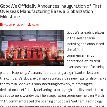
GoodWe Officially Announces Inauguration of First
Overseas Manufacturing Base, a Globalization
Milestone
March 14, 2024
Admin
GoodWe, a leading player
in the solar energy
industry, has announced
the official
commencement of
operations at its first
overseas manufacturing
plant in Haiphong, Vietnam. Representing a significant milestone in
the company’s global expansion strategy, this new facility also marks
the third in GoodWe’s manufacturing network, reinforcing its
dedication to efficiently delivering tailored, high-quality products to
its customers worldwide. The inauguration ceremony, held on March
11th, commemorated the opening of GoodWe Vietnam Technology
Co., Ltd and the commencement of production at this facility. Daniel