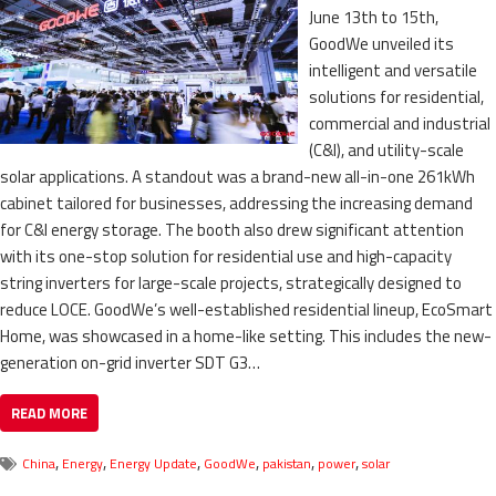
June 13th to 15th,
GoodWe unveiled its
intelligent and versatile
solutions for residential,
commercial and industrial
(C&I), and utility-scale
solar applications. A standout was a brand-new all-in-one 261kWh
cabinet tailored for businesses, addressing the increasing demand
for C&I energy storage. The booth also drew significant attention
with its one-stop solution for residential use and high-capacity
string inverters for large-scale projects, strategically designed to
reduce LOCE. GoodWe’s well-established residential lineup, EcoSmart
Home, was showcased in a home-like setting. This includes the new-
generation on-grid inverter SDT G3…
READ MORE
,
,
,
,
,
,
China
Energy
Energy Update
GoodWe
pakistan
power
solar