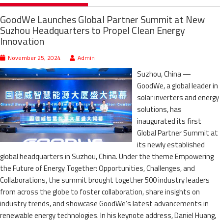
GoodWe Launches Global Partner Summit at New
Suzhou Headquarters to Propel Clean Energy
Innovation
November 25, 2024
Admin
Suzhou, China —
GoodWe, a global leader in
solar inverters and energy
solutions, has
inaugurated its first
Global Partner Summit at
its newly established
global headquarters in Suzhou, China. Under the theme Empowering
the Future of Energy Together: Opportunities, Challenges, and
Collaborations, the summit brought together 500 industry leaders
from across the globe to foster collaboration, share insights on
industry trends, and showcase GoodWe’s latest advancements in
renewable energy technologies. In his keynote address, Daniel Huang,