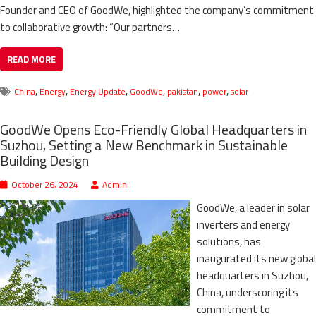
Founder and CEO of GoodWe, highlighted the company’s commitment
to collaborative growth: “Our partners…
READ MORE
,
,
,
,
,
,
China
Energy
Energy Update
GoodWe
pakistan
power
solar
GoodWe Opens Eco-Friendly Global Headquarters in
Suzhou, Setting a New Benchmark in Sustainable
Building Design
October 26, 2024
Admin
GoodWe, a leader in solar
inverters and energy
solutions, has
inaugurated its new global
headquarters in Suzhou,
China, underscoring its
commitment to