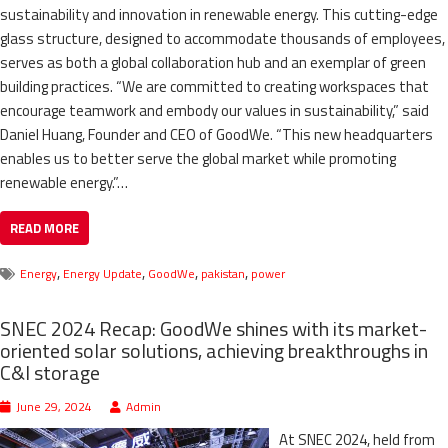
sustainability and innovation in renewable energy. This cutting-edge
glass structure, designed to accommodate thousands of employees,
serves as both a global collaboration hub and an exemplar of green
building practices. “We are committed to creating workspaces that
encourage teamwork and embody our values in sustainability,” said
Daniel Huang, Founder and CEO of GoodWe. “This new headquarters
enables us to better serve the global market while promoting
renewable energy.”…
READ MORE
,
,
,
,
Energy
Energy Update
GoodWe
pakistan
power
SNEC 2024 Recap: GoodWe shines with its market-
oriented solar solutions, achieving breakthroughs in
C&I storage
June 29, 2024
Admin
At SNEC 2024, held from