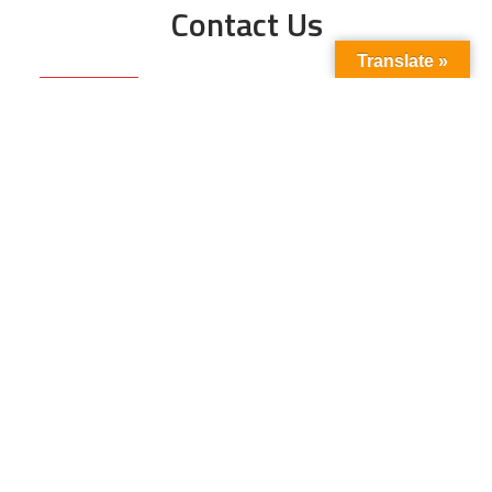
Contact Us
Translate »
Phone No:
+923211138048
+922135653676
Email Address:
info@energyupdate.com.pk
Location:
309, 3rd Floor Al-Sehat Centre, Regent
Plaza Karachi Pakistan
FOLLOW US