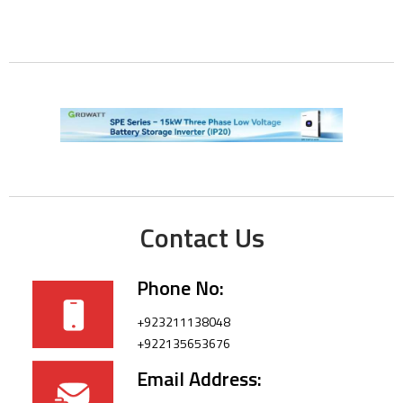
Contact Us
Phone No:
+923211138048
+922135653676
Email Address: