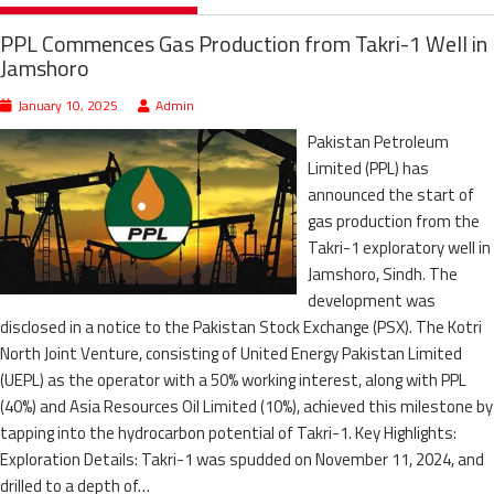
PPL Commences Gas Production from Takri-1 Well in
Jamshoro
January 10, 2025
Admin
Pakistan Petroleum
Limited (PPL) has
announced the start of
gas production from the
Takri-1 exploratory well in
Jamshoro, Sindh. The
development was
disclosed in a notice to the Pakistan Stock Exchange (PSX). The Kotri
North Joint Venture, consisting of United Energy Pakistan Limited
(UEPL) as the operator with a 50% working interest, along with PPL
(40%) and Asia Resources Oil Limited (10%), achieved this milestone by
tapping into the hydrocarbon potential of Takri-1. Key Highlights:
Exploration Details: Takri-1 was spudded on November 11, 2024, and
drilled to a depth of…