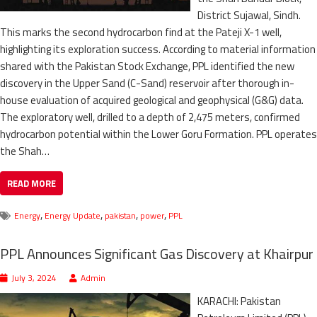
District Sujawal, Sindh.
This marks the second hydrocarbon find at the Pateji X-1 well,
highlighting its exploration success. According to material information
shared with the Pakistan Stock Exchange, PPL identified the new
discovery in the Upper Sand (C-Sand) reservoir after thorough in-
house evaluation of acquired geological and geophysical (G&G) data.
The exploratory well, drilled to a depth of 2,475 meters, confirmed
hydrocarbon potential within the Lower Goru Formation. PPL operates
the Shah…
READ MORE
,
,
,
,
Energy
Energy Update
pakistan
power
PPL
PPL Announces Significant Gas Discovery at Khairpur
July 3, 2024
Admin
KARACHI: Pakistan