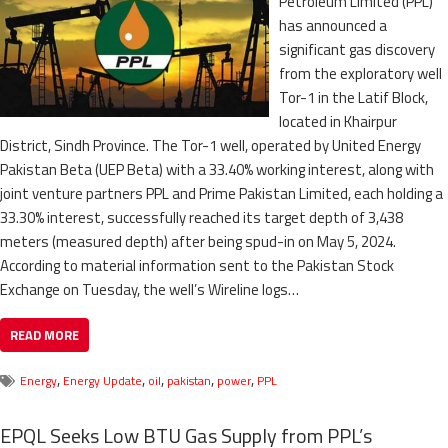
Petroleum Limited (PPL)
has announced a
significant gas discovery
from the exploratory well
Tor-1 in the Latif Block,
located in Khairpur
District, Sindh Province. The Tor-1 well, operated by United Energy
Pakistan Beta (UEP Beta) with a 33.40% working interest, along with
joint venture partners PPL and Prime Pakistan Limited, each holding a
33.30% interest, successfully reached its target depth of 3,438
meters (measured depth) after being spud-in on May 5, 2024.
According to material information sent to the Pakistan Stock
Exchange on Tuesday, the well’s Wireline logs…
READ MORE
,
,
,
,
,
Energy
Energy Update
oil
pakistan
power
PPL
EPQL Seeks Low BTU Gas Supply from PPL’s