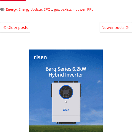
,
,
,
,
,
,
Energy
Energy Update
EPQL
gas
pakistan
power
PPL
Older posts
Newer posts