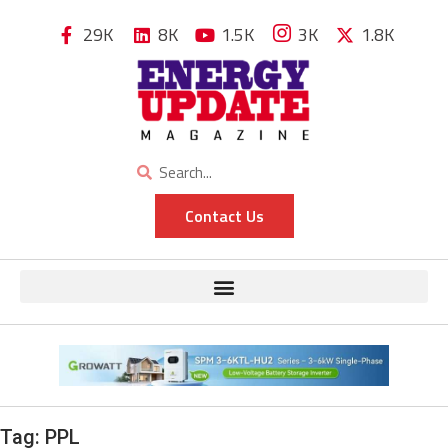
29K
8K
1.5K
3K
1.8K
Contact Us
Tag:
PPL