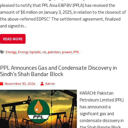
pleased to notify that PPL Asia E&P BV (PPLA) has received the
amount of $6 million on January 3, 2025, in relation to the closeout of
the above-referred EDPSC.” The settlement agreement, finalized
and signed in…
READ MORE
,
,
,
,
,
Energy
Energy Update
oil
pakistan
power
PPL
PPL Announces Gas and Condensate Discovery in
Sindh’s Shah Bandar Block
November 30, 2024
Admin
KARACHI: Pakistan
Petroleum Limited (PPL)
has announced a
significant gas and
condensate discovery in
the Shah Bandar Block,