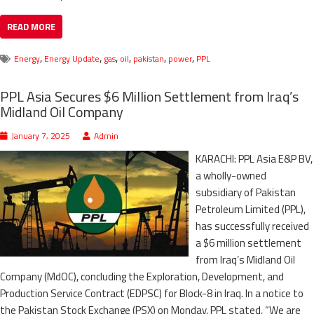
READ MORE
,
,
,
,
,
,
Energy
Energy Update
gas
oil
pakistan
power
PPL
PPL Asia Secures $6 Million Settlement from Iraq’s
Midland Oil Company
January 7, 2025
Admin
KARACHI: PPL Asia E&P BV,
a wholly-owned
subsidiary of Pakistan
Petroleum Limited (PPL),
has successfully received
a $6 million settlement
from Iraq’s Midland Oil
Company (MdOC), concluding the Exploration, Development, and
Production Service Contract (EDPSC) for Block-8 in Iraq. In a notice to
the Pakistan Stock Exchange (PSX) on Monday, PPL stated, “We are