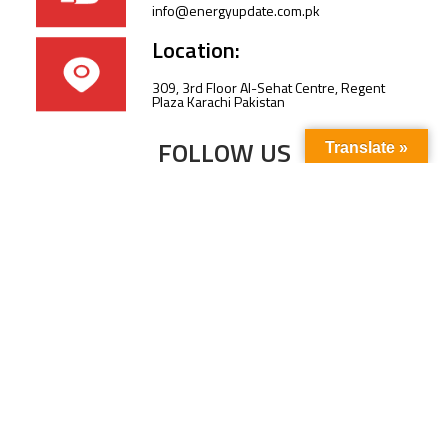
info@energyupdate.com.pk
Location:
309, 3rd Floor Al-Sehat Centre, Regent
Plaza Karachi Pakistan
FOLLOW US
Translate »
Subscribe to our newsletter to stay up-to-