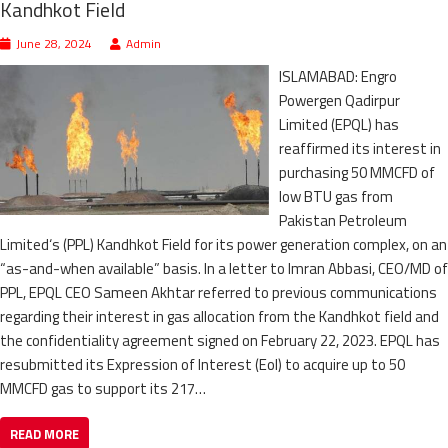
Kandhkot Field
June 28, 2024
Admin
ISLAMABAD: Engro
Powergen Qadirpur
Limited (EPQL) has
reaffirmed its interest in
purchasing 50 MMCFD of
low BTU gas from
Pakistan Petroleum
Limited‘s (PPL) Kandhkot Field for its power generation complex, on an
“as-and-when available” basis. In a letter to Imran Abbasi, CEO/MD of
PPL, EPQL CEO Sameen Akhtar referred to previous communications
regarding their interest in gas allocation from the Kandhkot field and
the confidentiality agreement signed on February 22, 2023. EPQL has
resubmitted its Expression of Interest (EoI) to acquire up to 50
MMCFD gas to support its 217…
READ MORE