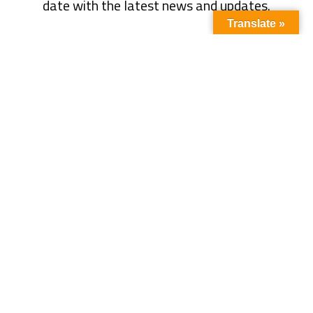
date with the latest news and updates.
Translate »
Subscribe
Quick Link
About Us
Energy
Business
Contact Us
Oil & Gas
Events
Tariff
Power Sector
Write For Us
Magazine
LNG
Interview
Articles
Climate
Blog
News
CSR
Media Partner