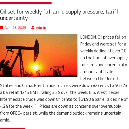
Oil set for weekly fall amid supply pressure, tariff
uncertainty
April 25, 2025
Admin
LONDON: Oil prices fell on
Friday and were set for a
weekly decline of over 3%
on the back of oversupply
concerns and uncertainty
around tariff talks
between the United
States and China. Brent crude futures were down 82 cents to $65.73
a barrel at 1215 GMT, falling 3.3% over the week. U.S. West Texas
Intermediate crude was down 81 cents to $61.98 a barrel, a decline of
4.2% for the week. “… Prices are down as concerns over oversupply
from OPEC+ persist, while the demand outlook remains uncertain
amid…