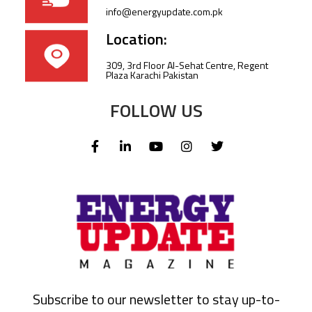
info@energyupdate.com.pk
Location:
309, 3rd Floor Al-Sehat Centre, Regent
Plaza Karachi Pakistan
FOLLOW US
Subscribe to our newsletter to stay up-to-