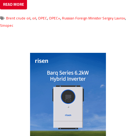
READ MORE
,
,
,
,
,
Brent crude oil
oil
OPEC
OPEC+
Russian Foreign Minister Sergey Lavrov
Sinopec