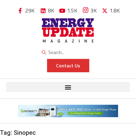
29K
8K
1.5K
3K
1.8K
Contact Us
Tag:
Sinopec