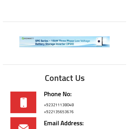
Contact Us
Phone No:
+923211138048
+922135653676
Email Address: