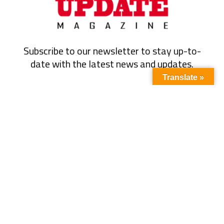
Subscribe to our newsletter to stay up-to-
date with the latest news and updates.
Translate »
Subscribe
Quick Link
About Us
Energy
Business
Contact Us
Oil & Gas
Events