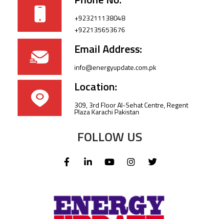
+923211138048
+922135653676
Email Address:
info@energyupdate.com.pk
Location:
309, 3rd Floor Al-Sehat Centre, Regent
Plaza Karachi Pakistan
FOLLOW US