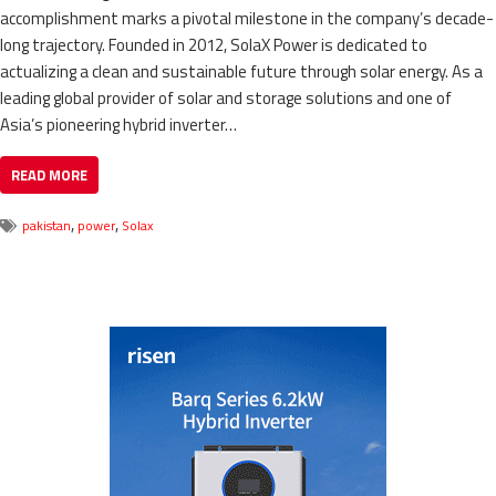
accomplishment marks a pivotal milestone in the company’s decade-
long trajectory. Founded in 2012, SolaX Power is dedicated to
actualizing a clean and sustainable future through solar energy. As a
leading global provider of solar and storage solutions and one of
Asia’s pioneering hybrid inverter…
READ MORE
,
,
pakistan
power
Solax