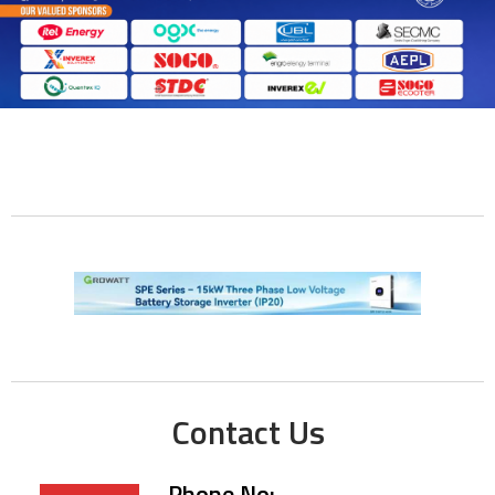
Contact Us
Phone No: