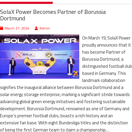
SolaX Power Becomes Partner of Borussia
Dortmund
March 27, 2024
Admin
On March 19, SolaX Power
proudly announces that it
has become Partner of
Borussia Dortmund, a
distinguished football club
based in Germany. This
landmark collaboration
signifies the inaugural alliance between Borussia Dortmund and a
solar energy storage enterprise, marking a significant stride towards
advancing global green energy initiatives and fostering sustainable
development. Borussia Dortmund, renowned as one of Germany and
Europe’s premier football clubs, boasts a rich history and an
extensive fan base. With eight Bundesliga titles and the distinction
of being the first German team to claim a championship…