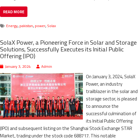
READ MORE
,
,
,
Energy
pakistan
power
Solax
SolaX Power, a Pioneering Force in Solar and Storage
Solutions, Successfully Executes its Initial Public
Offering (IPO)
January 3, 2024
Admin
On January 3, 2024, SolaX
Power, an industry
trailblazer in the solar and
storage sector, is pleased
to announce the
successful culmination of
its Initial Public Offering
(IPO) and subsequent listing on the Shanghai Stock Exchange STAR
Market, trading under the stock code 688717. This notable