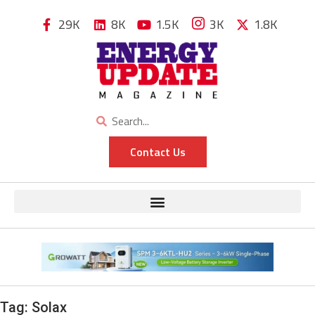
29K
8K
1.5K
3K
1.8K
Contact Us
Tag:
Solax