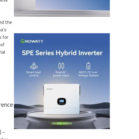
led the
na’s
s for
 of
ial
rence
] –