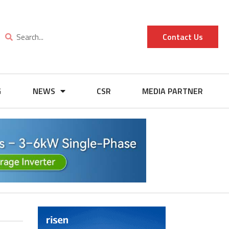
Contact Us
G
NEWS
CSR
MEDIA PARTNER