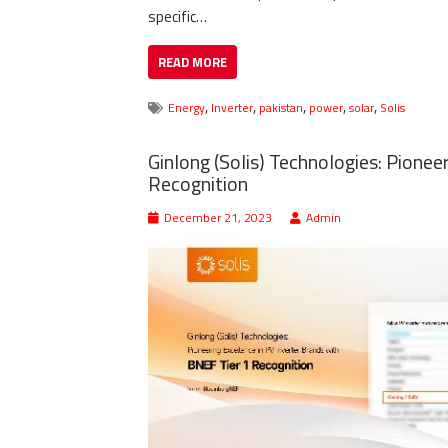
specific…
READ MORE
,
,
,
,
,
Energy
Inverter
pakistan
power
solar
Solis
Ginlong (Solis) Technologies: Pionee
Recognition
December 21, 2023
Admin