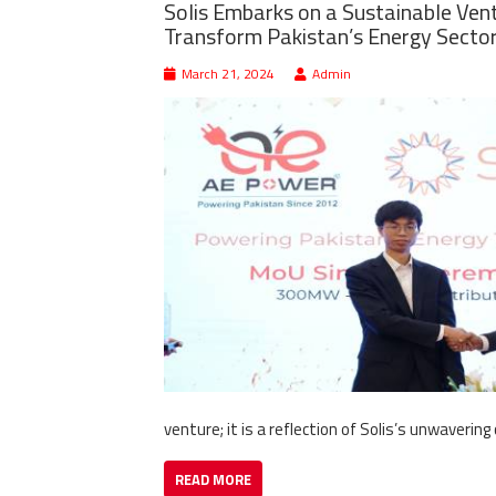
Solis Embarks on a Sustainable Ven
Transform Pakistan’s Energy Secto
March 21, 2024
Admin
venture; it is a reflection of Solis’s unwave
READ MORE