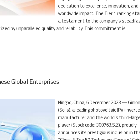
dedication to excellence, innovation, and 
worldwide impact. The Tier 1 ranking st
a testament to the company’s steadfa
zed by unparalleled quality and reliability. This commitment is
ese Global Enterprises
Ningbo, China, 6 December 2023 — Ginlo
(Solis), a leading photovoltaic (PV) inverte
manufacturer and the world’s third-larg
player (Stock code: 300763.S.Z), proudly
announces its prestigious inclusion in th
“GlocalIN Top 50 Technology Faces of Chi