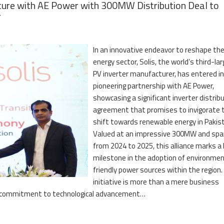
ture with AE Power with 300MW Distribution Deal to
r
In an innovative endeavor to reshape th
energy sector, Solis, the world’s third-la
PV inverter manufacturer, has entered in
pioneering partnership with AE Power,
showcasing a significant inverter distrib
agreement that promises to invigorate 
shift towards renewable energy in Pakis
Valued at an impressive 300MW and spa
from 2024 to 2025, this alliance marks a
milestone in the adoption of environmen
friendly power sources within the region.
initiative is more than a mere business
ring commitment to technological advancement…