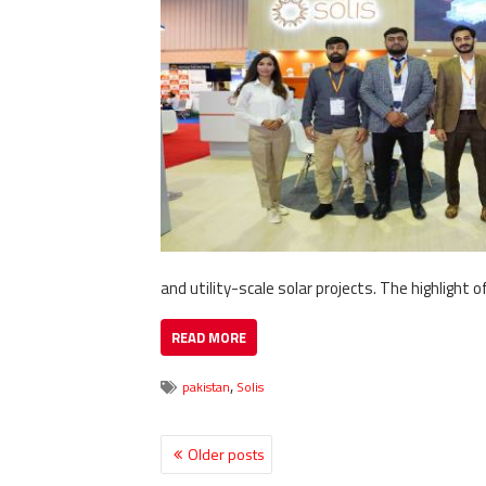
and utility-scale solar projects. The highlight o
READ MORE
,
pakistan
Solis
Older posts