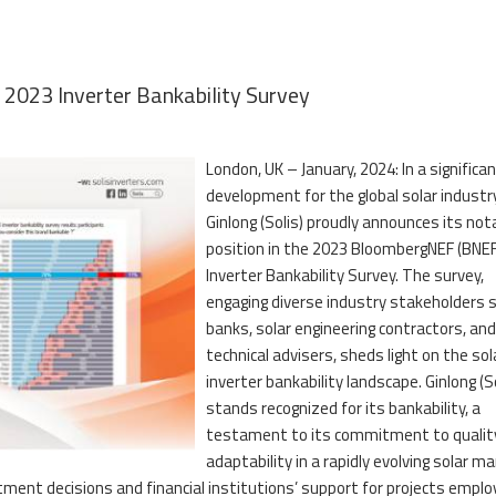
n 2023 Inverter Bankability Survey
London, UK – January, 2024: In a significa
development for the global solar industry
Ginlong (Solis) proudly announces its not
position in the 2023 BloombergNEF (BNEF
Inverter Bankability Survey. The survey,
engaging diverse industry stakeholders 
banks, solar engineering contractors, and
technical advisers, sheds light on the sol
inverter bankability landscape. Ginlong (So
stands recognized for its bankability, a
testament to its commitment to qualit
adaptability in a rapidly evolving solar ma
stment decisions and financial institutions’ support for projects emplo