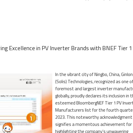
ring Excellence in PV Inverter Brands with BNEF Tier 1
In the vibrant city of Ningbo, China, Ginlon
(Solis) Technologies, recognized as one o
foremost and largest inverter manufact
globally, proudly declares its inclusion in 
esteemed BloombergNEF Tier 1 PV Inver
Manufacturers list for the fourth quarte
2023. This noteworthy acknowledgment
signifies a momentous achievement for S
highlighting the company’s unwavering