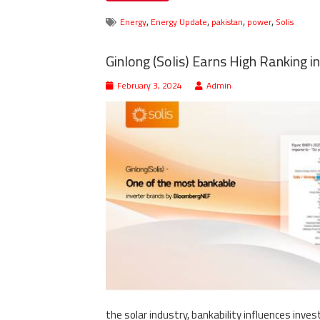
,
,
,
,
Energy
Energy Update
pakistan
power
Solis
Ginlong (Solis) Earns High Ranking i
February 3, 2024
Admin
the solar industry, bankability influences inve