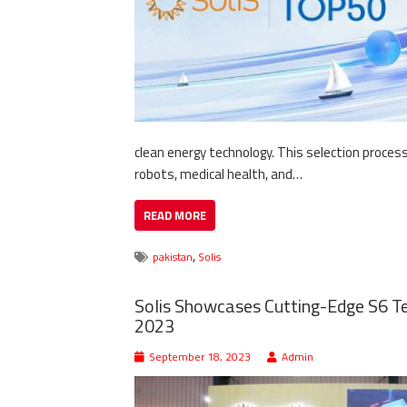
clean energy technology. This selection proces
robots, medical health, and…
READ MORE
,
pakistan
Solis
Solis Showcases Cutting-Edge S6 Te
2023
September 18, 2023
Admin