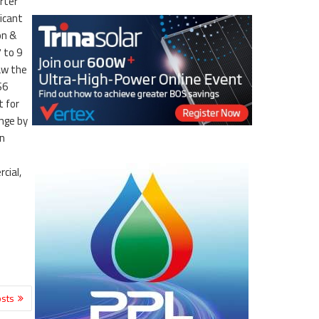
rter
icant
on &
 to 9
aw the
S6
t for
ange by
on
cial,
sts