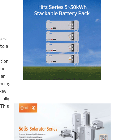
e
rgest
to a
ution
the
tan.
nning
 key
tally
 This