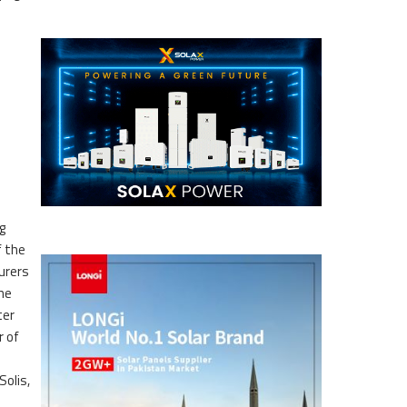
g
f the
urers
the
ter
r of
olis,