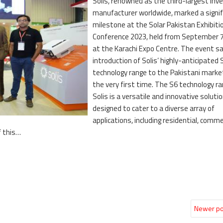
Solis, renowned as the third-largest inve
manufacturer worldwide, marked a signif
milestone at the Solar Pakistan Exhibiti
Conference 2023, held from September 7
at the Karachi Expo Centre. The event s
introduction of Solis’ highly-anticipated 
technology range to the Pakistani marke
the very first time. The S6 technology r
Solis is a versatile and innovative soluti
designed to cater to a diverse array of
applications, including residential, commer
f this…
Newer po