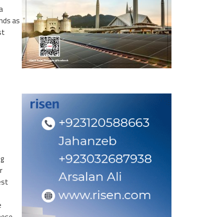
a
ands as
st
ng
r
est
e
nese