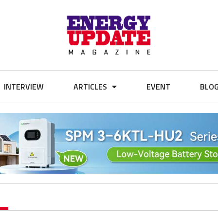
INTERVIEW
ARTICLES
EVENT
BLO