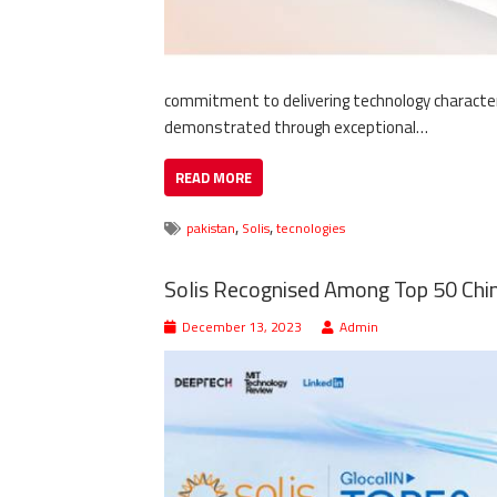
commitment to delivering technology characteri
demonstrated through exceptional…
READ MORE
,
,
pakistan
Solis
tecnologies
Solis Recognised Among Top 50 Chin
December 13, 2023
Admin