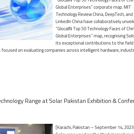
Global Enterprises” corporate map. MIT
Technology Review China, DeepTech, and
LinkedIn China have collaboratively unvei
“GlocalIN Top 50 Technology Faces of Chi
Global Enterprises” map, recognising Soli
its exceptional contributions to the field
s focused on evaluating companies across intelligent hardware, industr
chnology Range at Solar Pakistan Exhibition & Confe
[Karachi, Pakistan – September 14, 2023