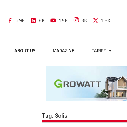
29K
8K
1.5K
3K
1.8K
ABOUT US
MAGAZINE
TARIFF
Tag:
Solis