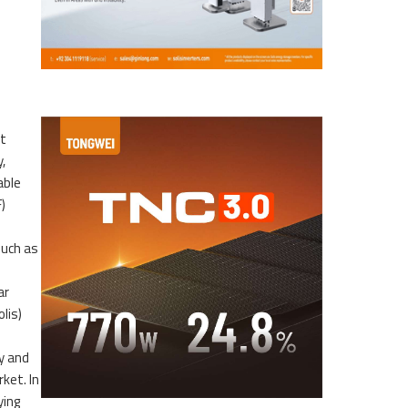
nt
,
able
)
such as
ar
lis)
y and
rket. In
ying