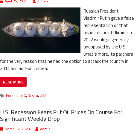
April 25, 2023
Admin
Russian President
Vladimir Putin gave a false
representation of that
his intrusion of Ukraine in
2022 would go generally
unopposed by the U.S.
what’s more, its partners
for the very reason that he had the option to attack the country in
2014 and add-on Crimea.
READ MORE
,
,
,
Europe
LNG
Russia
USA
U.S. Recession Fears Put Oil Prices On Course For
Significant Weekly Drop
March 12, 2023
Admin