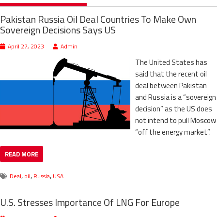
Pakistan Russia Oil Deal Countries To Make Own
Sovereign Decisions Says US
April 27, 2023
Admin
The United States has
said that the recent oil
deal between Pakistan
and Russia is a “sovereign
decision” as the US does
not intend to pull Moscow
“off the energy market”.
READ MORE
,
,
,
Deal
oil
Russia
USA
U.S. Stresses Importance Of LNG For Europe