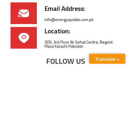
Email Address:
info@energyupdate.com.pk
Location:
309, 3rd Floor Al-Sehat Centre, Regent
Plaza Karachi Pakistan
FOLLOW US
Translate »