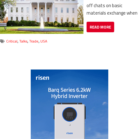
off chats on basic
materials exchange when
READ MORE
,
,
,
Critical
Talks
Trade
USA