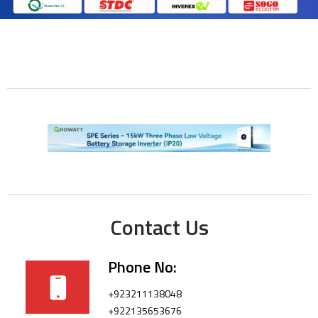
Contact Us
Phone No:
+923211138048
+922135653676