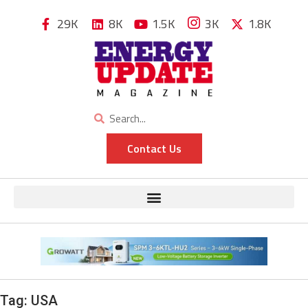
29K
8K
1.5K
3K
1.8K
Contact Us
Tag:
USA