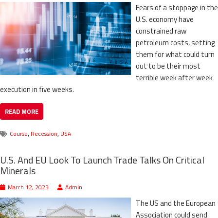
Fears of a stoppage in the
U.S. economy have
constrained raw
petroleum costs, setting
them for what could turn
out to be their most
terrible week after week
execution in five weeks.
READ MORE
,
,
Course
Recession
USA
U.S. And EU Look To Launch Trade Talks On Critical
Minerals
March 12, 2023
Admin
The US and the European
Association could send