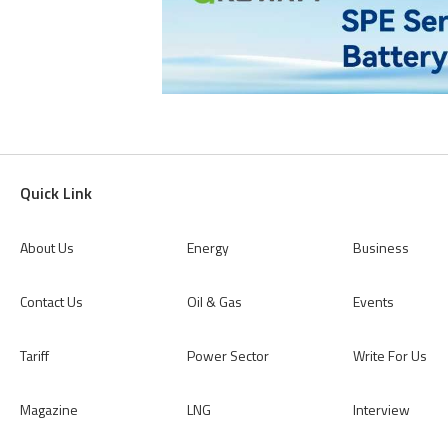
Quick Link
About Us
Energy
Business
Contact Us
Oil & Gas
Events
Tariff
Power Sector
Write For Us
Magazine
LNG
Interview