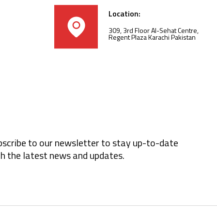
Location:
309, 3rd Floor Al-Sehat Centre,
Regent Plaza Karachi Pakistan
scribe to our newsletter to stay up-to-date
h the latest news and updates.