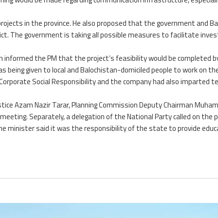
projects in the province. He also proposed that the government and Bar
rict. The government is taking all possible measures to facilitate inves
ion informed the PM that the project’s feasibility would be completed b
 being given to local and Balochistan-domiciled people to work on the
r Corporate Social Responsibility and the company had also imparted te
 Justice Azam Nazir Tarar, Planning Commission Deputy Chairman Muh
meeting. Separately, a delegation of the National Party called on the 
 minister said it was the responsibility of the state to provide educ