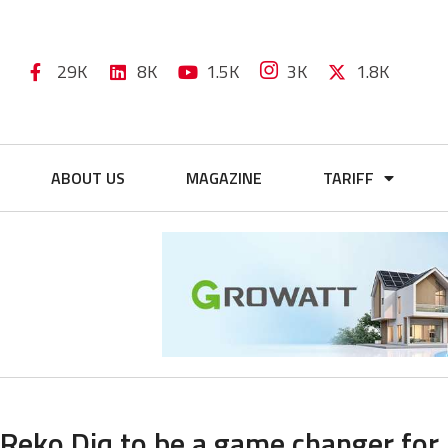
29K
8K
1.5K
3K
1.8K
ABOUT US
MAGAZINE
TARIFF
Reko Diq to be a game changer for