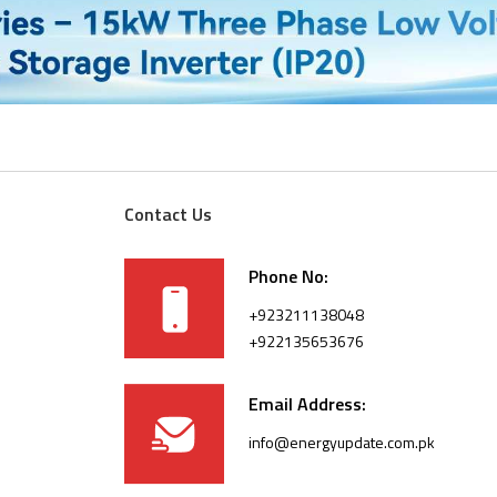
Contact Us
Phone No:
+923211138048
+922135653676
Email Address:
info@energyupdate.com.pk