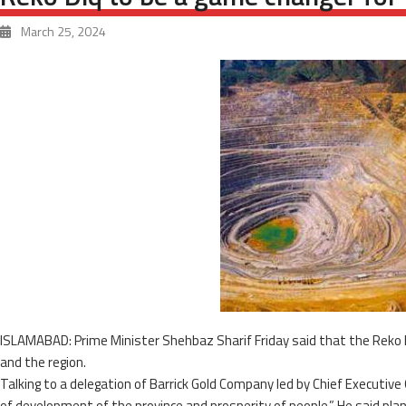
March 25, 2024
ISLAMABAD: Prime Minister Shehbaz Sharif Friday said that the Reko 
and the region.
Talking to a delegation of Barrick Gold Company led by Chief Executive 
of development of the province and prosperity of people.” He said pla