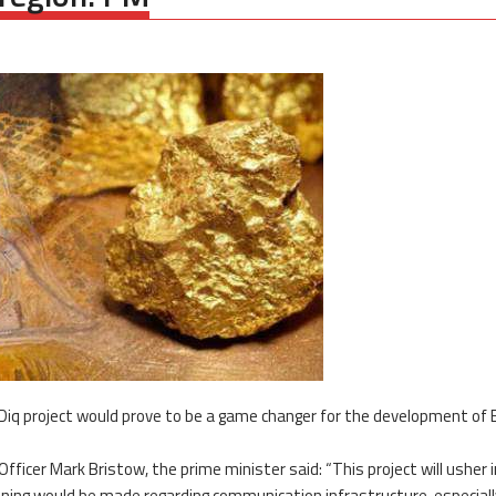
Diq project would prove to be a game changer for the development of 
Officer Mark Bristow, the prime minister said: “This project will usher 
nning would be made regarding communication infrastructure, especiall