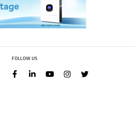
FOLLOW US