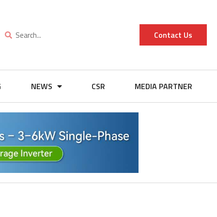
Contact Us
G
NEWS
CSR
MEDIA PARTNER