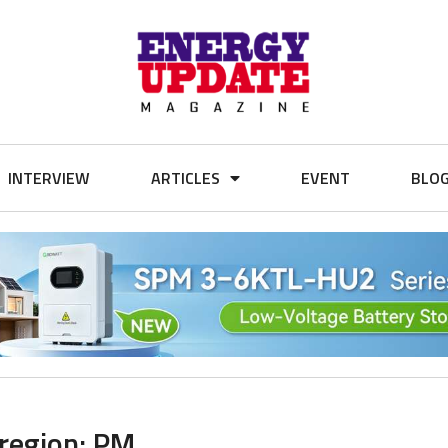
INTERVIEW
ARTICLES
EVENT
BLO
 region: PM