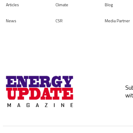
Articles
Climate
Blog
News
CSR
Media Partner
Sub
wit