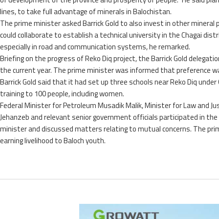
lines, to take full advantage of minerals in Balochistan.
The prime minister asked Barrick Gold to also invest in other mineral 
could collaborate to establish a technical university in the Chagai dist
especially in road and communication systems, he remarked.
Briefing on the progress of Reko Diq project, the Barrick Gold delegat
the current year. The prime minister was informed that preference was
Barrick Gold said that it had set up three schools near Reko Diq unde
training to 100 people, including women.
Federal Minister for Petroleum Musadik Malik, Minister for Law and
Jehanzeb and relevant senior government officials participated in the 
minister and discussed matters relating to mutual concerns. The prime
earning livelihood to Baloch youth.