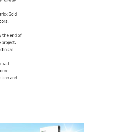
rick Gold
tors,
y the end of
 project.
chnical
ammad
prime
ation and