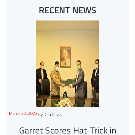
RECENT NEWS
March 20, 2023
by Dan Davis
Garret Scores Hat-Trick in