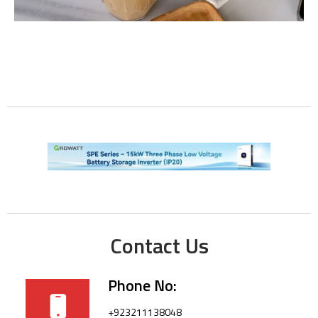
Contact Us
Phone No:
+923211138048