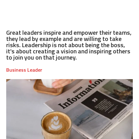
Great leaders inspire and empower their teams,
they lead by example and are willing to take
risks. Leadership is not about being the boss,
it's about creating a vision and inspiring others
to join you on that journey.
Business Leader