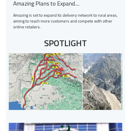
Amazing Plans to Expand....
Amazing is set to expand its delivery network to rural areas,
aiming to reach more customers and compete with other
online retailers.
SPOTLIGHT
H
I
s
o
W
T
c
p
c
P
A
A
I
J