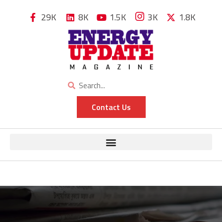
29K
8K
1.5K
3K
1.8K
Contact Us