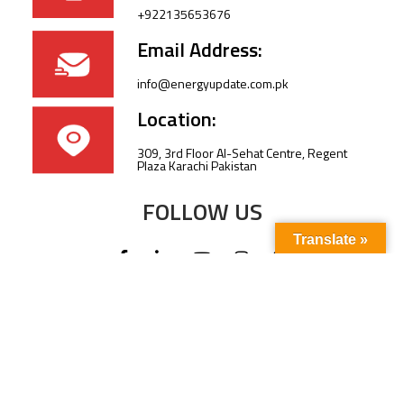
+922135653676
Email Address:
info@energyupdate.com.pk
Location:
309, 3rd Floor Al-Sehat Centre, Regent
Plaza Karachi Pakistan
FOLLOW US
Translate »