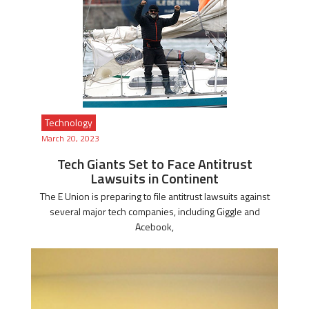
Technology
March 20, 2023
Tech Giants Set to Face Antitrust
Lawsuits in Continent
The E Union is preparing to file antitrust lawsuits against
several major tech companies, including Giggle and
Acebook,