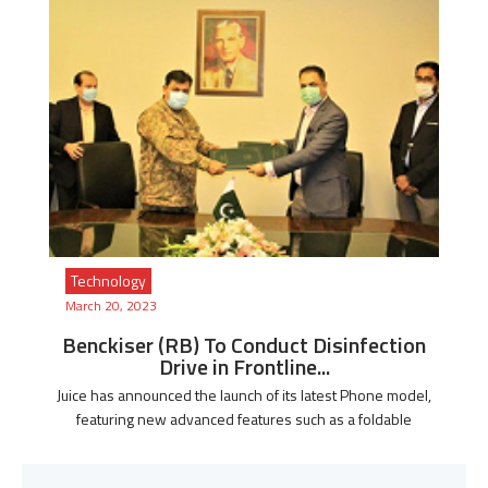
Technology
March 20, 2023
Benckiser (RB) To Conduct Disinfection
Drive in Frontline...
Juice has announced the launch of its latest Phone model,
featuring new advanced features such as a foldable