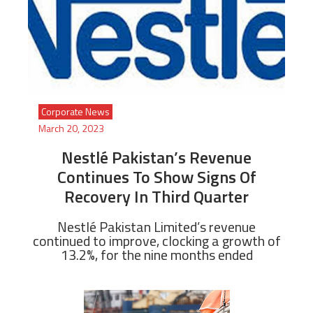
Corporate News
March 20, 2023
Nestlé Pakistan’s Revenue
Continues To Show Signs Of
Recovery In Third Quarter
Nestlé Pakistan Limited’s revenue
continued to improve, clocking a growth of
13.2%, for the nine months ended