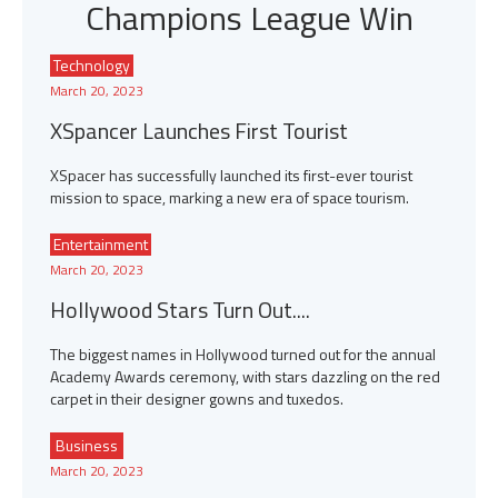
Champions League Win
Technology
March 20, 2023
XSpancer Launches First Tourist
XSpacer has successfully launched its first-ever tourist
mission to space, marking a new era of space tourism.
Entertainment
March 20, 2023
Hollywood Stars Turn Out....
The biggest names in Hollywood turned out for the annual
Academy Awards ceremony, with stars dazzling on the red
carpet in their designer gowns and tuxedos.
Business
March 20, 2023