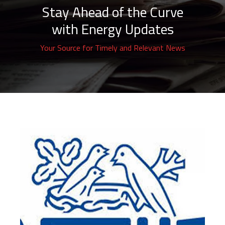
Stay Ahead of the Curve
with Energy Updates
Your Source for Timely and Relevant News