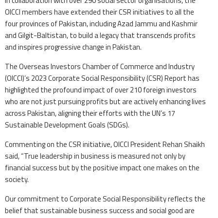
In collaboration with over 290 social sector organisations, the
OICCI members have extended their CSR initiatives to all the
four provinces of Pakistan, including Azad Jammu and Kashmir
and Gilgit-Baltistan, to build a legacy that transcends profits
and inspires progressive change in Pakistan.
The Overseas Investors Chamber of Commerce and Industry
(OICCI)’s 2023 Corporate Social Responsibility (CSR) Report has
highlighted the profound impact of over 210 foreign investors
who are not just pursuing profits but are actively enhancing lives
across Pakistan, aligning their efforts with the UN’s 17
Sustainable Development Goals (SDGs).
Commenting on the CSR initiative, OICCI President Rehan Shaikh
said, “True leadership in business is measured not only by
financial success but by the positive impact one makes on the
society.
Our commitment to Corporate Social Responsibility reflects the
belief that sustainable business success and social good are