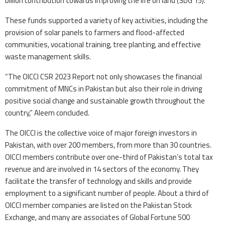
billion contribution towards improving the life on land (SDG 15).”
These funds supported a variety of key activities, including the
provision of solar panels to farmers and flood-affected
communities, vocational training, tree planting, and effective
waste management skills.
“The OICCI CSR 2023 Report not only showcases the financial
commitment of MNCs in Pakistan but also their role in driving
positive social change and sustainable growth throughout the
country,” Aleem concluded.
The OICCI is the collective voice of major foreign investors in
Pakistan, with over 200 members, from more than 30 countries.
OICCI members contribute over one-third of Pakistan’s total tax
revenue and are involved in 14 sectors of the economy. They
facilitate the transfer of technology and skills and provide
employment to a significant number of people. About a third of
OICCI member companies are listed on the Pakistan Stock
Exchange, and many are associates of Global Fortune 500