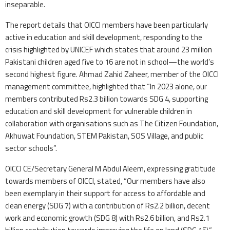
inseparable.
The report details that OICCI members have been particularly
active in education and skill development, responding to the
crisis highlighted by UNICEF which states that around 23 million
Pakistani children aged five to 16 are not in school—the world’s
second highest figure. Ahmad Zahid Zaheer, member of the OICCI
management committee, highlighted that “In 2023 alone, our
members contributed Rs2.3 billion towards SDG 4, supporting
education and skill development for vulnerable children in
collaboration with organisations such as The Citizen Foundation,
Akhuwat Foundation, STEM Pakistan, SOS Village, and public
sector schools”.
OICCI CE/Secretary General M Abdul Aleem, expressing gratitude
towards members of OICCI, stated, “Our members have also
been exemplary in their support for access to affordable and
clean energy (SDG 7) with a contribution of Rs2.2 billion, decent
work and economic growth (SDG 8) with Rs2.6 billion, and Rs2.1