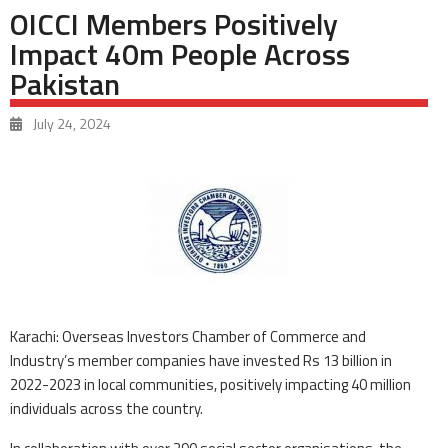
OICCI Members Positively
Impact 40m People Across
Pakistan
July 24, 2024
Karachi: Overseas Investors Chamber of Commerce and
Industry’s member companies have invested Rs 13 billion in
2022-2023 in local communities, positively impacting 40 million
individuals across the country.