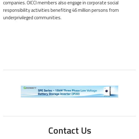
companies. OICCI members also engage in corporate social
responsibility activities benefiting 46 million persons from
underprivileged communities.
Contact Us