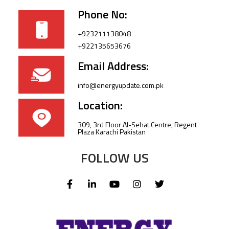
Phone No:
+923211138048
+922135653676
Email Address:
info@energyupdate.com.pk
Location:
309, 3rd Floor Al-Sehat Centre, Regent
Plaza Karachi Pakistan
FOLLOW US