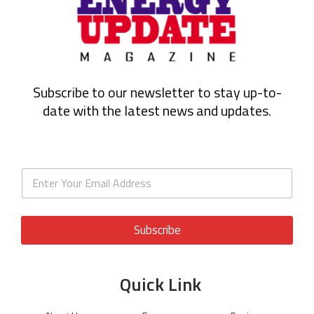
Subscribe to our newsletter to stay up-to-
date with the latest news and updates.
Subscribe
Quick Link