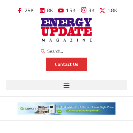
29K
8K
1.5K
3K
1.8K
Contact Us