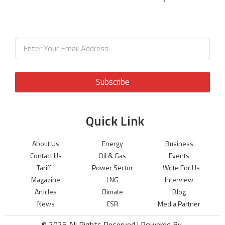
Subscribe
Quick Link
About Us
Energy
Business
Contact Us
Oil & Gas
Events
Tariff
Power Sector
Write For Us
Magazine
LNG
Interview
Articles
Climate
Blog
News
CSR
Media Partner
© 2025 All Rights Reserved | Powered By