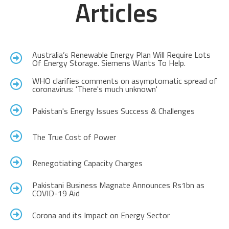
Articles
Australia’s Renewable Energy Plan Will Require Lots
Of Energy Storage. Siemens Wants To Help.
WHO clarifies comments on asymptomatic spread of
coronavirus: 'There's much unknown'
Pakistan's Energy Issues Success & Challenges
The True Cost of Power
Renegotiating Capacity Charges
Pakistani Business Magnate Announces Rs1bn as
COVID-19 Aid
Corona and its Impact on Energy Sector​