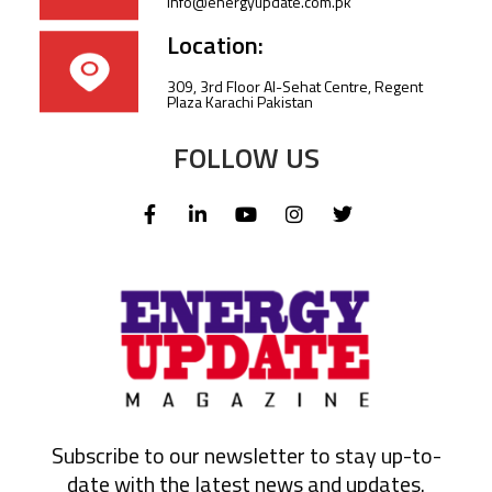
info@energyupdate.com.pk
Location:
309, 3rd Floor Al-Sehat Centre, Regent
Plaza Karachi Pakistan
FOLLOW US
Subscribe to our newsletter to stay up-to-
date with the latest news and updates.