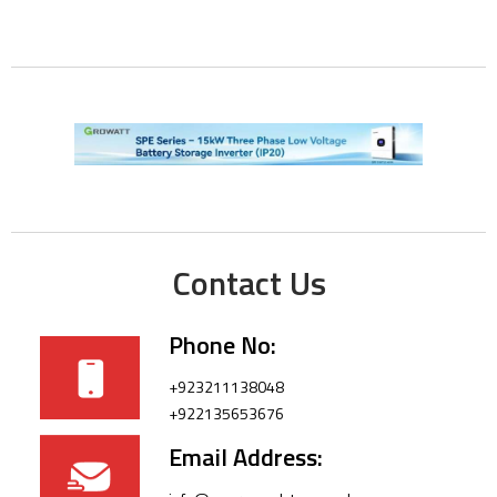
Contact Us
Phone No:
+923211138048
+922135653676
Email Address: