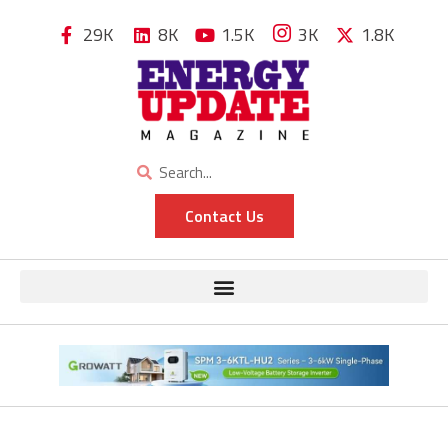
29K
8K
1.5K
3K
1.8K
Contact Us