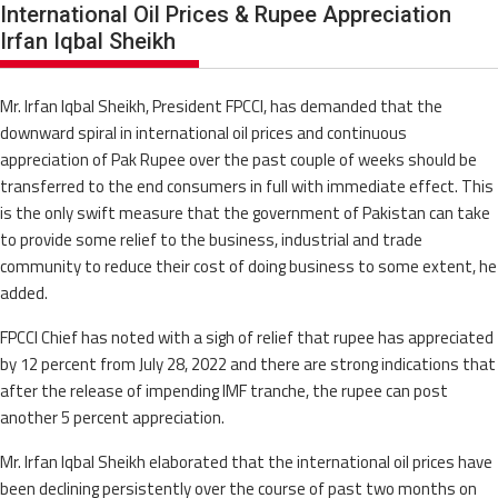
International Oil Prices & Rupee Appreciation
Irfan Iqbal Sheikh
Mr. Irfan Iqbal Sheikh, President FPCCI, has demanded that the
downward spiral in international oil prices and continuous
appreciation of Pak Rupee over the past couple of weeks should be
transferred to the end consumers in full with immediate effect. This
is the only swift measure that the government of Pakistan can take
to provide some relief to the business, industrial and trade
community to reduce their cost of doing business to some extent, he
added.
FPCCI Chief has noted with a sigh of relief that rupee has appreciated
by 12 percent from July 28, 2022 and there are strong indications that
after the release of impending IMF tranche, the rupee can post
another 5 percent appreciation.
Mr. Irfan Iqbal Sheikh elaborated that the international oil prices have
been declining persistently over the course of past two months on