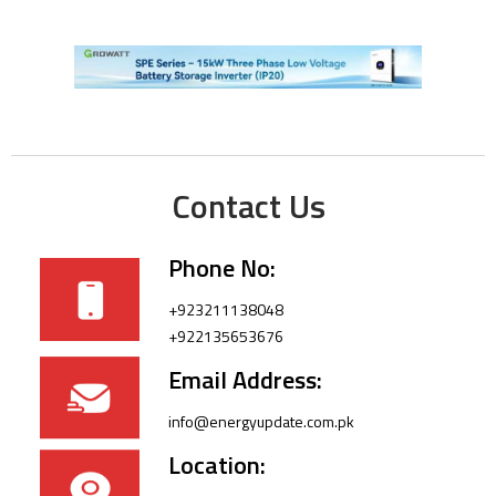
Contact Us
Phone No:
+923211138048
+922135653676
Email Address:
info@energyupdate.com.pk
Location: