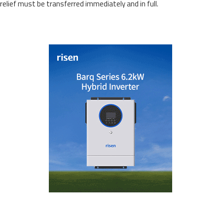
relief must be transferred immediately and in full.