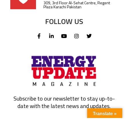
309, 3rd Floor Al-Sehat Centre, Regent
Plaza Karachi Pakistan
FOLLOW US
Subscribe to our newsletter to stay up-to-
date with the latest news and updates.
Translate »