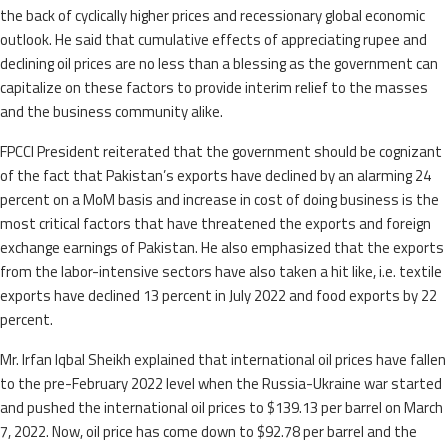
the back of cyclically higher prices and recessionary global economic
outlook. He said that cumulative effects of appreciating rupee and
declining oil prices are no less than a blessing as the government can
capitalize on these factors to provide interim relief to the masses
and the business community alike.
FPCCI President reiterated that the government should be cognizant
of the fact that Pakistan’s exports have declined by an alarming 24
percent on a MoM basis and increase in cost of doing business is the
most critical factors that have threatened the exports and foreign
exchange earnings of Pakistan. He also emphasized that the exports
from the labor-intensive sectors have also taken a hit like, i.e. textile
exports have declined 13 percent in July 2022 and food exports by 22
percent.
Mr. Irfan Iqbal Sheikh explained that international oil prices have fallen
to the pre-February 2022 level when the Russia-Ukraine war started
and pushed the international oil prices to $139.13 per barrel on March
7, 2022. Now, oil price has come down to $92.78 per barrel and the