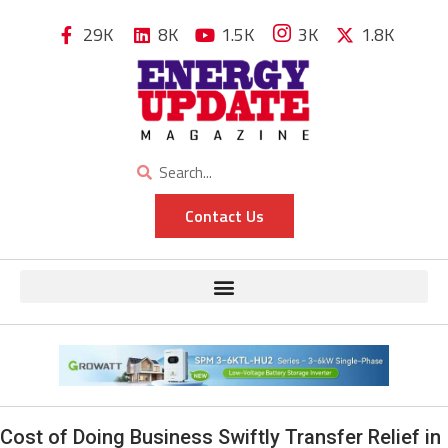
29K
8K
1.5K
3K
1.8K
Contact Us
Cost of Doing Business Swiftly Transfer Relief in