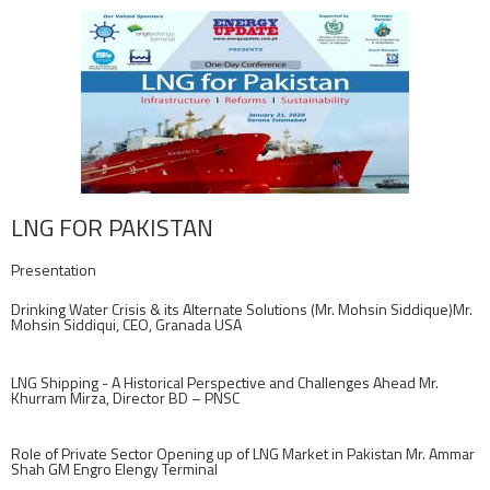
LNG FOR PAKISTAN
Presentation
Drinking Water Crisis & its Alternate Solutions (Mr. Mohsin Siddique)Mr.
Mohsin Siddiqui, CEO, Granada USA
LNG Shipping - A Historical Perspective and Challenges Ahead Mr.
Khurram Mirza, Director BD – PNSC
Role of Private Sector Opening up of LNG Market in Pakistan Mr. Ammar
Shah GM Engro Elengy Terminal