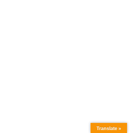
Translate »