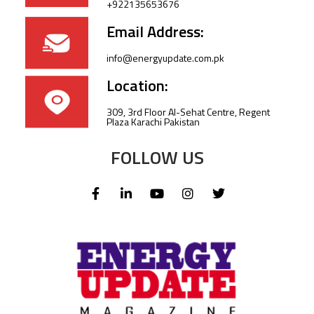
+922135653676
Email Address:
info@energyupdate.com.pk
Location:
309, 3rd Floor Al-Sehat Centre, Regent
Plaza Karachi Pakistan
FOLLOW US