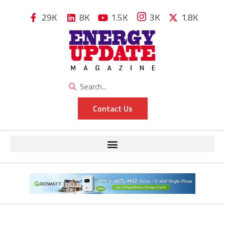
29K
8K
1.5K
3K
1.8K
Contact Us