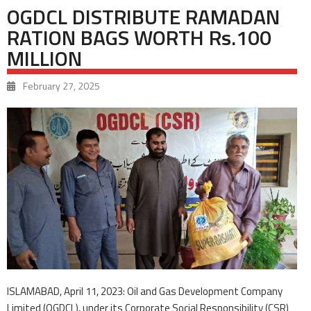
OGDCL DISTRIBUTE RAMADAN
RATION BAGS WORTH Rs.100
MILLION
February 27, 2025
ISLAMABAD, April 11, 2023: Oil and Gas Development Company
Limited (OGDCL), under its Corporate Social Responsibility (CSR)