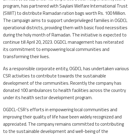
program, has partnered with Saylani Welfare International Trust
(SWIT) to distribute Ramadan ration bags worth Rs. 100 Million.
The campaign aims to support underprivileged families in OGDCL
operational districts, providing them with basic food necessities
during the holy month of Ramadan. The initiative is expected to
continue till April 20, 2023. OGDCL management has reiterated
its commitment to empowering local communities and
transforming their lives.
As a responsible corporate entity, OGDCL has undertaken various
CSR activities to contribute towards the sustainable
development of the communities. Recently the company has
donated 100 ambulances to health facilities across the country
under its health sector development program.
OGDCL-CSR’s efforts in empowering local communities and
improving their quality of life have been widely recognized and
appreciated. The company remains committed to contributing
to the sustainable development and well-being of the