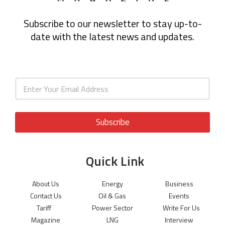
Subscribe to our newsletter to stay up-to-
date with the latest news and updates.
Subscribe
Quick Link
About Us
Energy
Business
Contact Us
Oil & Gas
Events
Tariff
Power Sector
Write For Us
Magazine
LNG
Interview