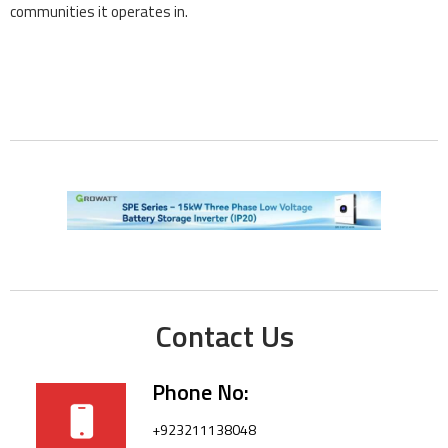
communities it operates in.
Contact Us
Phone No:
+923211138048