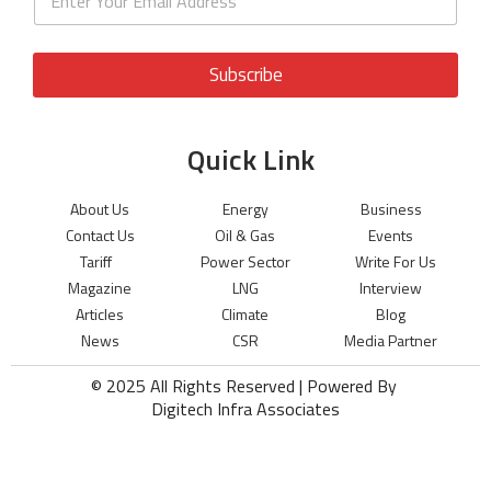
Subscribe
Quick Link
About Us
Energy
Business
Contact Us
Oil & Gas
Events
Tariff
Power Sector
Write For Us
Magazine
LNG
Interview
Articles
Climate
Blog
News
CSR
Media Partner
© 2025 All Rights Reserved | Powered By
Digitech Infra Associates