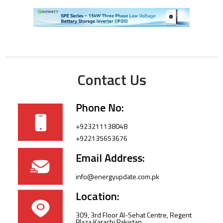
Contact Us
Phone No:
+923211138048
+922135653676
Email Address:
info@energyupdate.com.pk
Location:
309, 3rd Floor Al-Sehat Centre, Regent
Plaza Karachi Pakistan