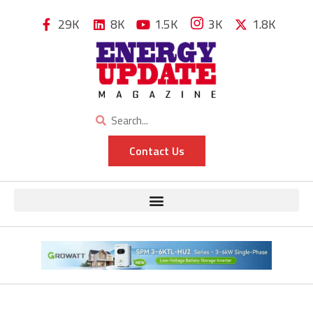
29K
8K
1.5K
3K
1.8K
Contact Us