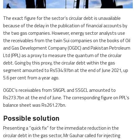
The exact figure for the sector’s circular debt is unavailable
because of the delay in the publication of financial accounts by
the two gas companies. However, energy sector analysts use
the receivables from the twin Sui companies on the books of Oil
and Gas Development Company (OGDC) and Pakistan Petroleum
Ltd (PPL) as a proxy to measure the quantum of the circular
debt. Going by this proxy, the circular debt within the gas
segment amounted to Rs534.97bn at the end of June 2021, up
5.6 per cent from a year ago.
OGDC’s receivables from SNGPL and SSGCL amounted to
Rs273.7bn at the end of June. The corresponding figure on PPL’s
balance sheet was Rs261.27bn.
Possible solution
Presenting a “quick fix” for the immediate reduction in the
circular debt in the gas sector, Mr Gauhar called for injecting