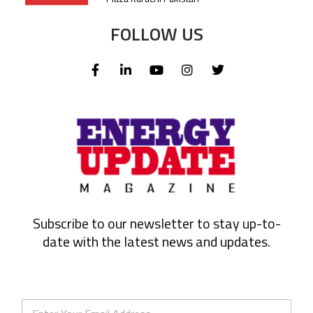
FOLLOW US
Subscribe to our newsletter to stay up-to-
date with the latest news and updates.