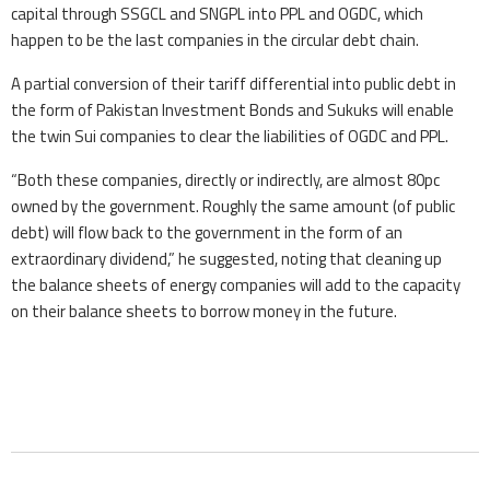
capital through SSGCL and SNGPL into PPL and OGDC, which
happen to be the last companies in the circular debt chain.
A partial conversion of their tariff differential into public debt in
the form of Pakistan Investment Bonds and Sukuks will enable
the twin Sui companies to clear the liabilities of OGDC and PPL.
“Both these companies, directly or indirectly, are almost 80pc
owned by the government. Roughly the same amount (of public
debt) will flow back to the government in the form of an
extraordinary dividend,” he suggested, noting that cleaning up
the balance sheets of energy companies will add to the capacity
on their balance sheets to borrow money in the future.