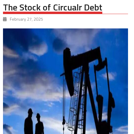
The Stock of Circualr Debt
February 27, 2025