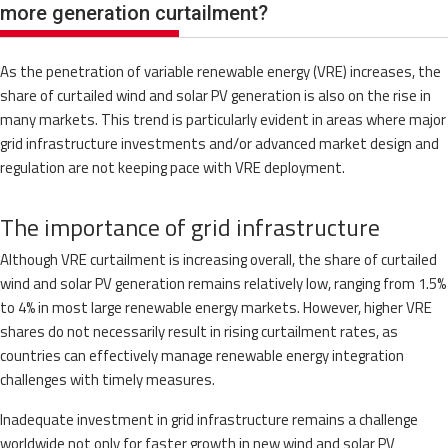
more generation curtailment?
As the penetration of variable renewable energy (VRE) increases, the
share of curtailed wind and solar PV generation is also on the rise in
many markets. This trend is particularly evident in areas where major
grid infrastructure investments and/or advanced market design and
regulation are not keeping pace with VRE deployment.
The importance of grid infrastructure
Although VRE curtailment is increasing overall, the share of curtailed
wind and solar PV generation remains relatively low, ranging from 1.5%
to 4% in most large renewable energy markets. However, higher VRE
shares do not necessarily result in rising curtailment rates, as
countries can effectively manage renewable energy integration
challenges with timely measures.
Inadequate investment in grid infrastructure remains a challenge
worldwide not only for faster growth in new wind and solar PV