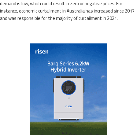
demand is low, which could result in zero or negative prices. For
instance, economic curtailment in Australia has increased since 2017
and was responsible for the majority of curtailment in 2021.