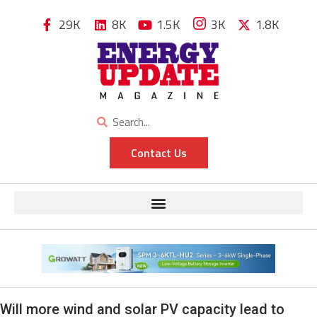
29K
8K
1.5K
3K
1.8K
Contact Us
Will more wind and solar PV capacity lead to