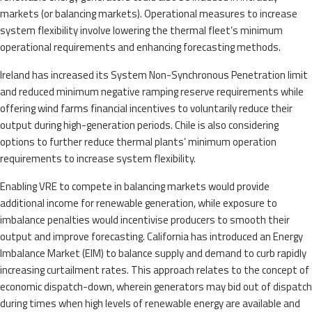
markets (or balancing markets). Operational measures to increase
system flexibility involve lowering the thermal fleet’s minimum
operational requirements and enhancing forecasting methods.
Ireland has increased its System Non-Synchronous Penetration limit
and reduced minimum negative ramping reserve requirements while
offering wind farms financial incentives to voluntarily reduce their
output during high-generation periods. Chile is also considering
options to further reduce thermal plants’ minimum operation
requirements to increase system flexibility.
Enabling VRE to compete in balancing markets would provide
additional income for renewable generation, while exposure to
imbalance penalties would incentivise producers to smooth their
output and improve forecasting. California has introduced an Energy
Imbalance Market (EIM) to balance supply and demand to curb rapidly
increasing curtailment rates. This approach relates to the concept of
economic dispatch-down, wherein generators may bid out of dispatch
during times when high levels of renewable energy are available and