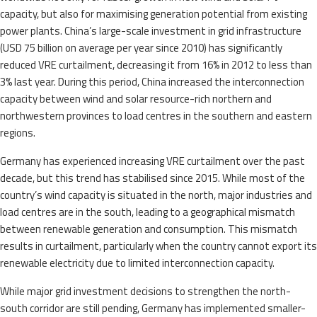
capacity, but also for maximising generation potential from existing
power plants. China’s large-scale investment in grid infrastructure
(USD 75 billion on average per year since 2010) has significantly
reduced VRE curtailment, decreasing it from 16% in 2012 to less than
3% last year. During this period, China increased the interconnection
capacity between wind and solar resource-rich northern and
northwestern provinces to load centres in the southern and eastern
regions.
Germany has experienced increasing VRE curtailment over the past
decade, but this trend has stabilised since 2015. While most of the
country’s wind capacity is situated in the north, major industries and
load centres are in the south, leading to a geographical mismatch
between renewable generation and consumption. This mismatch
results in curtailment, particularly when the country cannot export its
renewable electricity due to limited interconnection capacity.
While major grid investment decisions to strengthen the north-
south corridor are still pending, Germany has implemented smaller-