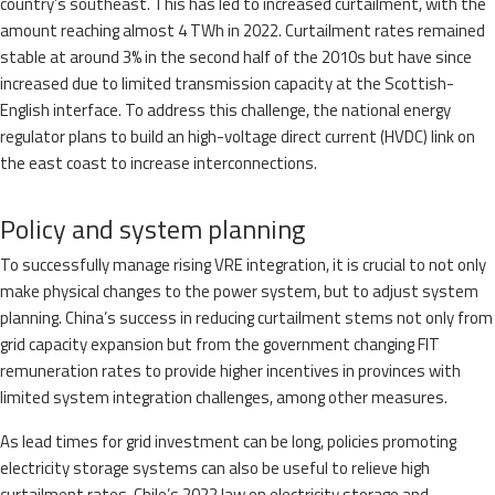
country’s southeast. This has led to increased curtailment, with the
amount reaching almost 4 TWh in 2022. Curtailment rates remained
stable at around 3% in the second half of the 2010s but have since
increased due to limited transmission capacity at the Scottish-
English interface. To address this challenge, the national energy
regulator plans to build an high-voltage direct current (HVDC) link on
the east coast to increase interconnections.
Policy and system planning
To successfully manage rising VRE integration, it is crucial to not only
make physical changes to the power system, but to adjust system
planning. China’s success in reducing curtailment stems not only from
grid capacity expansion but from the government changing FIT
remuneration rates to provide higher incentives in provinces with
limited system integration challenges, among other measures.
As lead times for grid investment can be long, policies promoting
electricity storage systems can also be useful to relieve high
curtailment rates. Chile’s 2022 law on electricity storage and