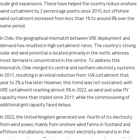
scale grid expansions. These have helped the country reduce onshore
wind curtailment by 2 percentage points since 2015, but offshore
wind curtailment increased from less than 1% to around 8% over the
same period.
In Chile, the geographical mismatch between VRE deployment and
demand has resulted in high curtailment rates. The country’s strong
solar and wind potential is located primarily in the north, whereas
most demand is concentrated in the centre. To address this
mismatch, Chile merged its central and northern electricity systems
in 2017, resulting in an initial reduction from 14% curtailment that
year to 2% a few later. However, this trend was not sustained, with
VRE curtailment reaching almost 6% in 2022, as wind and solar PV
capacity more than tripled since 2017, while the commissioning of
additional grid capacity faced delays.
In 2022, the United Kingdom generated one-fourth of its electricity
from wind power, mainly from onshore wind farms in Scotland and
offshore installations. However, most electricity demand is in the