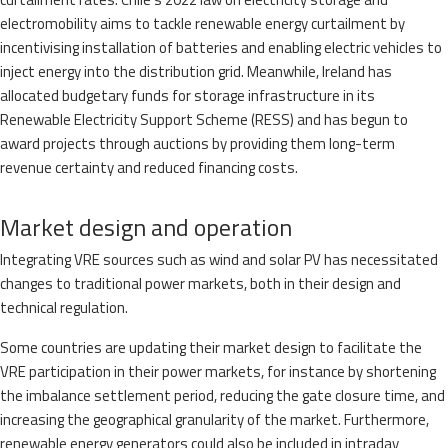
electromobility aims to tackle renewable energy curtailment by
incentivising installation of batteries and enabling electric vehicles to
inject energy into the distribution grid. Meanwhile, Ireland has
allocated budgetary funds for storage infrastructure in its
Renewable Electricity Support Scheme (RESS) and has begun to
award projects through auctions by providing them long-term
revenue certainty and reduced financing costs.
Market design and operation
Integrating VRE sources such as wind and solar PV has necessitated
changes to traditional power markets, both in their design and
technical regulation.
Some countries are updating their market design to facilitate the
VRE participation in their power markets, for instance by shortening
the imbalance settlement period, reducing the gate closure time, and
increasing the geographical granularity of the market. Furthermore,
renewable energy generators could also be included in intraday