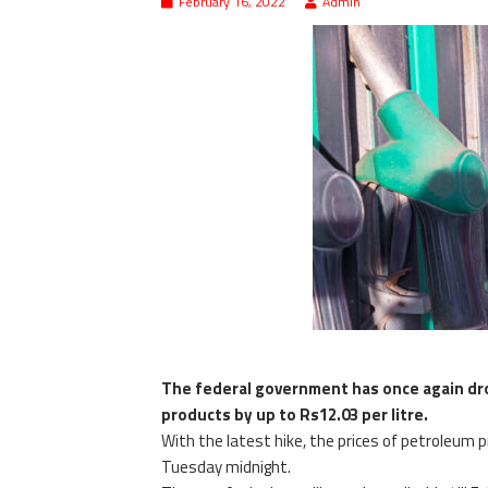
February 16, 2022
Admin
The federal government has once again dr
products by up to Rs12.03 per litre.
With the latest hike, the prices of petroleum p
Tuesday midnight.