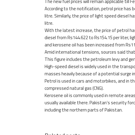
The new fuel prices will remain applicable till Fe
According to the notification, petrol price has 
litre. Similarly, the price of light speed diesel
litre.
With the latest increase, the price of petrol h
diesel from Rs144.622 to Rs154.15 per liter, lig
and kerosene oil has been increased from Rs116.
Amid international tensions, sources said that f
This figure includes the petroleum levy and gen
High-speed diesel is widely used in the transpo
masses heavily because of a potential surge in 
Petrol is used in cars and motorbikes, and in the
compressed natural gas (CNG).
Kerosene oil is commonly used in remote areas of
usually available there. Pakistan’s security fo
including the northern parts of Pakistan.