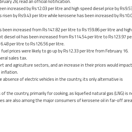
bruary 28, read an official notification.
been increased by Rs12.03 per litre and high speed diesel price by Rs9.5
 has risen by Rs9.43 per litre while kerosene has been increased by Rs10.
as been increased from Rs147.82 per litre to Rs159.86 per litre and hig
ht diesel oil has been increased from Rs114.54 per litre to Rs123.97 per
48 per litre to Rs126.56 per litre.
uel prices were likely to go up by Rs12.33 per litre from February 16.
eral sales tax.
rt and agriculture sectors, and an increase in their prices would impac
inflation.
 absence of electric vehicles in the country, its only alternative is
 the country, primarily for cooking, as liquefied natural gas (LNG) is 
rces are also among the major consumers of kerosene oil in far-off area