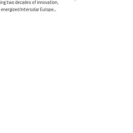
ing two decades of innovation,
 energized Intersolar Europe...