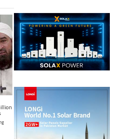
illion
s
ng
e