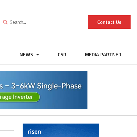
Contact Us
G
NEWS
CSR
MEDIA PARTNER