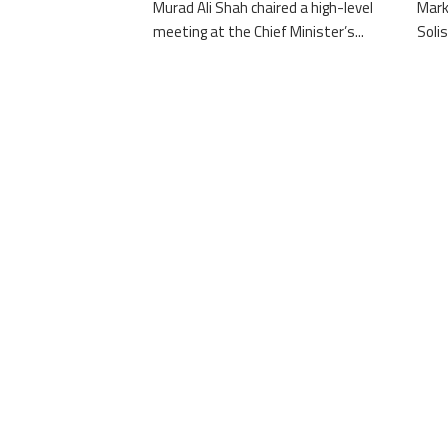
Murad Ali Shah chaired a high-level
Mark
meeting at the Chief Minister’s...
Solis