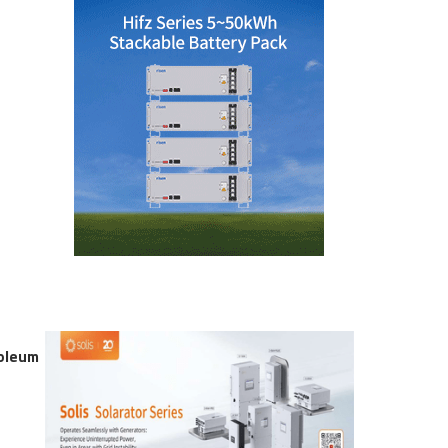
roleum