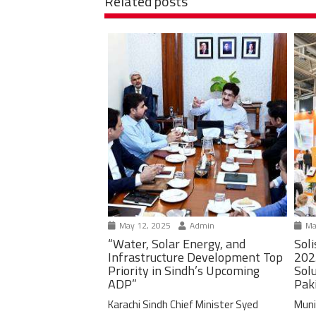
Related posts
May 12, 2025
Admin
Ma
“Water, Solar Energy, and
Soli
Infrastructure Development Top
202
Priority in Sindh’s Upcoming
Solu
ADP”
Pak
Karachi Sindh Chief Minister Syed
Muni