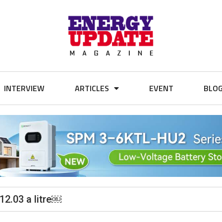
INTERVIEW
ARTICLES
EVENT
BLO
12.03 a litre￼