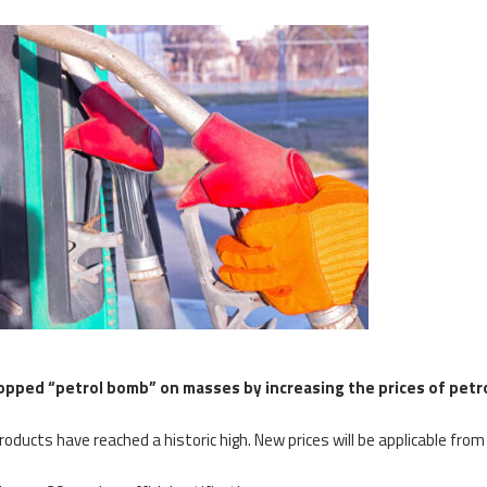
opped “petrol bomb” on masses by increasing the prices of pet
roducts have reached a historic high. New prices will be applicable from