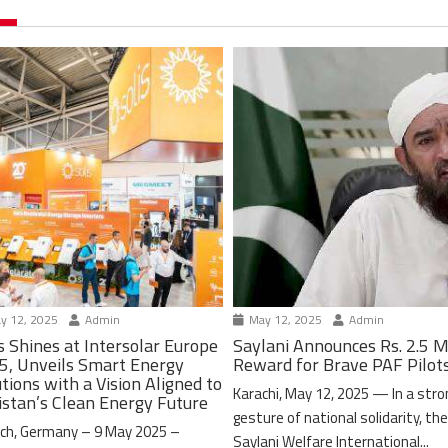
y 12, 2025
Admin
May 12, 2025
Admin
s Shines at Intersolar Europe
Saylani Announces Rs. 2.5 M
5, Unveils Smart Energy
Reward for Brave PAF Pilot
tions with a Vision Aligned to
Karachi, May 12, 2025 — In a stro
istan’s Clean Energy Future
gesture of national solidarity, th
ch, Germany – 9 May 2025 –
Saylani Welfare International...