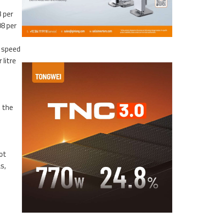
3 per
08 per
h speed
 litre
t the
not
s,