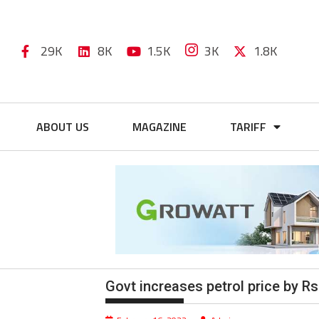
29K
8K
1.5K
3K
1.8K
ABOUT US
MAGAZINE
TARIFF
Govt increases petrol price by Rs