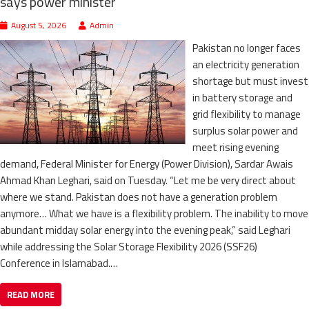
says power minister
August 5, 2026
Admin
Pakistan no longer faces
an electricity generation
shortage but must invest
in battery storage and
grid flexibility to manage
surplus solar power and
meet rising evening
demand, Federal Minister for Energy (Power Division), Sardar Awais
Ahmad Khan Leghari, said on Tuesday. “Let me be very direct about
where we stand. Pakistan does not have a generation problem
anymore… What we have is a flexibility problem. The inability to move
abundant midday solar energy into the evening peak,” said Leghari
while addressing the Solar Storage Flexibility 2026 (SSF26)
Conference in Islamabad.…
READ MORE