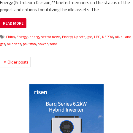
Energy (Petroleum Division)** briefed members on the status of the
project and options for utilizing the idle assets. The…
READ MORE
,
,
,
,
,
,
,
,
China
Energy
energy sector news
Energy Update
gas
LPG
NEPRA
oil
oil and
,
,
,
,
gas
oil prices
pakistan
power
solar
Older posts