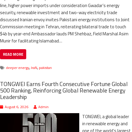
line, higher power imports under consideration Gwadar’s energy
security, renewable investment and two-way electricity trade
discussed Iranian envoy invites Pakistani energy institutions to Joint
Commission meeting in Tehran, reiterating bilateral trade to touch
$4b by year-end Ambassador lauds PM Shehbaz, Field Marshal Asim
Munir for facilitating Islamabad…
READ MORE
,
,
deeper energy
IraN
pakistan
TONGWEI Earns Fourth Consecutive Fortune Global
500 Ranking, Reinforcing Global Renewable Energy
Leadership
August 6, 2026
Admin
TONGWEI, a global leader
in renewable energy and
one of the world’s largest