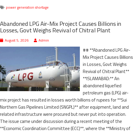
power generation shortage
Abandoned LPG Air-Mix Project Causes Billions in
Losses, Govt Weighs Revival of Chitral Plant
August 5, 2026
Admin
## **Abandoned LPG Air-
Mix Project Causes Billions
in Losses, Govt Weighs
Revival of Chitral Plant**
**ISLAMABAD:** An
abandoned liquefied
petroleum gas (LPG) air-
mix project has resulted in losses worth billions of rupees for **Sui
Northern Gas Pipelines Limited (SNGPL)** after equipment, land and
related infrastructure were procured but never put into operation.
The issue came under discussion during a recent meeting of the
**Economic Coordination Committee (ECC)**, where the **Ministry of