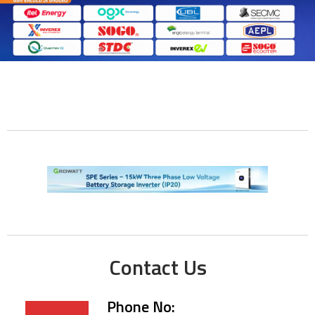
Contact Us
Phone No: