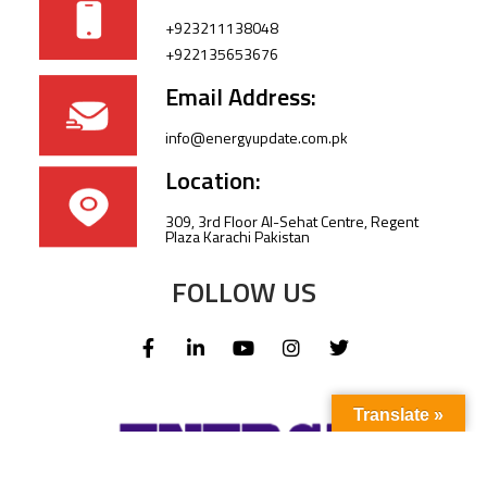
+923211138048
+922135653676
Email Address:
info@energyupdate.com.pk
Location:
309, 3rd Floor Al-Sehat Centre, Regent
Plaza Karachi Pakistan
FOLLOW US
Translate »