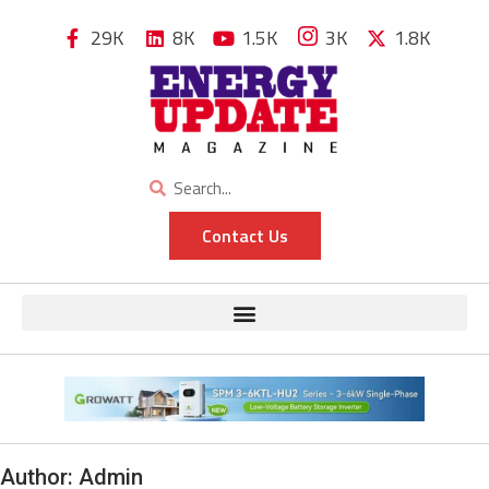
29K
8K
1.5K
3K
1.8K
Contact Us
Author:
Admin