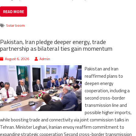
READ MORE
Solar boom
Pakistan, Iran pledge deeper energy, trade
partnership as bilateral ties gain momentum
August 6, 2026
Admin
Pakistan and Iran
reaffirmed plans to
deepen energy
cooperation, including a
second cross-border
transmission line and
possible higher imports,
while boosting trade and connectivity via joint commission talks in
Tehran. Minister Leghari, Iranian envoy reaffirm commitment to
expanding strategic cooperation Second cross-border transmission