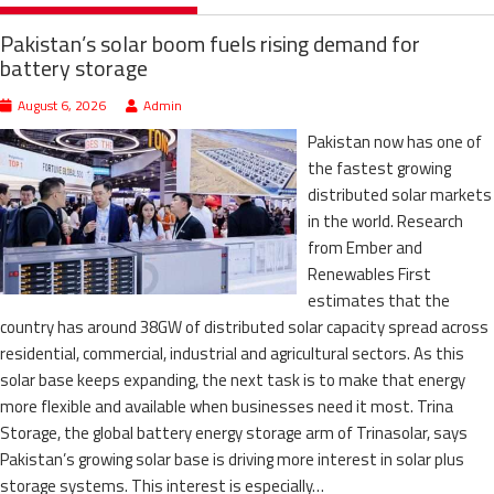
Pakistan’s solar boom fuels rising demand for
battery storage
August 6, 2026
Admin
Pakistan now has one of
the fastest growing
distributed solar markets
in the world. Research
from Ember and
Renewables First
estimates that the
country has around 38GW of distributed solar capacity spread across
residential, commercial, industrial and agricultural sectors. As this
solar base keeps expanding, the next task is to make that energy
more flexible and available when businesses need it most. Trina
Storage, the global battery energy storage arm of Trinasolar, says
Pakistan’s growing solar base is driving more interest in solar plus
storage systems. This interest is especially…