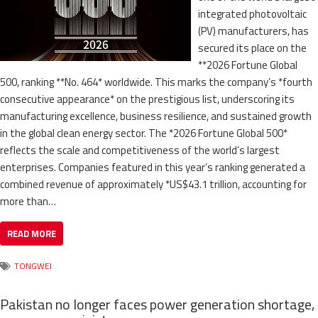
integrated photovoltaic
(PV) manufacturers, has
secured its place on the
**2026 Fortune Global
500, ranking **No. 464* worldwide. This marks the company’s *fourth
consecutive appearance* on the prestigious list, underscoring its
manufacturing excellence, business resilience, and sustained growth
in the global clean energy sector. The *2026 Fortune Global 500*
reflects the scale and competitiveness of the world’s largest
enterprises. Companies featured in this year’s ranking generated a
combined revenue of approximately *US$43.1 trillion, accounting for
more than…
READ MORE
TONGWEI
Pakistan no longer faces power generation shortage,