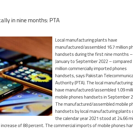
ally in nine months: PTA
Local manufacturing plants have
manufactured/assembled 16.7 million p
handsets during the first nine months –
January to September 2022 – compared 
million commercially imported phones
handsets, says Pakistan Telecommunica
Authority (PTA). The local manufacturing
have manufactured/assembled 1.09 mill
mobile phones handsets in September 2
The manufactured/assembled mobile p
handsets by local manufacturing plants 
the calendar year 2021 stood at 24.66 mil
k increase of 88 percent. The commercial imports of mobile phones h