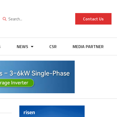
Contact Us
G
NEWS
CSR
MEDIA PARTNER