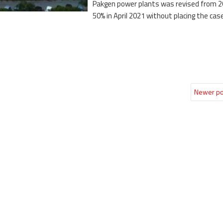
Pakgen power plants was revised from 2
50% in April 2021 without placing the cas
Newer po