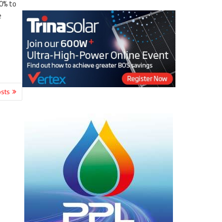
0% to
e
sts