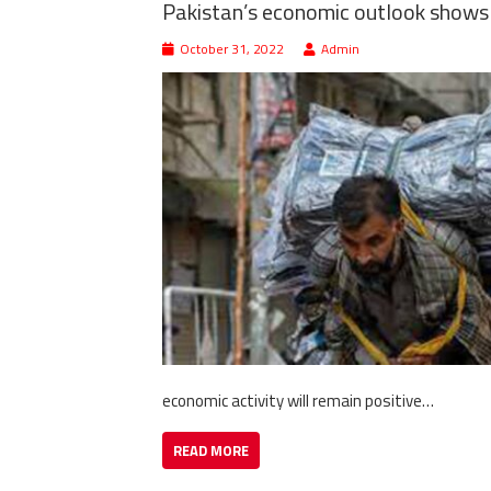
Pakistan’s economic outlook shows 
October 31, 2022
Admin
economic activity will remain positive…
READ MORE