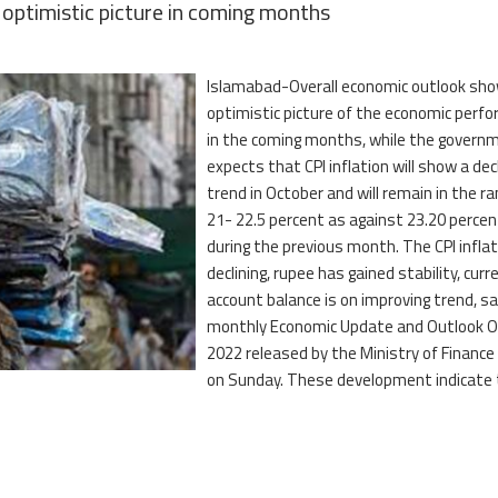
optimistic picture in coming months
Islamabad-Overall economic outlook sh
optimistic picture of the economic perf
in the coming months, while the govern
expects that CPI inflation will show a dec
trend in October and will remain in the ra
21- 22.5 percent as against 23.20 percen
during the previous month. The CPI inflat
declining, rupee has gained stability, curr
account balance is on improving trend, sa
monthly Economic Update and Outlook O
2022 released by the Ministry of Finance
on Sunday. These development indicate 