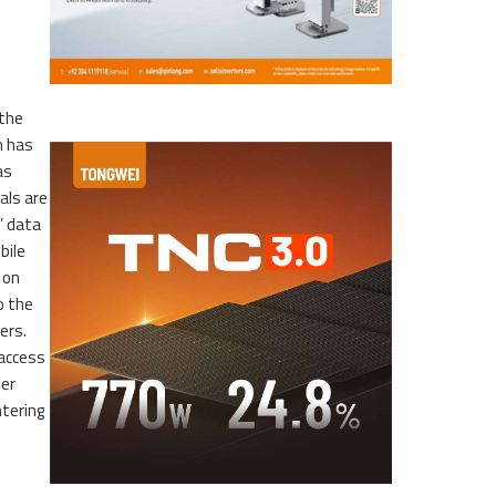
 the
n has
as
als are
’ data
bile
 on
o the
ers.
 access
her
ntering