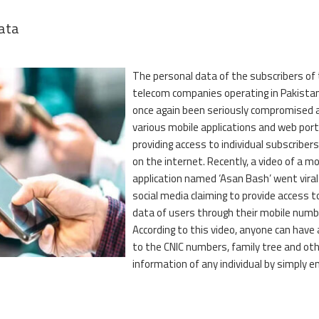
data
The personal data of the subscribers of
telecom companies operating in Pakista
once again been seriously compromised 
various mobile applications and web port
providing access to individual subscribers
on the internet. Recently, a video of a mo
application named ‘Asan Bash’ went viral
social media claiming to provide access t
data of users through their mobile numb
According to this video, anyone can have
to the CNIC numbers, family tree and ot
information of any individual by simply e