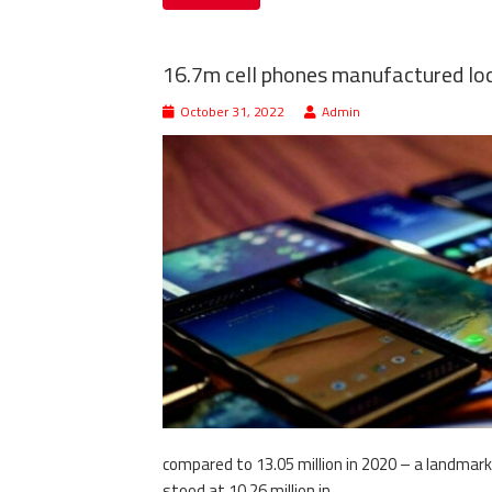
16.7m cell phones manufactured loc
October 31, 2022
Admin
compared to 13.05 million in 2020 – a landmar
stood at 10.26 million in…