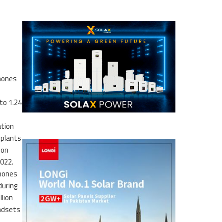
hones
to 1.24
tion
 plants
ion
022.
hones
during
lion
andsets