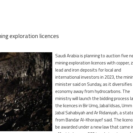
ing exploration licences
Saudi Arabia is planning to auction five 
mining exploration licences with copper, z
lead and iron deposits for local and
international investors in 2023, the mini
minister said on Sunday, as it diversifies
economy away from hydrocarbons. The
ministry will launch the bidding process la
the licences in Bir Umq, Jabal Idsas, Umm
Jabal Sahabiyah and Ar Ridaniyah, a sta
from Bandar Al-Khorayef said. The licence
be awarded under a new law that came i