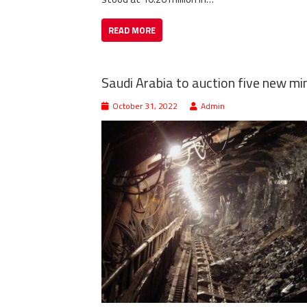
READ MORE
Saudi Arabia to auction five new min
October 31, 2022
Admin