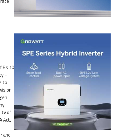
erate
f Rs 10
cy –
e to
vision
kgen
any
lty of
A Act,
ir and