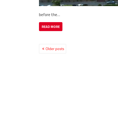
before the…
READ MORE
Older posts