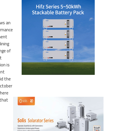
ows an
ormance
ment
lining
nge of
t
ion is
ent
id the
ctober
 here
that