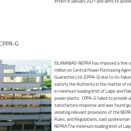
effect in January 2021 and aims to accel
n CPPA-G
ISLAMABAD-NEPRA has imposed a fine o
million on Central Power Purchasing Agen
Guarantee Ltd. (CPPA-G) due to its failur
satisfy the Authority in the matter of re
in minimum loading limit of Lalpir and Pa
power plants. CPPA-G failed to provide 
satisfactory response and was found gui
violating relevant provisions of the NEPR
Rules, and Regulations, said spokesman
NEPRA.The minimum loading limit of Lalp