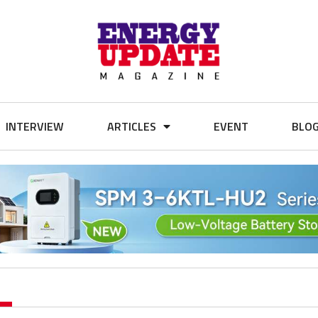
INTERVIEW
ARTICLES
EVENT
BLO