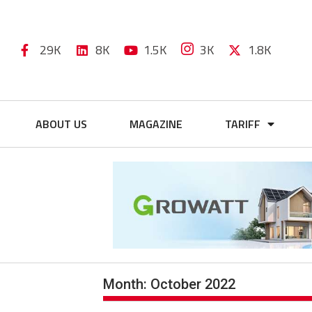
29K
8K
1.5K
3K
1.8K
ABOUT US
MAGAZINE
TARIFF
Month:
October 2022