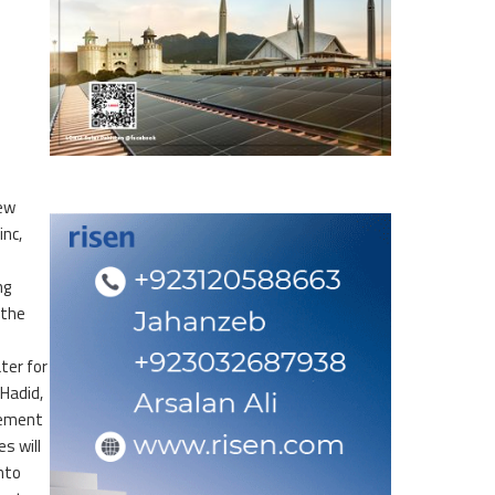
new
inc,
ng
 the
ter for
 Hadid,
tement
s will
nto