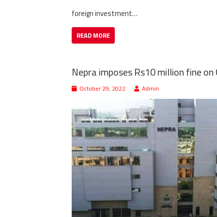
foreign investment…
READ MORE
Nepra imposes Rs10 million fine o
October 29, 2022
Admin