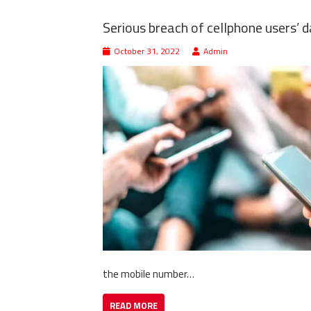
Serious breach of cellphone users’ 
October 31, 2022
Admin
the mobile number…
READ MORE