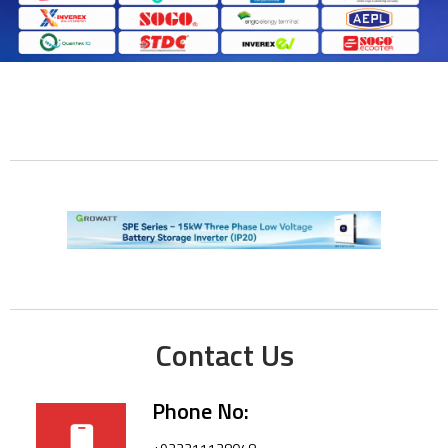
Contact Us
Phone No: