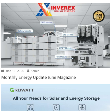
June 15, 2026
Admin
Monthly Energy Update June Magazine