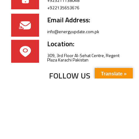
+923211138048
+922135653676
Email Address:
info@energyupdate.com.pk
Location:
309, 3rd Floor Al-Sehat Centre, Regent
Plaza Karachi Pakistan
FOLLOW US
Translate »