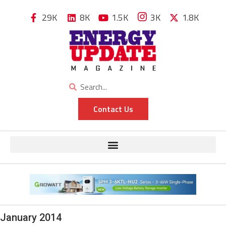
29K
8K
1.5K
3K
1.8K
Contact Us
January 2014