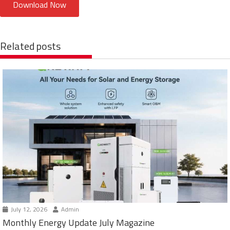
Download Now
Related posts
July 12, 2026
Admin
Monthly Energy Update July Magazine