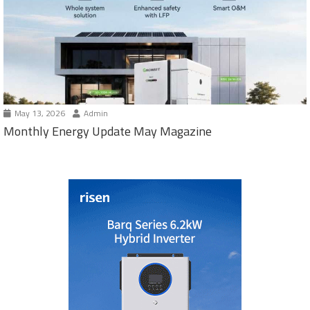
May 13, 2026
Admin
Monthly Energy Update May Magazine