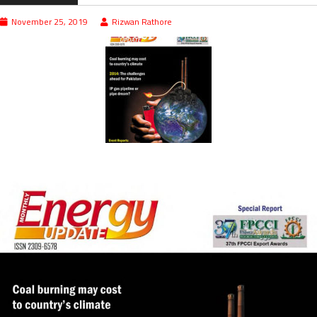
November 25, 2019
Rizwan Rathore