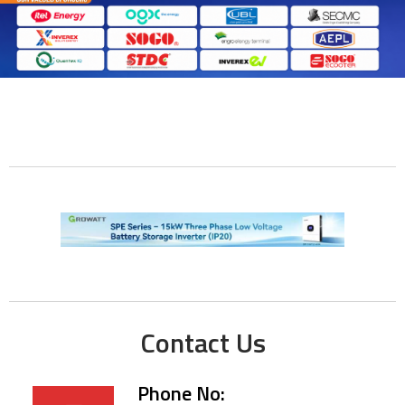
Contact Us
Phone No: