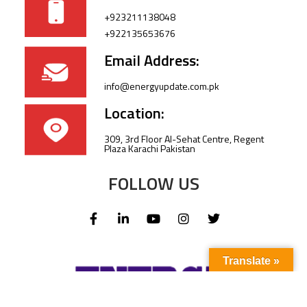
+923211138048
+922135653676
Email Address:
info@energyupdate.com.pk
Location:
309, 3rd Floor Al-Sehat Centre, Regent
Plaza Karachi Pakistan
FOLLOW US
Translate »