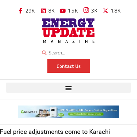
29K
8K
1.5K
3K
1.8K
Contact Us
Fuel price adjustments come to Karachi