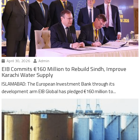
April 30, 2026
Admin
EIB Commits €160 Million to Rebuild Sindh, Improve
Karachi Water Supply
ISLAMABAD: The European Investment Bank through its
development arm EIB Global has pledged €160 million to...