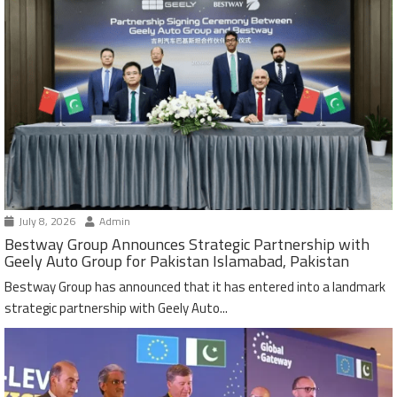
July 8, 2026
Admin
Bestway Group Announces Strategic Partnership with
Geely Auto Group for Pakistan Islamabad, Pakistan
Bestway Group has announced that it has entered into a landmark
strategic partnership with Geely Auto...