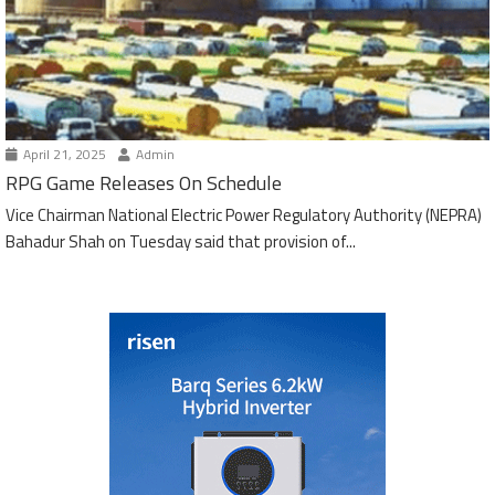
April 21, 2025
Admin
RPG Game Releases On Schedule
Vice Chairman National Electric Power Regulatory Authority (NEPRA)
Bahadur Shah on Tuesday said that provision of...