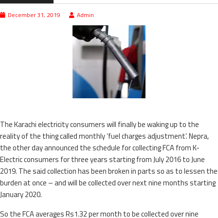
December 31, 2019
Admin
The Karachi electricity consumers will finally be waking up to the
reality of the thing called monthly ‘fuel charges adjustment’. Nepra,
the other day announced the schedule for collecting FCA from K-
Electric consumers for three years starting from July 2016 to June
2019. The said collection has been broken in parts so as to lessen the
burden at once – and will be collected over next nine months starting
January 2020.
So the FCA averages Rs1.32 per month to be collected over nine