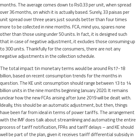
months. The average comes down to Rs0.33 per unit, when spread
over 36 months, on which it is actually based. Surely, 33 paisas per
unit spread over three years just sounds better than four times
more to be collected in nine months. FCA, mind you, spares none
other than those using under 50 units. In fact, it is designed such
that in case of negative adjustment, it excludes those consuming up
to 300 units. Thankfully for the consumers, there are not any
negative adjustments in the collection schedule.
The total impact tin monetary terms would be around Rs17-18
billion, based on recent consumption trends for the months in
question. The KE unit consumption should range between 13 to 14
billion units in the nine months beginning January 2020. It remains
unclear how the new FCAs arising after June 2019 will be dealt with.
Ideally, this should be an automatic adjustment, but then, things
have been far from ideal in terms of power tariffs. The arrangement
with the IMF does talk about streamlining and automating the entire
process of tariff notification, FPAs and tariff delays – and KE should
well be part of the plan, given it receives tariff differential subsidy in