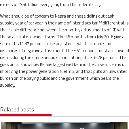
excess of rS50 billion every year, from the federal kitty.
What should be of concern to Nepra and those doling out cash
subsidy year after year in the name of inter disco tariff differential, is
the visible difference between the monthly adjustments of KE with
those at state-owned discos. The 36 months from July 2016 give a
sum of Rs11.87 per unit to be adjusted – which accounts for
instances of negative adjustment. The FPA amount for state-owned
discos during the same period stands at negative Rs28 per unit. This
goes on to show how KE has lagged well behind the curve in terms of
improving the power generation fuel mix, and that puts an unwanted
burden on the paying public and the government which bears the
subsidy.
Related posts