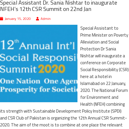
Special Assistant Dr. Sania Nishtar to inaugurate
NFEH’s 12th CSR Summit on 22nd Jan
January 15, 2020
Admin
Special Assistant to
Prime Minister on Poverty
Alleviation and Social
Protection Dr Sania
Nishtar will inaugurate a
conference on Corporate
Social Responsibility (CSR)
here at a hotel in
Islamabad on 22 January,
2020. The National Forum
for Environment and
Health (NFEH) combining
its strength with Sustainable Development Policy Institute (SPDI)
and CSR Club of Pakistan is organizing the 12th Annual CSR Summit-
2020. The aim of the moot is to combine at one place the relevant