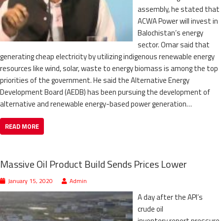
assembly, he stated that
ACWA Power will invest in
Balochistan’s energy
sector. Omar said that
generating cheap electricity by utilizing indigenous renewable energy
resources like wind, solar, waste to energy biomass is among the top
priorities of the government. He said the Alternative Energy
Development Board (AEDB) has been pursuing the development of
alternative and renewable energy-based power generation…
READ MORE
Massive Oil Product Build Sends Prices Lower
January 15, 2020
Admin
A day after the API’s
crude oil
inventory report pressure