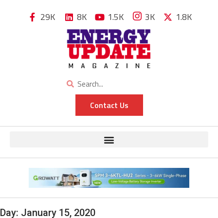
29K
8K
1.5K
3K
1.8K
Contact Us
Day:
January 15, 2020