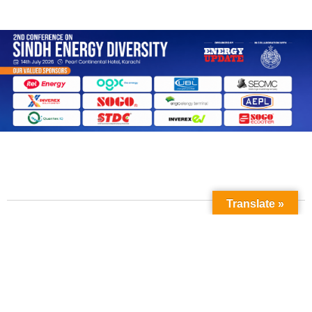
Translate »