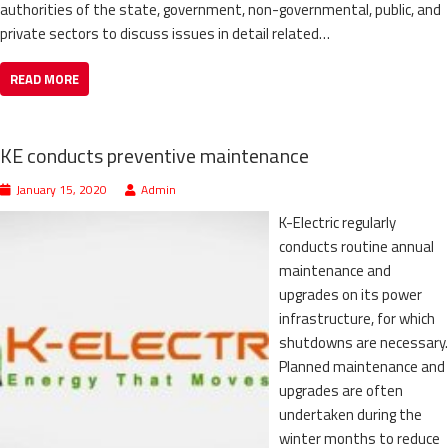
authorities of the state, government, non-governmental, public, and
private sectors to discuss issues in detail related…
READ MORE
KE conducts preventive maintenance
January 15, 2020
Admin
K-Electric regularly
conducts routine annual
maintenance and
upgrades on its power
infrastructure, for which
shutdowns are necessary.
Planned maintenance and
upgrades are often
undertaken during the
winter months to reduce