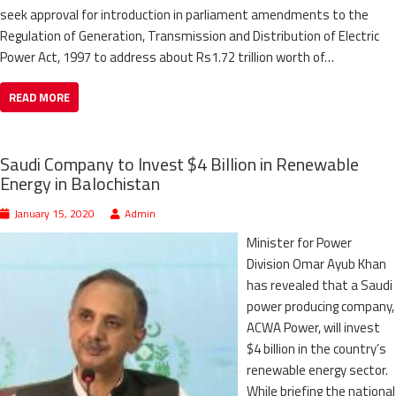
seek approval for introduction in parliament amendments to the
Regulation of Generation, Transmission and Distribution of Electric
Power Act, 1997 to address about Rs1.72 trillion worth of…
READ MORE
Saudi Company to Invest $4 Billion in Renewable
Energy in Balochistan
January 15, 2020
Admin
Minister for Power
Division Omar Ayub Khan
has revealed that a Saudi
power producing company,
ACWA Power, will invest
$4 billion in the country’s
renewable energy sector.
While briefing the national