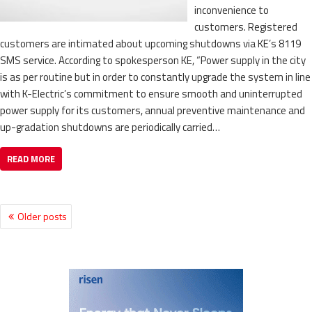
inconvenience to
customers. Registered
customers are intimated about upcoming shutdowns via KE’s 8119
SMS service. According to spokesperson KE, “Power supply in the city
is as per routine but in order to constantly upgrade the system in line
with K-Electric’s commitment to ensure smooth and uninterrupted
power supply for its customers, annual preventive maintenance and
up-gradation shutdowns are periodically carried…
READ MORE
Older posts