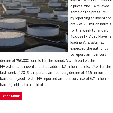
d prices, the EIA relieved
some of the pressure
by reporting an inventory
draw of 2.5 million barrels
for the week to January
10.close [x]Video Player is
loading. Analysts had
expected the authority
to report an inventory
decline of 750,000 barrels for the period. A week earlier, the
EIA estimated inventories had added 1.2 million barrels, after for the
last week of 2019 it reported an inventory decline of 11.5 million
barrels. In gasoline the EIA reported an inventory rise of 6.7 million
barrels, adding to a build of…
READ MORE