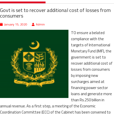
Govt is set to recover additional cost of losses from
consumers
January 15, 2020
Admin
TO ensure a belated
compliance with the
targets of International
Monetary Fund (IMF), the
government is set to
recover additional cost of
losses from consumers
by imposing new
surcharges aimed at
financing power sector
loans and generate more
than Rs.250 billion in
annual revenue. As a first step, a meeting of the Economic
Coordination Committee (ECC) of the Cabinet has been convened to