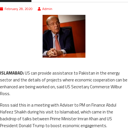
February 28, 2020
Admin
ISLAMABAD:
US can provide assistance to Pakistan in the energy
sector and the details of projects where economic cooperation can be
enhanced are being worked on, said US Secretary Commerce Wilbur
Ross.
Ross said this in a meeting with Adviser to PM on Finance Abdul
Hafeez Shaikh during his visit to Islamabad, which came in the
backdrop of talks between Prime Minister Imran Khan and US
President Donald Trump to boost economic engagements.