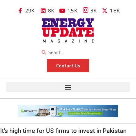
29K
8K
1.5K
3K
1.8K
Contact Us
It’s high time for US firms to invest in Pakistan