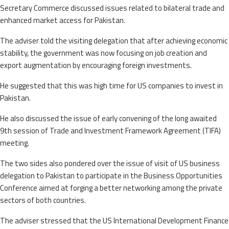
Secretary Commerce discussed issues related to bilateral trade and
enhanced market access for Pakistan.
The adviser told the visiting delegation that after achieving economic
stability, the government was now focusing on job creation and
export augmentation by encouraging foreign investments.
He suggested that this was high time for US companies to invest in
Pakistan.
He also discussed the issue of early convening of the long awaited
9th session of Trade and Investment Framework Agreement (TIFA)
meeting.
The two sides also pondered over the issue of visit of US business
delegation to Pakistan to participate in the Business Opportunities
Conference aimed at forging a better networking among the private
sectors of both countries.
The adviser stressed that the US International Development Finance