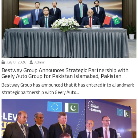
July 8, 2026
Admin
Bestway Group Announces Strategic Partnership with
Geely Auto Group for Pakistan Islamabad, Pakistan
Bestway Group has announced that it has entered into a landmark
strategic partnership with Geely Auto...