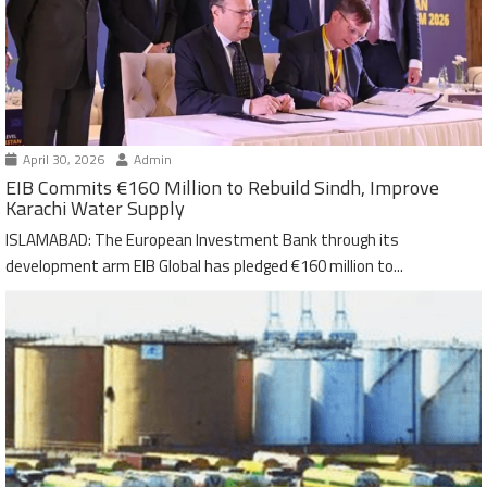
April 30, 2026
Admin
EIB Commits €160 Million to Rebuild Sindh, Improve
Karachi Water Supply
ISLAMABAD: The European Investment Bank through its
development arm EIB Global has pledged €160 million to...