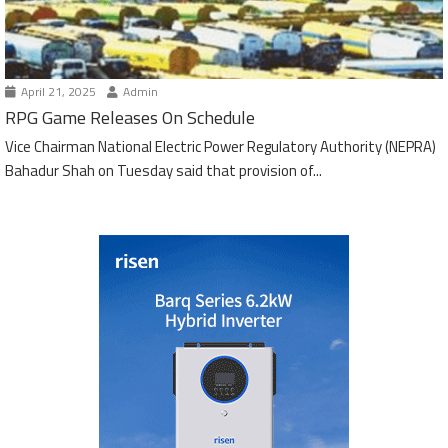
April 21, 2025
Admin
RPG Game Releases On Schedule
Vice Chairman National Electric Power Regulatory Authority (NEPRA)
Bahadur Shah on Tuesday said that provision of...