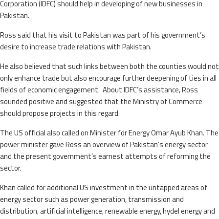
Corporation (IDFC) should help in developing of new businesses in
Pakistan.
Ross said that his visit to Pakistan was part of his government’s
desire to increase trade relations with Pakistan.
He also believed that such links between both the counties would not
only enhance trade but also encourage further deepening of ties in all
fields of economic engagement. About IDFC’s assistance, Ross
sounded positive and suggested that the Ministry of Commerce
should propose projects in this regard.
The US official also called on Minister for Energy Omar Ayub Khan. The
power minister gave Ross an overview of Pakistan’s energy sector
and the present government’s earnest attempts of reforming the
sector.
Khan called for additional US investment in the untapped areas of
energy sector such as power generation, transmission and
distribution, artificial intelligence, renewable energy, hydel energy and