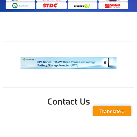
Contact Us
Translate »
Phone No:
+923211138048