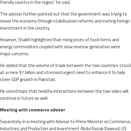
friendly country in the region,” he said.
The adviser further pointed out that the government was trying to
revive the economy through stabilisation reforms and inviting foreign
investment in the country.
However, Shaikh highlighted that rising prices of food items and
energy commodities coupled with slow revenue generation were
major concerns.
He added that the volume of trade between the two countries stood
at a mere $7 billion and stressed urgent need to enhance it to help
steer GDP growth in Pakistan.
He voiced hope that healthy interactions between the two sides will
continue in future as well.
Meeting with commerce adviser
Separately, in a meeting with Adviser to Prime Minister on Commerce,
Industries and Production and Investment Abdul Razak Dawood, US