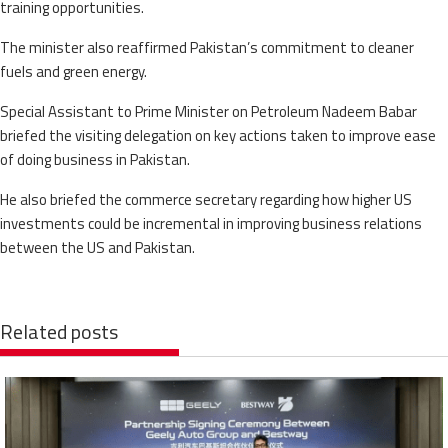
training opportunities.
The minister also reaffirmed Pakistan’s commitment to cleaner
fuels and green energy.
Special Assistant to Prime Minister on Petroleum Nadeem Babar
briefed the visiting delegation on key actions taken to improve ease
of doing business in Pakistan.
He also briefed the commerce secretary regarding how higher US
investments could be incremental in improving business relations
between the US and Pakistan.
Related posts