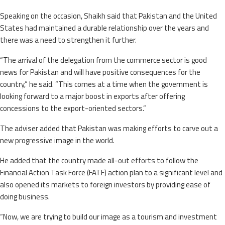
Speaking on the occasion, Shaikh said that Pakistan and the United
States had maintained a durable relationship over the years and
there was a need to strengthen it further.
“The arrival of the delegation from the commerce sector is good
news for Pakistan and will have positive consequences for the
country,” he said. “This comes at a time when the government is
looking forward to a major boost in exports after offering
concessions to the export-oriented sectors.”
The adviser added that Pakistan was making efforts to carve out a
new progressive image in the world.
He added that the country made all-out efforts to follow the
Financial Action Task Force (FATF) action plan to a significant level and
also opened its markets to foreign investors by providing ease of
doing business.
“Now, we are trying to build our image as a tourism and investment