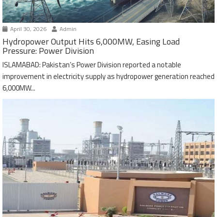
April 30, 2026
Admin
Hydropower Output Hits 6,000MW, Easing Load
Pressure: Power Division
ISLAMABAD: Pakistan’s Power Division reported a notable
improvement in electricity supply as hydropower generation reached
6,000MW...