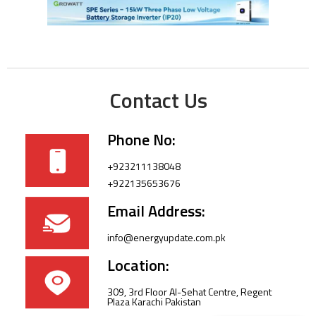
Contact Us
Phone No:
+923211138048
+922135653676
Email Address:
info@energyupdate.com.pk
Location:
309, 3rd Floor Al-Sehat Centre, Regent
Plaza Karachi Pakistan