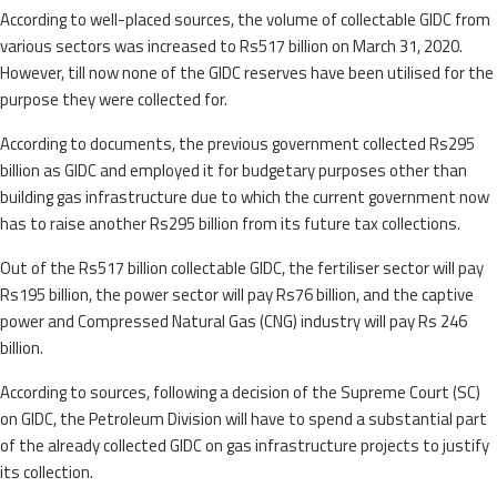
According to well-placed sources, the volume of collectable GIDC from
various sectors was increased to Rs517 billion on March 31, 2020.
However, till now none of the GIDC reserves have been utilised for the
purpose they were collected for.
According to documents, the previous government collected Rs295
billion as GIDC and employed it for budgetary purposes other than
building gas infrastructure due to which the current government now
has to raise another Rs295 billion from its future tax collections.
Out of the Rs517 billion collectable GIDC, the fertiliser sector will pay
Rs195 billion, the power sector will pay Rs76 billion, and the captive
power and Compressed Natural Gas (CNG) industry will pay Rs 246
billion.
According to sources, following a decision of the Supreme Court (SC)
on GIDC, the Petroleum Division will have to spend a substantial part
of the already collected GIDC on gas infrastructure projects to justify
its collection.