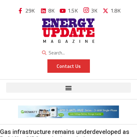
29K
8K
1.5K
3K
1.8K
Contact Us
Gas infrastructure remains underdeveloped as