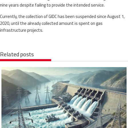
nine years despite failing to provide the intended service.
Currently, the collection of GIDC has been suspended since August 1,
2020, until the already collected amount is spent on gas
infrastructure projects.
Related posts