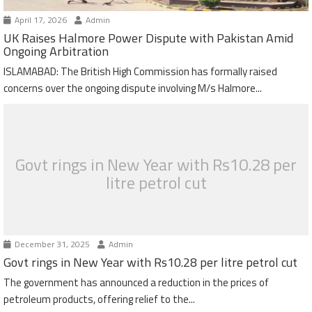
April 17, 2026
Admin
UK Raises Halmore Power Dispute with Pakistan Amid
Ongoing Arbitration
ISLAMABAD: The British High Commission has formally raised
concerns over the ongoing dispute involving M/s Halmore...
Govt rings in New Year with Rs10.28 per
litre petrol cut
December 31, 2025
Admin
Govt rings in New Year with Rs10.28 per litre petrol cut
The government has announced a reduction in the prices of
petroleum products, offering relief to the...