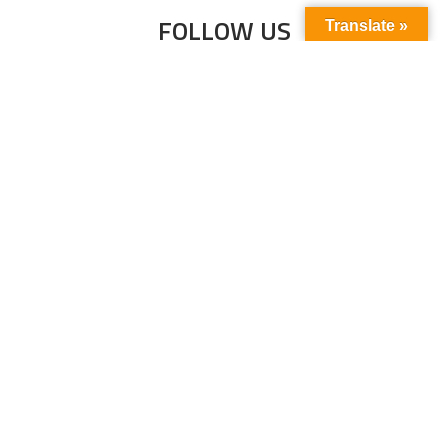
FOLLOW US
Translate »
Subscribe to our newsletter to stay up-to-
date with the latest news and updates.