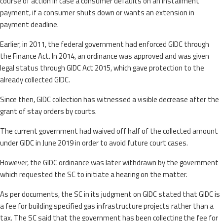
course of action in case a consumer defaults on an installment
payment, if a consumer shuts down or wants an extension in
payment deadline.
Earlier, in 2011, the federal government had enforced GIDC through
the Finance Act. In 2014, an ordinance was approved and was given
legal status through GIDC Act 2015, which gave protection to the
already collected GIDC.
Since then, GIDC collection has witnessed a visible decrease after the
grant of stay orders by courts.
The current government had waived off half of the collected amount
under GIDC in June 2019 in order to avoid future court cases.
However, the GIDC ordinance was later withdrawn by the government
which requested the SC to initiate a hearing on the matter.
As per documents, the SC in its judgment on GIDC stated that GIDC is
a fee for building specified gas infrastructure projects rather than a
tax. The SC said that the government has been collecting the fee for