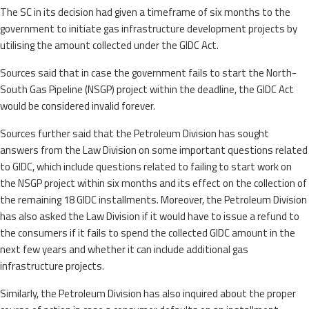
The SC in its decision had given a timeframe of six months to the
government to initiate gas infrastructure development projects by
utilising the amount collected under the GIDC Act.
Sources said that in case the government fails to start the North-
South Gas Pipeline (NSGP) project within the deadline, the GIDC Act
would be considered invalid forever.
Sources further said that the Petroleum Division has sought
answers from the Law Division on some important questions related
to GIDC, which include questions related to failing to start work on
the NSGP project within six months and its effect on the collection of
the remaining 18 GIDC installments. Moreover, the Petroleum Division
has also asked the Law Division if it would have to issue a refund to
the consumers if it fails to spend the collected GIDC amount in the
next few years and whether it can include additional gas
infrastructure projects.
Similarly, the Petroleum Division has also inquired about the proper