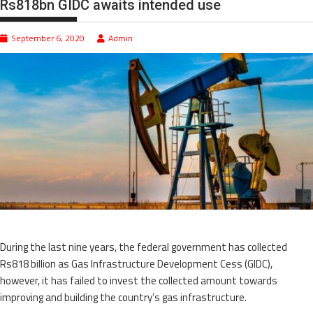
Rs818bn GIDC awaits intended use
September 6, 2020
Admin
During the last nine years, the federal government has collected
Rs818 billion as Gas Infrastructure Development Cess (GIDC),
however, it has failed to invest the collected amount towards
improving and building the country’s gas infrastructure.