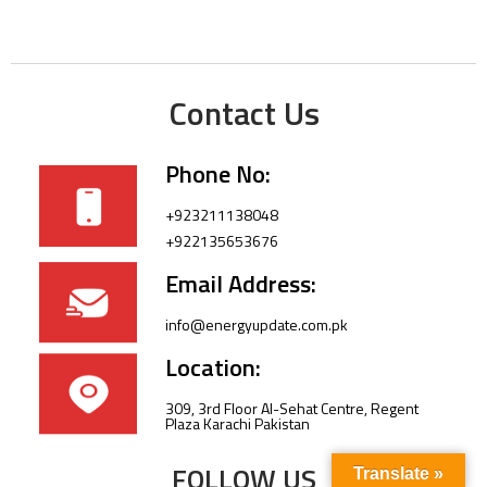
Contact Us
Phone No:
+923211138048
+922135653676
Email Address:
info@energyupdate.com.pk
Location:
309, 3rd Floor Al-Sehat Centre, Regent
Plaza Karachi Pakistan
FOLLOW US
Translate »