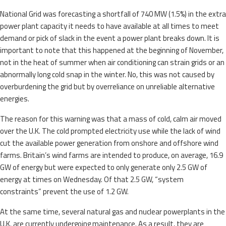
National Grid was forecasting a shortfall of 740 MW (1.5%) in the extra
power plant capacity it needs to have available at all times to meet
demand or pick of slack in the event a power plant breaks down. It is
important to note that this happened at the beginning of November,
not in the heat of summer when air conditioning can strain grids or an
abnormally long cold snap in the winter. No, this was not caused by
overburdening the grid but by overreliance on unreliable alternative
energies.
The reason for this warning was that a mass of cold, calm air moved
over the U.K. The cold prompted electricity use while the lack of wind
cut the available power generation from onshore and offshore wind
farms. Britain’s wind farms are intended to produce, on average, 16.9
GW of energy but were expected to only generate only 2.5 GW of
energy at times on Wednesday. Of that 2.5 GW, “system
constraints” prevent the use of 1.2 GW.
At the same time, several natural gas and nuclear powerplants in the
U.K. are currently undergoing maintenance. As a result, they are