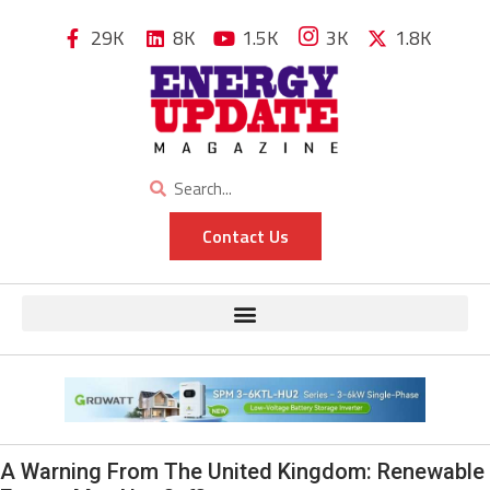
29K
8K
1.5K
3K
1.8K
Contact Us
A Warning From The United Kingdom: Renewable