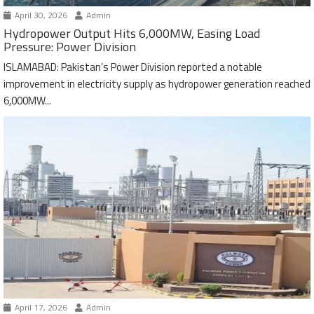
April 30, 2026
Admin
Hydropower Output Hits 6,000MW, Easing Load
Pressure: Power Division
ISLAMABAD: Pakistan’s Power Division reported a notable
improvement in electricity supply as hydropower generation reached
6,000MW...
April 17, 2026
Admin