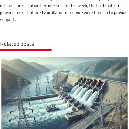
offline. The situation became so dire this week, that old coal-fired
power plants that are typically out of service were fired up to provide
support.
Related posts