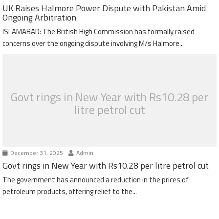
UK Raises Halmore Power Dispute with Pakistan Amid
Ongoing Arbitration
ISLAMABAD: The British High Commission has formally raised
concerns over the ongoing dispute involving M/s Halmore...
Govt rings in New Year with Rs10.28 per
litre petrol cut
December 31, 2025
Admin
Govt rings in New Year with Rs10.28 per litre petrol cut
The government has announced a reduction in the prices of
petroleum products, offering relief to the...