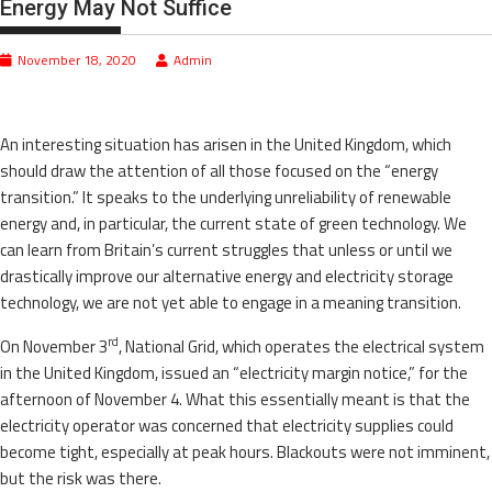
Energy May Not Suffice
November 18, 2020
Admin
An interesting situation has arisen in the United Kingdom, which
should draw the attention of all those focused on the “energy
transition.” It speaks to the underlying unreliability of renewable
energy and, in particular, the current state of green technology. We
can learn from Britain’s current struggles that unless or until we
drastically improve our alternative energy and electricity storage
technology, we are not yet able to engage in a meaning transition.
rd
On November 3
, National Grid, which operates the electrical system
in the United Kingdom, issued an “electricity margin notice,” for the
afternoon of November 4. What this essentially meant is that the
electricity operator was concerned that electricity supplies could
become tight, especially at peak hours. Blackouts were not imminent,
but the risk was there.