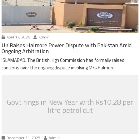
April 17, 2026
Admin
UK Raises Halmore Power Dispute with Pakistan Amid
Ongoing Arbitration
ISLAMABAD: The British High Commission has formally raised
concerns over the ongoing dispute involving M/s Halmore...
Govt rings in New Year with Rs10.28 per
litre petrol cut
December 31, 2025
Admin