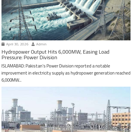
April 30, 2026
Admin
Hydropower Output Hits 6,000MW, Easing Load
Pressure: Power Division
ISLAMABAD: Pakistan’s Power Division reported a notable
improvement in electricity supply as hydropower generation reached
6,000MW...