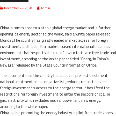
December 22, 2020
Admin
China is committed to a stable global energy market and is further
opening its energy sector to the world, said a white paper released
Monday.The country has greatly eased market access for foreign
investment, and has built a market-based international business
environment that respects the rule of law to facilitate free trade and
investment, according to the white paper titled “Energy in China’s
New Era” released by the State Council Information Office.
The document said the country has adopted pre-establishment
national treatment plus a negative list, reducing restrictions on
foreign investment’s access to the energy sector. It has lifted the
restrictions for foreign investment to enter the sectors of coal, oil,
gas, electricity which excludes nuclear power, and new energy,
according to the white paper.
China is also promoting the energy industry in pilot free trade zones