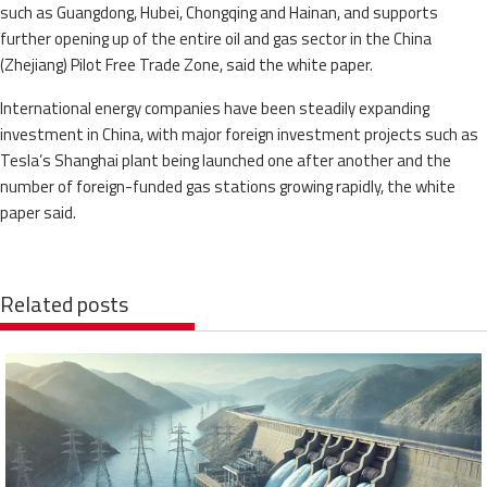
such as Guangdong, Hubei, Chongqing and Hainan, and supports
further opening up of the entire oil and gas sector in the China
(Zhejiang) Pilot Free Trade Zone, said the white paper.
International energy companies have been steadily expanding
investment in China, with major foreign investment projects such as
Tesla’s Shanghai plant being launched one after another and the
number of foreign-funded gas stations growing rapidly, the white
paper said.
Related posts