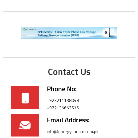
Contact Us
Phone No:
+923211138048
+922135653676
Email Address:
info@energyupdate.com.pk