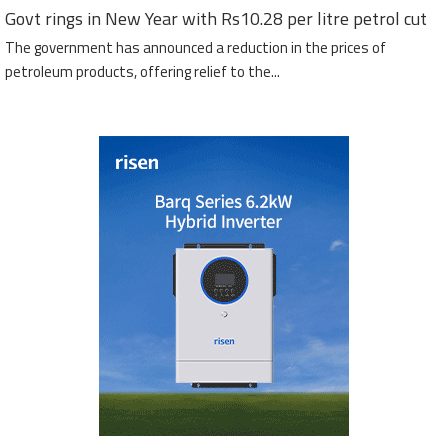
Govt rings in New Year with Rs10.28 per litre petrol cut
The government has announced a reduction in the prices of
petroleum products, offering relief to the...