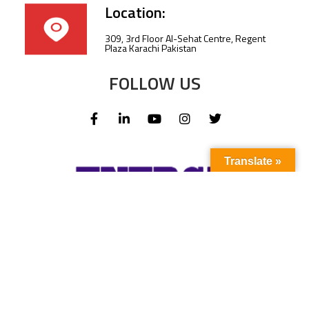
Location:
309, 3rd Floor Al-Sehat Centre, Regent
Plaza Karachi Pakistan
FOLLOW US
Translate »
Subscribe to our newsletter to stay up-to-
date with the latest news and updates.