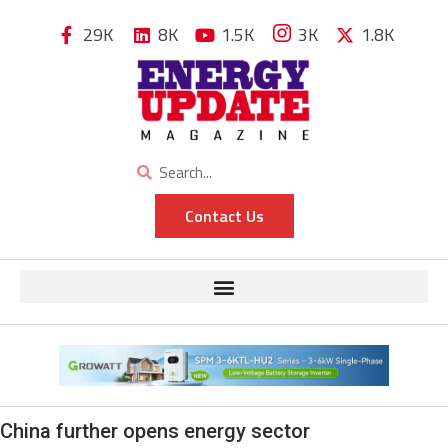
29K
8K
1.5K
3K
1.8K
Contact Us
China further opens energy sector