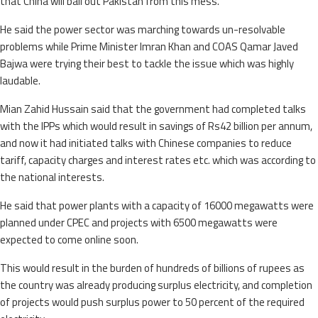
that China will bail out Pakistan from this mess.
He said the power sector was marching towards un-resolvable
problems while Prime Minister Imran Khan and COAS Qamar Javed
Bajwa were trying their best to tackle the issue which was highly
laudable.
Mian Zahid Hussain said that the government had completed talks
with the IPPs which would result in savings of Rs42 billion per annum,
and now it had initiated talks with Chinese companies to reduce
tariff, capacity charges and interest rates etc. which was according to
the national interests.
He said that power plants with a capacity of 16000 megawatts were
planned under CPEC and projects with 6500 megawatts were
expected to come online soon.
This would result in the burden of hundreds of billions of rupees as
the country was already producing surplus electricity, and completion
of projects would push surplus power to 50 percent of the required