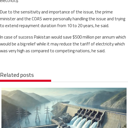
electricity.
Due to the sensitivity and importance of the issue, the prime
minister and the COAS were personally handling the issue and trying
to extend repayment duration from 10 to 20 years, he said.
In case of success Pakistan would save $500 million per annum which
would be a big relief while it may reduce the tariff of electricity which
was very high as compared to competing nations, he said.
Related posts