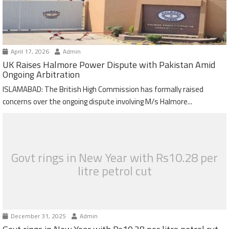
April 17, 2026
Admin
UK Raises Halmore Power Dispute with Pakistan Amid
Ongoing Arbitration
ISLAMABAD: The British High Commission has formally raised
concerns over the ongoing dispute involving M/s Halmore...
Govt rings in New Year with Rs10.28 per
litre petrol cut
December 31, 2025
Admin