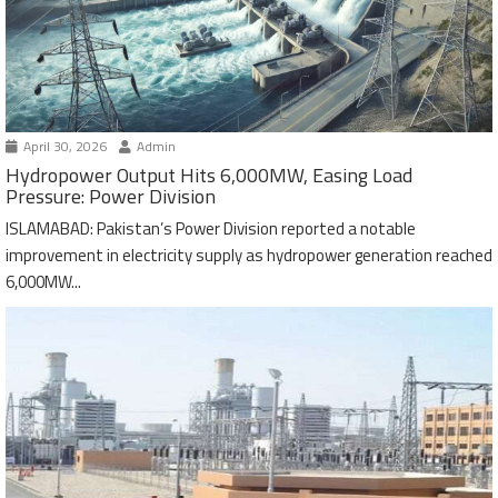
April 30, 2026
Admin
Hydropower Output Hits 6,000MW, Easing Load
Pressure: Power Division
ISLAMABAD: Pakistan’s Power Division reported a notable
improvement in electricity supply as hydropower generation reached
6,000MW...