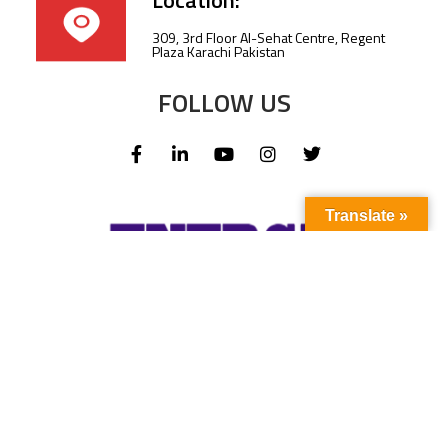
Location:
309, 3rd Floor Al-Sehat Centre, Regent
Plaza Karachi Pakistan
FOLLOW US
Translate »
Subscribe to our newsletter to stay up-to-
date with the latest news and updates.