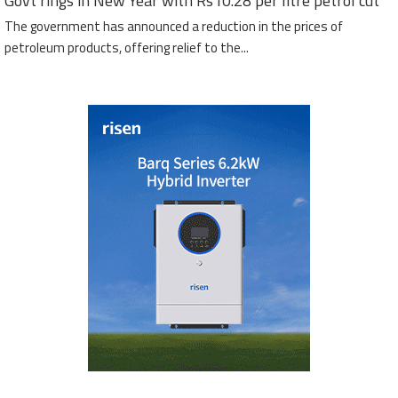
Govt rings in New Year with Rs10.28 per litre petrol cut
The government has announced a reduction in the prices of
petroleum products, offering relief to the...