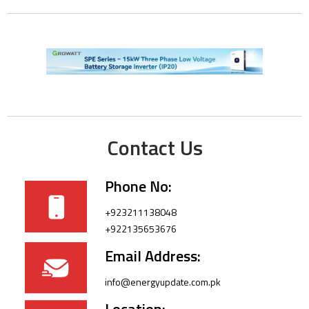
Contact Us
Phone No:
+923211138048
+922135653676
Email Address:
info@energyupdate.com.pk