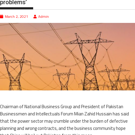
problems’
March 2, 2021
Admin
Chairman of National Business Group and President of Pakistan
Businessmen and Intellectuals Forum Mian Zahid Hussain has said
that the power sector may crumble under the burden of defective
planning and wrong contracts, and the business community hope