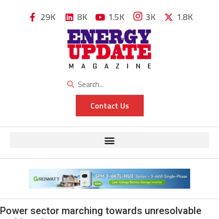
29K
8K
1.5K
3K
1.8K
Contact Us
Power sector marching towards unresolvable