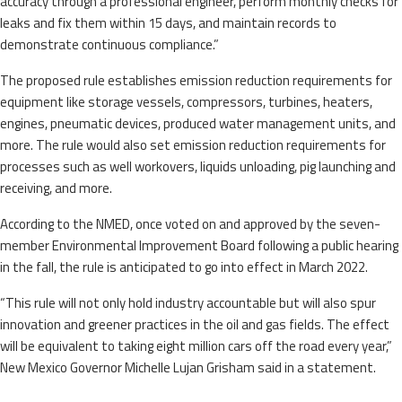
accuracy through a professional engineer, perform monthly checks for
leaks and fix them within 15 days, and maintain records to
demonstrate continuous compliance.”
The proposed rule establishes emission reduction requirements for
equipment like storage vessels, compressors, turbines, heaters,
engines, pneumatic devices, produced water management units, and
more. The rule would also set emission reduction requirements for
processes such as well workovers, liquids unloading, pig launching and
receiving, and more.
According to the NMED, once voted on and approved by the seven-
member Environmental Improvement Board following a public hearing
in the fall, the rule is anticipated to go into effect in March 2022.
“This rule will not only hold industry accountable but will also spur
innovation and greener practices in the oil and gas fields. The effect
will be equivalent to taking eight million cars off the road every year,”
New Mexico Governor Michelle Lujan Grisham said in a statement.