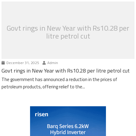
Govt rings in New Year with Rs10.28 per
litre petrol cut
December 31, 2025
Admin
Govt rings in New Year with Rs10.28 per litre petrol cut
The government has announced a reduction in the prices of
petroleum products, offering relief to the...