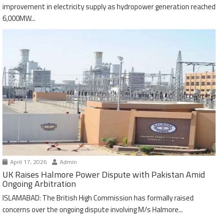
improvement in electricity supply as hydropower generation reached
6,000MW...
April 17, 2026
Admin
UK Raises Halmore Power Dispute with Pakistan Amid
Ongoing Arbitration
ISLAMABAD: The British High Commission has formally raised
concerns over the ongoing dispute involving M/s Halmore...