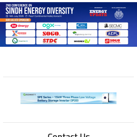
Contact Us