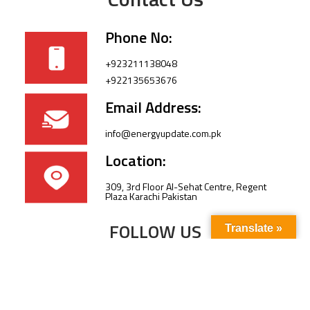
Phone No:
+923211138048
+922135653676
Email Address:
info@energyupdate.com.pk
Location:
309, 3rd Floor Al-Sehat Centre, Regent
Plaza Karachi Pakistan
FOLLOW US
Translate »