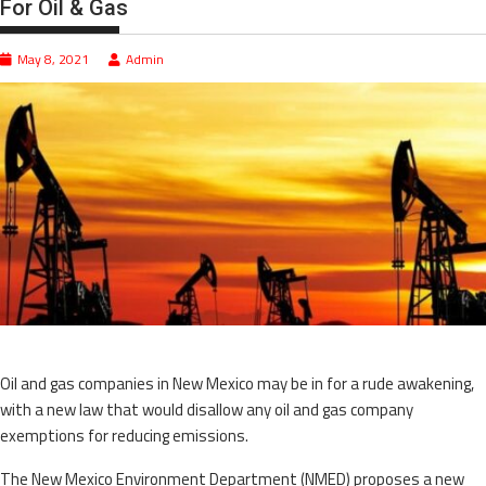
For Oil & Gas
May 8, 2021
Admin
Oil and gas companies in New Mexico may be in for a rude awakening,
with a new law that would disallow any oil and gas company
exemptions for reducing emissions.
The New Mexico Environment Department (NMED) proposes a new