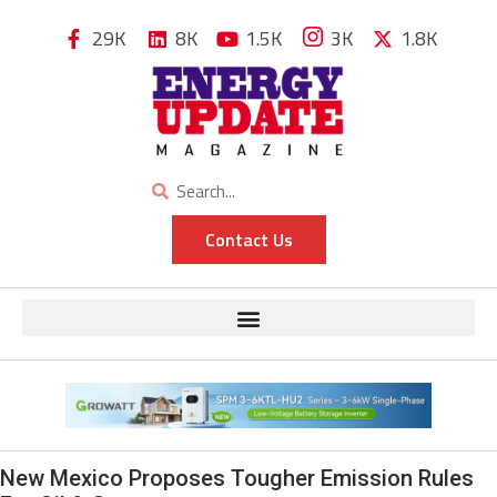
29K
8K
1.5K
3K
1.8K
Contact Us
New Mexico Proposes Tougher Emission Rules