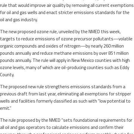
rule that would improve air quality by removing all current exemptions
for oil and gas wells and enact stricter emissions standards for the
oil and gas industry.
The new proposed ozone rule, unveiled by the NMED this week,
targets to reduce emissions of ozone precursor pollutants—volatile
organic compounds and oxides of nitrogen—by nearly 260 million
pounds annually and reduce methane emissions by over 851 million
pounds annually. The rule will apply in New Mexico counties with high
ozone levels, many of which are oil-producing counties such as Eddy
County.
The proposed new rule strengthens emissions standards from a
previous draft from last year, eliminating all exemptions for stripper
wells and facilities formerly classified as such with “low potential to
emit.”
The rule proposed by the NMED “sets foundational requirements for
all oil and gas operators to calculate emissions and confirm their