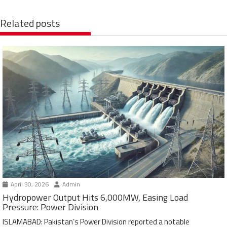
Related posts
April 30, 2026
Admin
Hydropower Output Hits 6,000MW, Easing Load
Pressure: Power Division
ISLAMABAD: Pakistan’s Power Division reported a notable