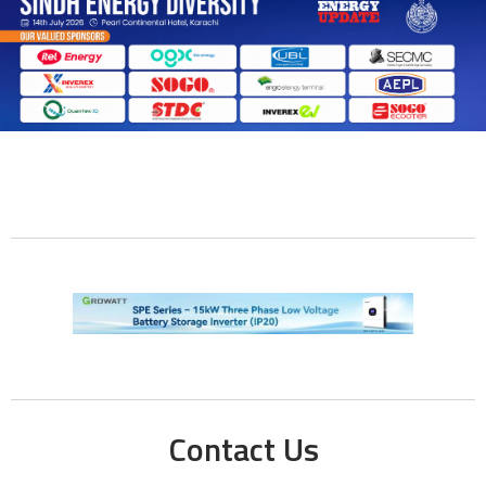
Contact Us