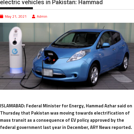
electric vehicles in Pakistan: Hammad
May 21, 2021
Admin
ISLAMABAD: Federal Minister for Energy, Hammad Azhar said on
Thursday that Pakistan was moving towards electrification of
mass transit as a consequence of EV policy approved by the
federal government last year in December, ARY News reported.