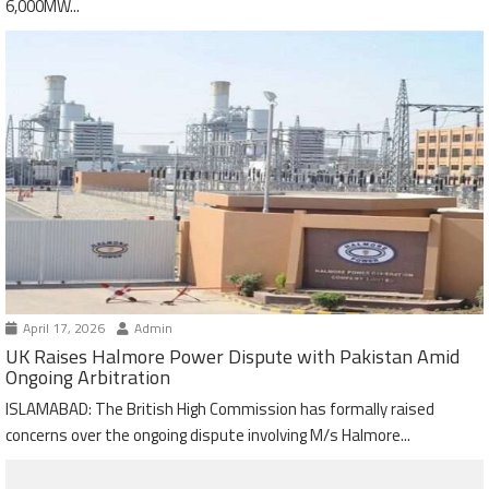
6,000MW...
April 17, 2026
Admin
UK Raises Halmore Power Dispute with Pakistan Amid
Ongoing Arbitration
ISLAMABAD: The British High Commission has formally raised
concerns over the ongoing dispute involving M/s Halmore...