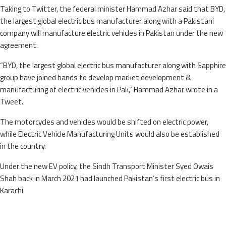
Taking to Twitter, the federal minister Hammad Azhar said that BYD,
the largest global electric bus manufacturer along with a Pakistani
company will manufacture electric vehicles in Pakistan under the new
agreement.
“BYD, the largest global electric bus manufacturer along with Sapphire
group have joined hands to develop market development &
manufacturing of electric vehicles in Pak,” Hammad Azhar wrote in a
Tweet.
The motorcycles and vehicles would be shifted on electric power,
while Electric Vehicle Manufacturing Units would also be established
in the country.
Under the new EV policy, the Sindh Transport Minister Syed Owais
Shah back in March 2021 had launched Pakistan’s first electric bus in
Karachi.