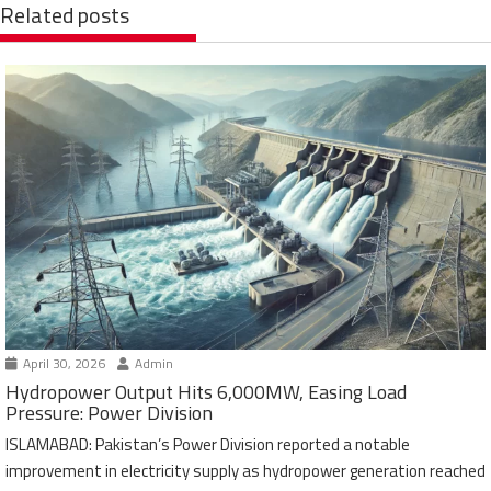
Related posts
April 30, 2026
Admin
Hydropower Output Hits 6,000MW, Easing Load
Pressure: Power Division
ISLAMABAD: Pakistan’s Power Division reported a notable
improvement in electricity supply as hydropower generation reached