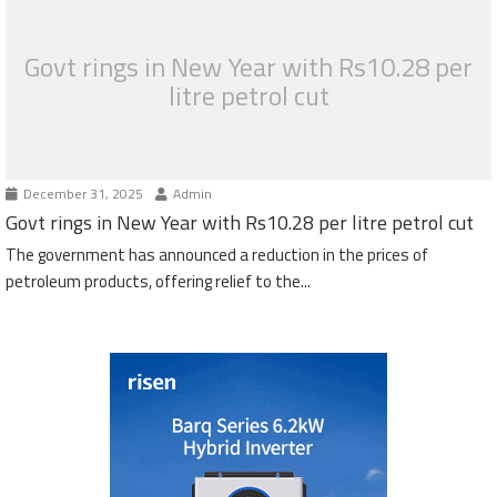
Govt rings in New Year with Rs10.28 per
litre petrol cut
December 31, 2025
Admin
Govt rings in New Year with Rs10.28 per litre petrol cut
The government has announced a reduction in the prices of
petroleum products, offering relief to the...