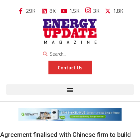
29K
8K
1.5K
3K
1.8K
Contact Us
Agreement finalised with Chinese firm to build