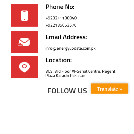
Phone No:
+923211138048
+922135653676
Email Address:
info@energyupdate.com.pk
Location:
309, 3rd Floor Al-Sehat Centre, Regent
Plaza Karachi Pakistan
FOLLOW US
Translate »