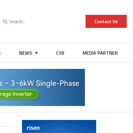
Contact Us
G
NEWS
CSR
MEDIA PARTNER