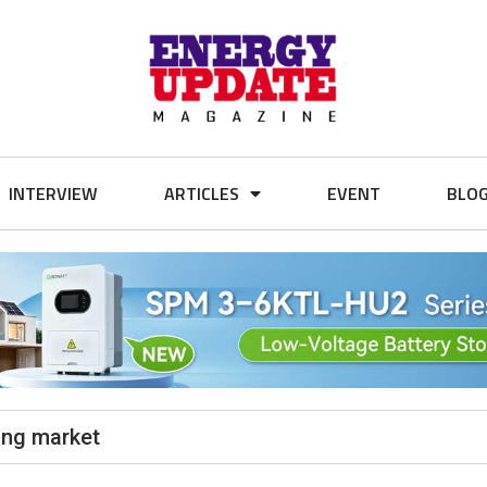
INTERVIEW
ARTICLES
EVENT
BLO
king market