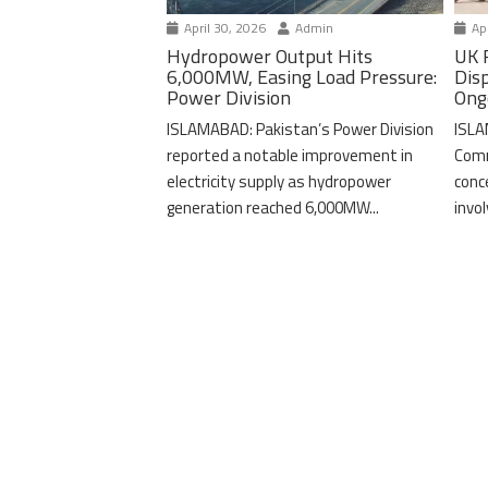
April 30, 2026
Admin
Apr
Hydropower Output Hits
UK 
6,000MW, Easing Load Pressure:
Dis
Power Division
Ong
ISLAMABAD: Pakistan’s Power Division
ISLA
reported a notable improvement in
Comm
electricity supply as hydropower
conc
generation reached 6,000MW...
invo