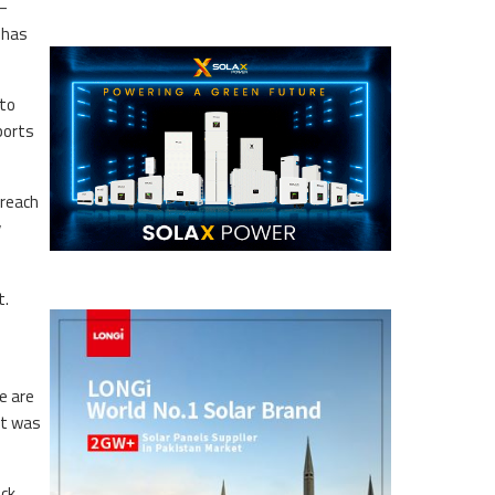
 —
 has
 to
ports
 reach
y
t.
e are
ut was
ack