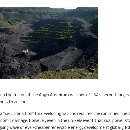
p the future of the Anglo American coal spin-off, SA’s second-largest
ports to an end.
a “just transition” for developing nations requires the continued oper
conomic damage. However, even in the unlikely event that coal power s
ngoing wave of ever-cheaper renewable energy development globally, Nd