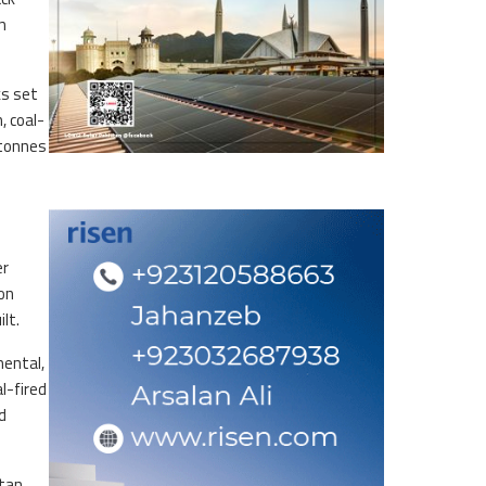
n
ks set
, coal-
 tonnes
er
on
lt.
mental,
l-fired
d
stan