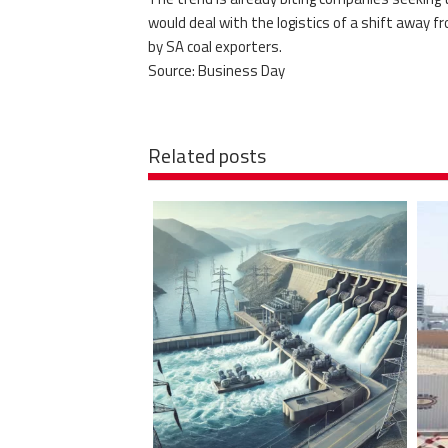
would deal with the logistics of a shift away fr
by SA coal exporters.
Source: Business Day
Related posts