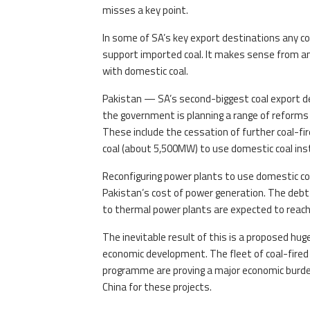
misses a key point.
In some of SA’s key export destinations any co
support imported coal. It makes sense from an
with domestic coal.
Pakistan — SA’s second-biggest coal export de
the government is planning a range of reforms 
These include the cessation of further coal-f
coal (about 5,500MW) to use domestic coal ins
Reconfiguring power plants to use domestic coa
Pakistan’s cost of power generation. The debt 
to thermal power plants are expected to reac
The inevitable result of this is a proposed hu
economic development. The fleet of coal-fired
programme are proving a major economic burden, 
China for these projects.