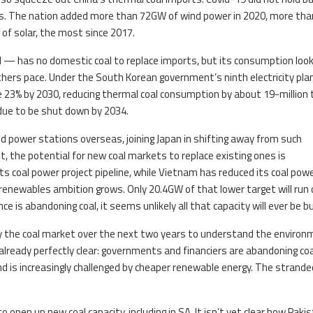
ons. The nation added more than 72GW of wind power in 2020, more tha
 of solar, the most since 2017.
 — has no domestic coal to replace imports, but its consumption loo
thers pace. Under the South Korean government’s ninth electricity plan
e 23% by 2030, reducing thermal coal consumption by about 19-million
 due to be shut down by 2034.
red power stations overseas, joining Japan in shifting away from such
t, the potential for new coal markets to replace existing ones is
its coal power project pipeline, while Vietnam has reduced its coal pow
renewables ambition grows. Only 20.4GW of that lower target will run 
e is abandoning coal, it seems unlikely all that capacity will ever be bui
y the coal market over the next two years to understand the environ
already perfectly clear: governments and financiers are abandoning coa
and is increasingly challenged by cheaper renewable energy. The strande
 open up new coal capacity, including in SA. It isn’t yet clear how Paki