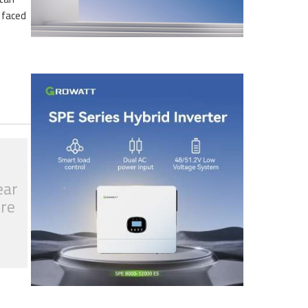
s faced
ear
tre