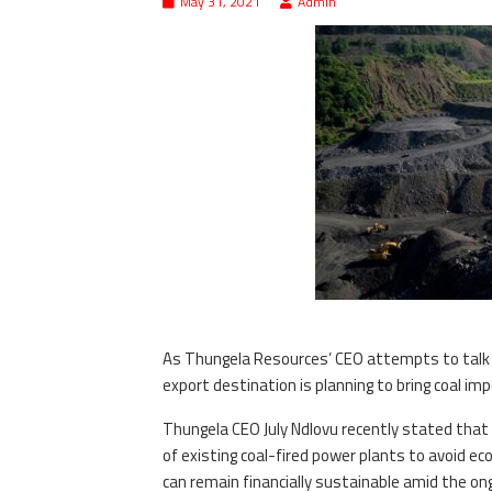
May 31, 2021
Admin
As Thungela Resources’ CEO attempts to talk u
export destination is planning to bring coal im
Thungela CEO July Ndlovu recently stated that 
of existing coal-fired power plants to avoid e
can remain financially sustainable amid the o