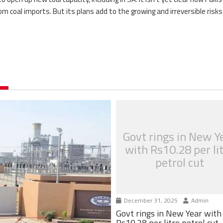
om coal imports. But its plans add to the growing and irreversible risk
Govt rings in New Y
with Rs10.28 per li
petrol cut
December 31, 2025
Admin
Govt rings in New Year with
Rs10.28 per litre petrol cut