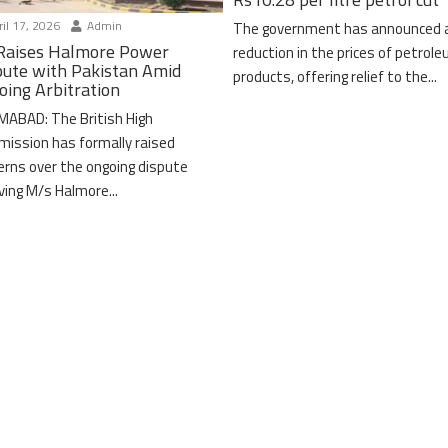
il 17, 2026
Admin
The government has announced 
Raises Halmore Power
reduction in the prices of petrol
pute with Pakistan Amid
products, offering relief to the...
oing Arbitration
MABAD: The British High
ission has formally raised
erns over the ongoing dispute
lving M/s Halmore...