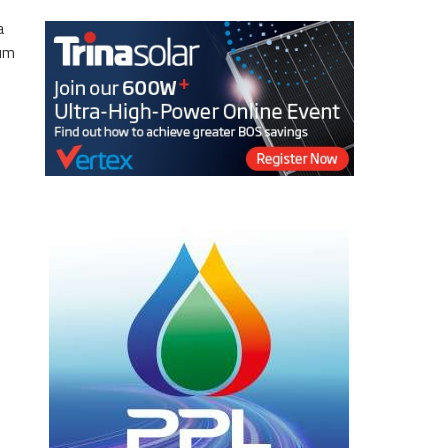
a
eum