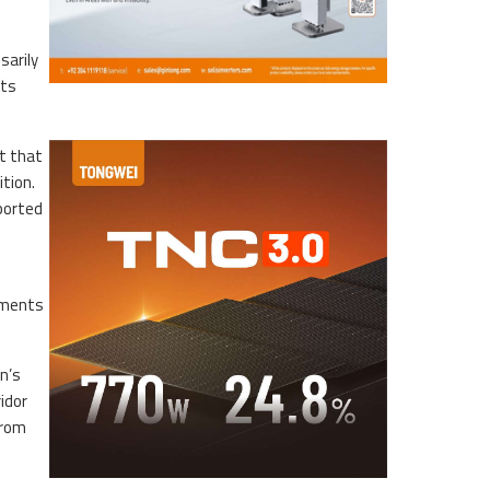
sarily
rts
t that
tion.
ported
ayments
n’s
idor
from