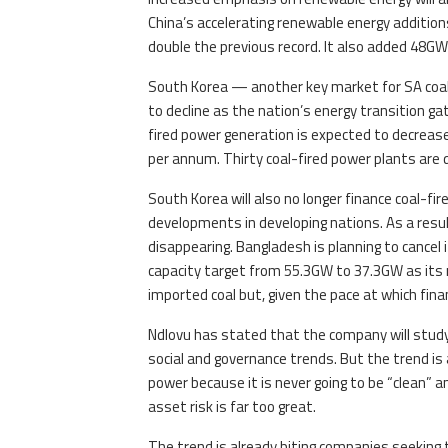
China’s accelerating renewable energy additi
double the previous record. It also added 48GW
South Korea — another key market for SA coal
to decline as the nation’s energy transition ga
fired power generation is expected to decreas
per annum. Thirty coal-fired power plants are
South Korea will also no longer finance coal-fi
developments in developing nations. As a resul
disappearing. Bangladesh is planning to cancel 
capacity target from 55.3GW to 37.3GW as its 
imported coal but, given the pace at which financ
Ndlovu has stated that the company will stud
social and governance trends. But the trend is 
power because it is never going to be “clean” 
asset risk is far too great.
The trend is already biting companies seeking to