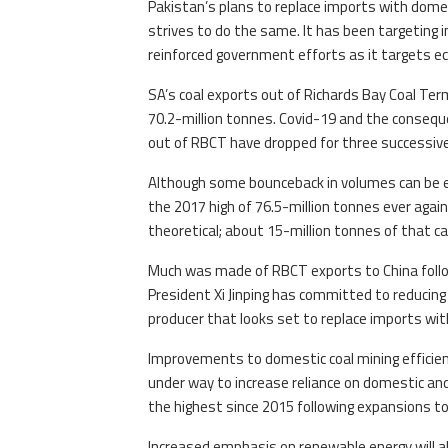
Pakistan’s plans to replace imports with domes
strives to do the same. It has been targeting i
reinforced government efforts as it targets ec
SA’s coal exports out of Richards Bay Coal Termi
70.2-million tonnes. Covid-19 and the consequ
out of RBCT have dropped for three successive
Although some bounceback in volumes can be exp
the 2017 high of 76.5-million tonnes ever agai
theoretical; about 15-million tonnes of that ca
Much was made of RBCT exports to China followi
President Xi Jinping has committed to reducing
producer that looks set to replace imports wi
Improvements to domestic coal mining efficienc
under way to increase reliance on domestic an
the highest since 2015 following expansions to 
Increased emphasis on renewable energy will al