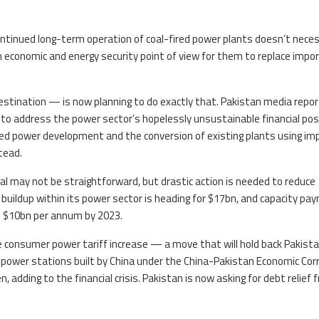
ntinued long-term operation of coal-fired power plants doesn’t neces
 economic and energy security point of view for them to replace impo
stination — is now planning to do exactly that. Pakistan media repor
to address the power sector’s hopelessly unsustainable financial posi
ired power development and the conversion of existing plants using im
tead.
l may not be straightforward, but drastic action is needed to reduce
buildup within its power sector is heading for $17bn, and capacity p
h $10bn per annum by 2023.
ge consumer power tariff increase — a move that will hold back Pakista
 power stations built by China under the China-Pakistan Economic Corr
adding to the financial crisis. Pakistan is now asking for debt relief 