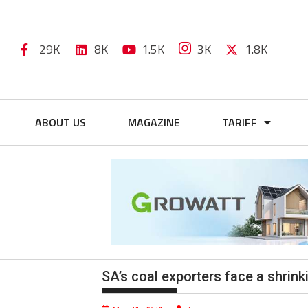
29K
8K
1.5K
3K
1.8K
ABOUT US
MAGAZINE
TARIFF
SA’s coal exporters face a shrin