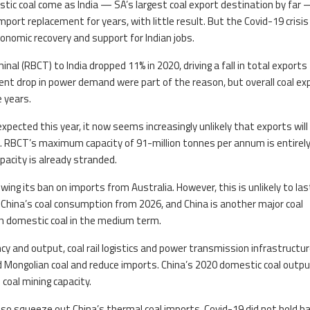
tic coal come as India — SA’s largest coal export destination by far
mport replacement for years, with little result. But the Covid-19 crisis
onomic recovery and support for Indian jobs.
nal (RBCT) to India dropped 11% in 2020, driving a fall in total exports
ent drop in power demand were part of the reason, but overall coal ex
 years.
ected this year, it now seems increasingly unlikely that exports will
n. RBCT’s maximum capacity of 91-million tonnes per annum is entirel
pacity is already stranded.
ng its ban on imports from Australia. However, this is unlikely to las
 China’s coal consumption from 2026, and China is another major coal
th domestic coal in the medium term.
y and output, coal rail logistics and power transmission infrastructur
d Mongolian coal and reduce imports. China’s 2020 domestic coal outp
coal mining capacity.
so squeeze out China’s thermal coal imports. Covid-19 did not hold b