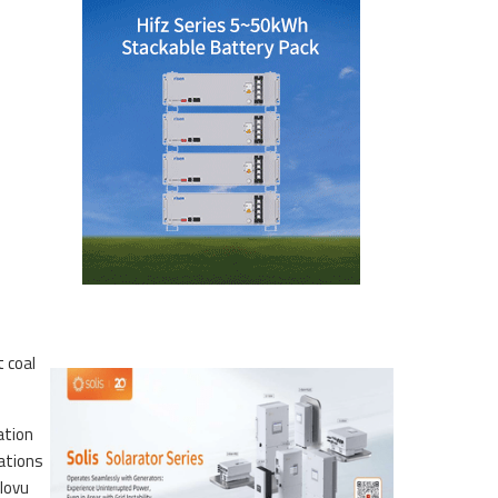
 coal
ation
tations
lovu