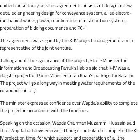
unified consultancy services agreement consists of design review,
detailed engineering design for conveyance system, allied electro-
mechanical works, power, coordination for distribution system,
preparation of bidding documents and PC-I.
The agreement was signed by the K-IV project management and a
representative of the joint venture.
Talking about the significance of the project, State Minister for
Information and Broadcasting Farrukh Habib said that K-IV was a
flagship project of Prime Minister Imran Khan’s package for Karachi.
The project will go a long way in meeting water requirements of the
cosmopolitan city.
The minister expressed confidence over Wapda’s ability to complete
the project in accordance with the timelines.
Speaking on the occasion, Wapda Chairman Muzammil Hussain said
that Wapda had devised a well-thought-out plan to complete the K-
IV project on time, for which support and cooperation of all the