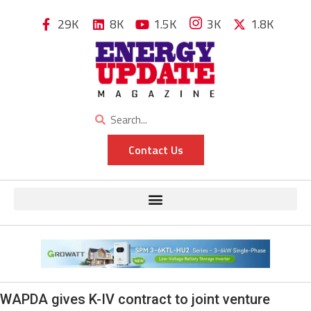
29K
8K
1.5K
3K
1.8K
Contact Us
WAPDA gives K-IV contract to joint venture