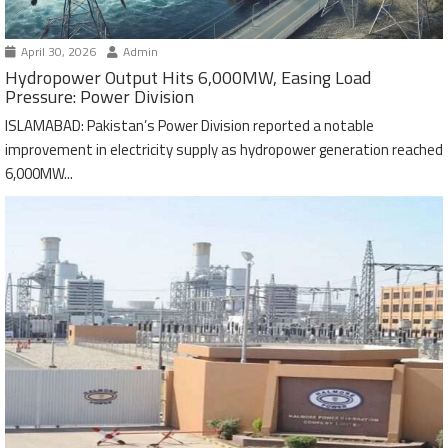
April 30, 2026
Admin
Hydropower Output Hits 6,000MW, Easing Load
Pressure: Power Division
ISLAMABAD: Pakistan’s Power Division reported a notable
improvement in electricity supply as hydropower generation reached
6,000MW...