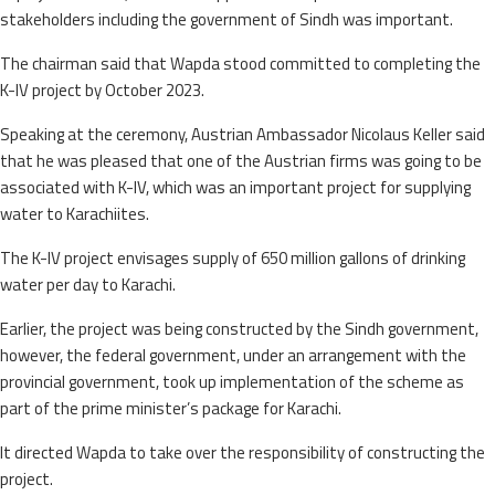
stakeholders including the government of Sindh was important.
The chairman said that Wapda stood committed to completing the
K-IV project by October 2023.
Speaking at the ceremony, Austrian Ambassador Nicolaus Keller said
that he was pleased that one of the Austrian firms was going to be
associated with K-IV, which was an important project for supplying
water to Karachiites.
The K-IV project envisages supply of 650 million gallons of drinking
water per day to Karachi.
Earlier, the project was being constructed by the Sindh government,
however, the federal government, under an arrangement with the
provincial government, took up implementation of the scheme as
part of the prime minister’s package for Karachi.
It directed Wapda to take over the responsibility of constructing the
project.