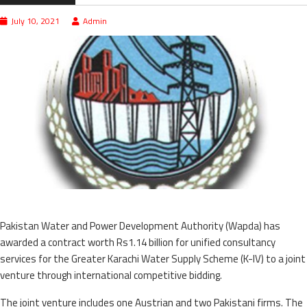
July 10, 2021
Admin
Pakistan Water and Power Development Authority (Wapda) has
awarded a contract worth Rs1.14 billion for unified consultancy
services for the Greater Karachi Water Supply Scheme (K-IV) to a joint
venture through international competitive bidding.
The joint venture includes one Austrian and two Pakistani firms. The