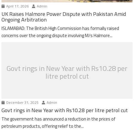
April 17, 2026
Admin
UK Raises Halmore Power Dispute with Pakistan Amid
Ongoing Arbitration
ISLAMABAD: The British High Commission has formally raised
concerns over the ongoing dispute involving M/s Halmore...
Govt rings in New Year with Rs10.28 per
litre petrol cut
December 31, 2025
Admin
Govt rings in New Year with Rs10.28 per litre petrol cut
The government has announced a reduction in the prices of
petroleum products, offering relief to the...