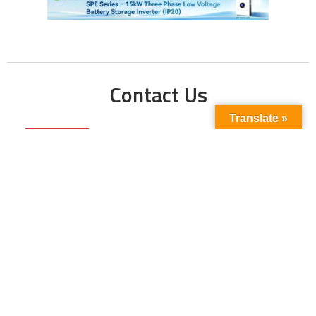
Contact Us
Translate »
Phone No:
+923211138048
+922135653676
Email Address:
info@energyupdate.com.pk
Location:
309, 3rd Floor Al-Sehat Centre, Regent
Plaza Karachi Pakistan