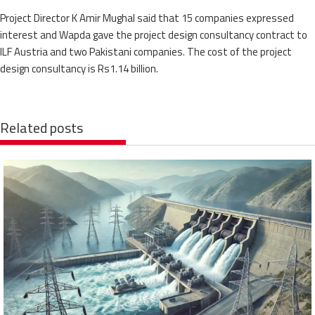
Project Director K Amir Mughal said that 15 companies expressed
interest and Wapda gave the project design consultancy contract to
ILF Austria and two Pakistani companies. The cost of the project
design consultancy is Rs1.14 billion.
Related posts