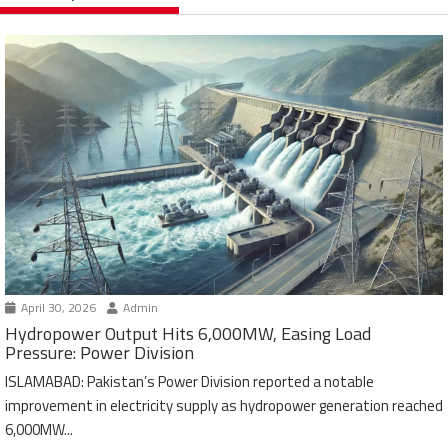
April 30, 2026
Admin
Hydropower Output Hits 6,000MW, Easing Load
Pressure: Power Division
ISLAMABAD: Pakistan’s Power Division reported a notable
improvement in electricity supply as hydropower generation reached
6,000MW...