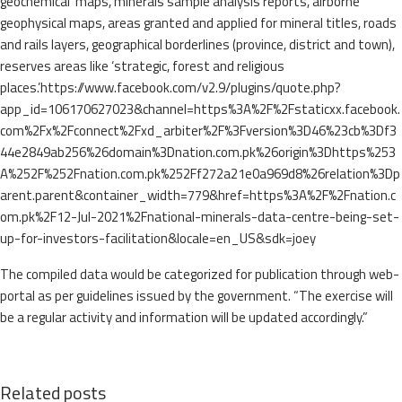
geochemical maps, minerals sample analysis reports, airborne
geophysical maps, areas granted and applied for mineral titles, roads
and rails layers, geographical borderlines (province, district and town),
reserves areas like ‘strategic, forest and religious
places.’https://www.facebook.com/v2.9/plugins/quote.php?
app_id=106170627023&channel=https%3A%2F%2Fstaticxx.facebook.
com%2Fx%2Fconnect%2Fxd_arbiter%2F%3Fversion%3D46%23cb%3Df3
44e2849ab256%26domain%3Dnation.com.pk%26origin%3Dhttps%253
A%252F%252Fnation.com.pk%252Ff272a21e0a969d8%26relation%3Dp
arent.parent&container_width=779&href=https%3A%2F%2Fnation.c
om.pk%2F12-Jul-2021%2Fnational-minerals-data-centre-being-set-
up-for-investors-facilitation&locale=en_US&sdk=joey
The compiled data would be categorized for publication through web-
portal as per guidelines issued by the government. “The exercise will
be a regular activity and information will be updated accordingly.”
Related posts