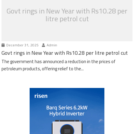
Govt rings in New Year with Rs10.28 per
litre petrol cut
December 31, 2025
Admin
Govt rings in New Year with Rs10.28 per litre petrol cut
The government has announced a reduction in the prices of
petroleum products, offering relief to the...