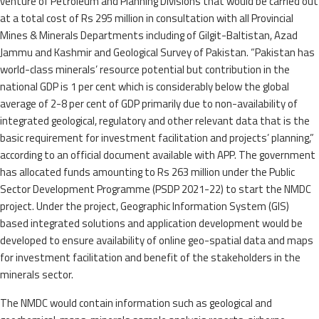
venture of Petroleum and Planning Divisions that would be carried out
at a total cost of Rs 295 million in consultation with all Provincial
Mines & Minerals Departments including of Gilgit-Baltistan, Azad
Jammu and Kashmir and Geological Survey of Pakistan. “Pakistan has
world-class minerals’ resource potential but contribution in the
national GDP is 1 per cent which is considerably below the global
average of 2-8 per cent of GDP primarily due to non-availability of
integrated geological, regulatory and other relevant data that is the
basic requirement for investment facilitation and projects’ planning,”
according to an official document available with APP. The government
has allocated funds amounting to Rs 263 million under the Public
Sector Development Programme (PSDP 2021-22) to start the NMDC
project. Under the project, Geographic Information System (GIS)
based integrated solutions and application development would be
developed to ensure availability of online geo-spatial data and maps
for investment facilitation and benefit of the stakeholders in the
minerals sector.
The NMDC would contain information such as geological and