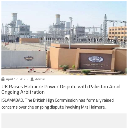
April 17, 2026
Admin
UK Raises Halmore Power Dispute with Pakistan Amid
Ongoing Arbitration
ISLAMABAD: The British High Commission has formally raised
concerns over the ongoing dispute involving M/s Halmore...