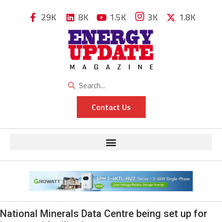
29K
8K
1.5K
3K
1.8K
Contact Us
National Minerals Data Centre being set up for