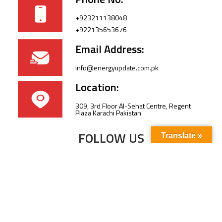
+923211138048
+922135653676
Email Address:
info@energyupdate.com.pk
Location:
309, 3rd Floor Al-Sehat Centre, Regent
Plaza Karachi Pakistan
FOLLOW US
Translate »