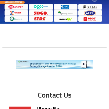
Contact Us
Phone No: