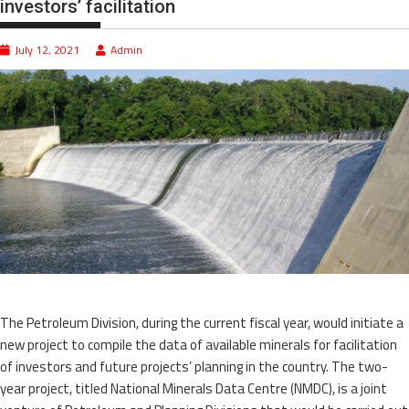
investors’ facilitation
July 12, 2021
Admin
The Petroleum Division, during the current fiscal year, would initiate a
new project to compile the data of available minerals for facilitation
of investors and future projects’ planning in the country. The two-
year project, titled National Minerals Data Centre (NMDC), is a joint