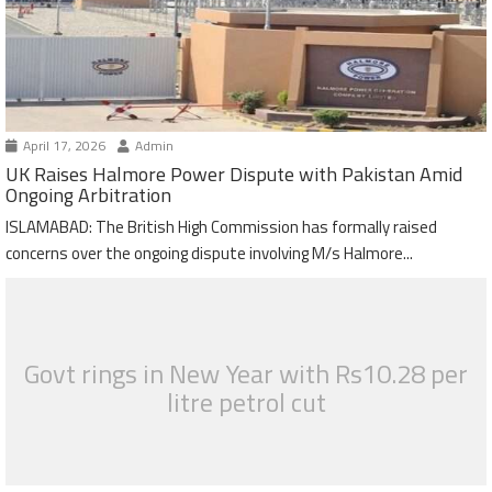
April 17, 2026
Admin
UK Raises Halmore Power Dispute with Pakistan Amid
Ongoing Arbitration
ISLAMABAD: The British High Commission has formally raised
concerns over the ongoing dispute involving M/s Halmore...
Govt rings in New Year with Rs10.28 per
litre petrol cut