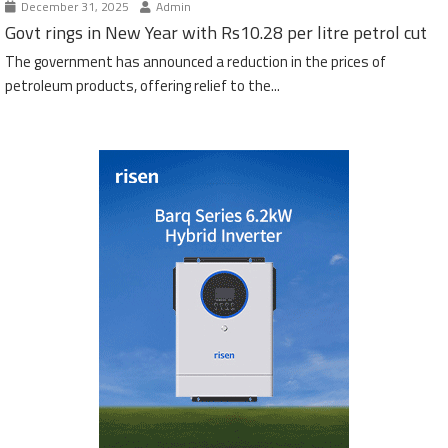
December 31, 2025
Admin
Govt rings in New Year with Rs10.28 per litre petrol cut
The government has announced a reduction in the prices of
petroleum products, offering relief to the...