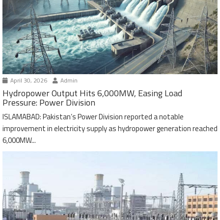
April 30, 2026
Admin
Hydropower Output Hits 6,000MW, Easing Load
Pressure: Power Division
ISLAMABAD: Pakistan’s Power Division reported a notable
improvement in electricity supply as hydropower generation reached
6,000MW...