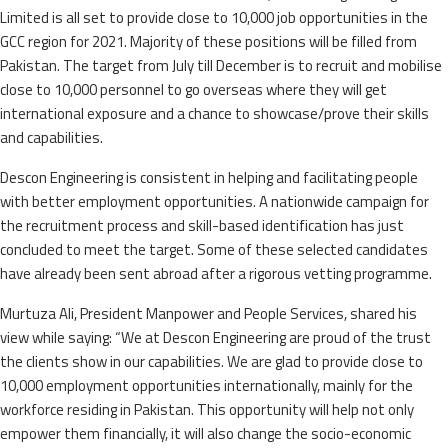
Limited is all set to provide close to 10,000 job opportunities in the
GCC region for 2021. Majority of these positions will be filled from
Pakistan. The target from July till December is to recruit and mobilise
close to 10,000 personnel to go overseas where they will get
international exposure and a chance to showcase/prove their skills
and capabilities.
Descon Engineering is consistent in helping and facilitating people
with better employment opportunities. A nationwide campaign for
the recruitment process and skill-based identification has just
concluded to meet the target. Some of these selected candidates
have already been sent abroad after a rigorous vetting programme.
Murtuza Ali, President Manpower and People Services, shared his
view while saying: “We at Descon Engineering are proud of the trust
the clients show in our capabilities. We are glad to provide close to
10,000 employment opportunities internationally, mainly for the
workforce residing in Pakistan. This opportunity will help not only
empower them financially, it will also change the socio-economic