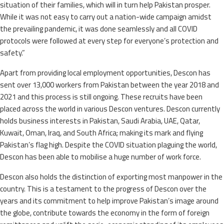
situation of their families, which will in turn help Pakistan prosper.
While it was not easy to carry out a nation-wide campaign amidst
the prevailing pandemic, it was done seamlessly and all COVID
protocols were followed at every step for everyone’s protection and
safety.”
Apart from providing local employment opportunities, Descon has
sent over 13,000 workers from Pakistan between the year 2018 and
2021 and this process is still ongoing. These recruits have been
placed across the world in various Descon ventures. Descon currently
holds business interests in Pakistan, Saudi Arabia, UAE, Qatar,
Kuwait, Oman, Iraq, and South Africa; making its mark and flying
Pakistan’s flag high. Despite the COVID situation plaguing the world,
Descon has been able to mobilise a huge number of work force.
Descon also holds the distinction of exporting most manpower in the
country. This is a testament to the progress of Descon over the
years and its commitment to help improve Pakistan’s image around
the globe, contribute towards the economy in the form of foreign