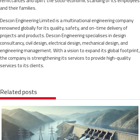
remittances and uplift the socio-economic standing of its employees
and their families.
Descon Engineering Limited is a multinational engineering company
renowned globally for its quality, safety, and on-time delivery of
projects and products. Descon Engineering specialises in design
consultancy, civil design, electrical design, mechanical design, and
engineering management. With a vision to expand its global footprint,
the company is strengthening its services to provide high-quality
services to its clients.
Related posts