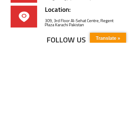
Location:
309, 3rd Floor Al-Sehat Centre, Regent
Plaza Karachi Pakistan
FOLLOW US
Translate »
Subscribe to our newsletter to stay up-to-
date with the latest news and updates.