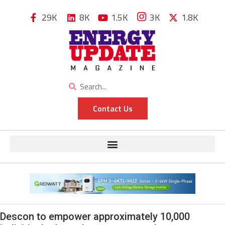
29K
8K
1.5K
3K
1.8K
Contact Us
Descon to empower approximately 10,000