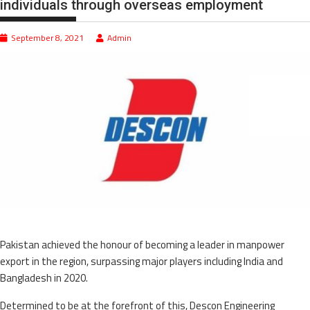
individuals through overseas employment
September 8, 2021
Admin
Pakistan achieved the honour of becoming a leader in manpower
export in the region, surpassing major players including India and
Bangladesh in 2020.
Determined to be at the forefront of this, Descon Engineering