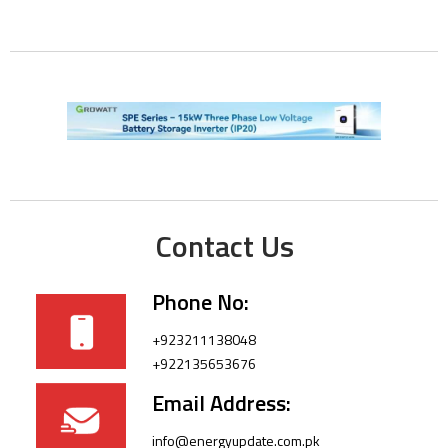
Contact Us
Phone No:
+923211138048
+922135653676
Email Address:
info@energyupdate.com.pk