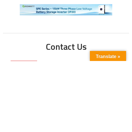
Contact Us
Translate »
Phone No:
+923211138048
+922135653676
Email Address:
info@energyupdate.com.pk
Location:
309, 3rd Floor Al-Sehat Centre, Regent
Plaza Karachi Pakistan