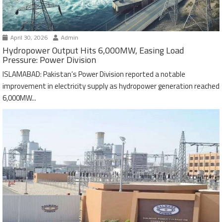
April 30, 2026
Admin
Hydropower Output Hits 6,000MW, Easing Load
Pressure: Power Division
ISLAMABAD: Pakistan’s Power Division reported a notable
improvement in electricity supply as hydropower generation reached
6,000MW...