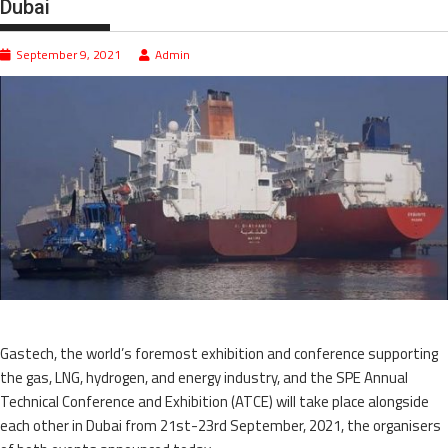
Dubai
September 9, 2021
Admin
Gastech, the world’s foremost exhibition and conference supporting
the gas, LNG, hydrogen, and energy industry, and the SPE Annual
Technical Conference and Exhibition (ATCE) will take place alongside
each other in Dubai from 21st-23rd September, 2021, the organisers