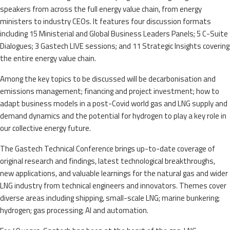
speakers from across the full energy value chain, from energy
ministers to industry CEOs. It features four discussion formats
including 15 Ministerial and Global Business Leaders Panels; 5 C-Suite
Dialogues; 3 Gastech LIVE sessions; and 11 Strategic Insights covering
the entire energy value chain.
Among the key topics to be discussed will be decarbonisation and
emissions management; financing and project investment; how to
adapt business models in a post-Covid world gas and LNG supply and
demand dynamics and the potential for hydrogen to play a key role in
our collective energy future.
The Gastech Technical Conference brings up-to-date coverage of
original research and findings, latest technological breakthroughs,
new applications, and valuable learnings for the natural gas and wider
LNG industry from technical engineers and innovators. Themes cover
diverse areas including shipping, small-scale LNG; marine bunkering;
hydrogen; gas processing; AI and automation.