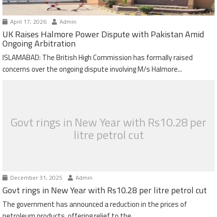
April 17, 2026
Admin
UK Raises Halmore Power Dispute with Pakistan Amid
Ongoing Arbitration
ISLAMABAD: The British High Commission has formally raised
concerns over the ongoing dispute involving M/s Halmore...
Govt rings in New Year with Rs10.28 per
litre petrol cut
December 31, 2025
Admin
Govt rings in New Year with Rs10.28 per litre petrol cut
The government has announced a reduction in the prices of
petroleum products, offering relief to the...