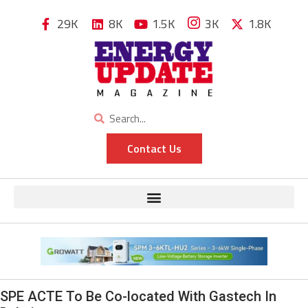
29K
8K
1.5K
3K
1.8K
Contact Us
SPE ACTE To Be Co-located With Gastech In