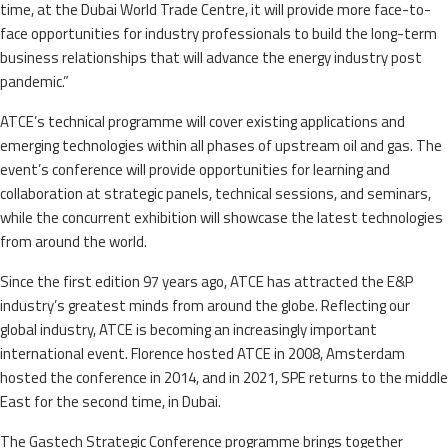
time, at the Dubai World Trade Centre, it will provide more face-to-
face opportunities for industry professionals to build the long-term
business relationships that will advance the energy industry post
pandemic.”
ATCE’s technical programme will cover existing applications and
emerging technologies within all phases of upstream oil and gas. The
event’s conference will provide opportunities for learning and
collaboration at strategic panels, technical sessions, and seminars,
while the concurrent exhibition will showcase the latest technologies
from around the world.
Since the first edition 97 years ago, ATCE has attracted the E&P
industry’s greatest minds from around the globe. Reflecting our
global industry, ATCE is becoming an increasingly important
international event. Florence hosted ATCE in 2008, Amsterdam
hosted the conference in 2014, and in 2021, SPE returns to the middle
East for the second time, in Dubai.
The Gastech Strategic Conference programme brings together