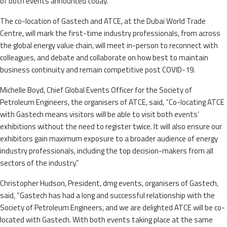
of both events announced today.
The co-location of Gastech and ATCE, at the Dubai World Trade
Centre, will mark the first-time industry professionals, from across
the global energy value chain, will meet in-person to reconnect with
colleagues, and debate and collaborate on how best to maintain
business continuity and remain competitive post COVID-19.
Michelle Boyd, Chief Global Events Officer for the Society of
Petroleum Engineers, the organisers of ATCE, said, “Co-locating ATCE
with Gastech means visitors will be able to visit both events’
exhibitions without the need to register twice. It will also ensure our
exhibitors gain maximum exposure to a broader audience of energy
industry professionals, including the top decision-makers from all
sectors of the industry.”
Christopher Hudson, President, dmg events, organisers of Gastech,
said, “Gastech has had a long and successful relationship with the
Society of Petroleum Engineers, and we are delighted ATCE will be co-
located with Gastech. With both events taking place at the same