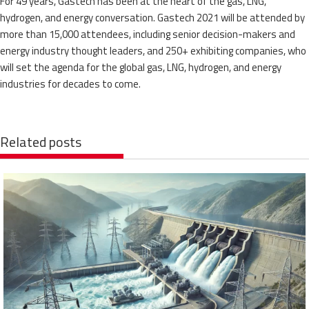
For 49 years, Gastech has been at the heart of the gas, LNG,
hydrogen, and energy conversation. Gastech 2021 will be attended by
more than 15,000 attendees, including senior decision-makers and
energy industry thought leaders, and 250+ exhibiting companies, who
will set the agenda for the global gas, LNG, hydrogen, and energy
industries for decades to come.
Related posts