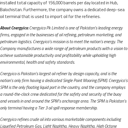
installed total capacity of 156,000 barrels per day located in Hub,
Balochistan. Furthermore, the company owns a dedicated deep-sea
oil terminal that is used to import oil for the refineries.
About Cnergyico:
Cnergyico Pk Limited is one of Pakistan’s leading energy
firms, engaged in the businesses of oil refining, petroleum marketing, and
petroleum logistics. Cnergyico’s mission is to meet the nation’s energy. The
Company manufactures a wide range of petroleum products with a vision to
achieve sustainable productivity and profitability while upholding high
environmental, health and safety standards.
Cnergyico is Pakistan’s largest oil refiner by design capacity, and is the
nation’s only firm having a dedicated Single Point Mooring (SPM). Cnergyico’s
SPM is the only floating liquid port in the country, and the company employs
a round-the-clock crew dedicated for the safety and security of the buoy
and vessels in and around the SPM’s anchorage area. The SPM is Pakistan’s
only terminal having a Tier 3 oil spill response membership.
Cnergyico refines crude oil into various marketable components including
Liquefied Petroleum Gas, Light Naphtha, Heavy Naphtha, High Octane