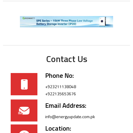
Contact Us
Phone No:
+923211138048
+922135653676
Email Address:
info@energyupdate.com.pk
Location: