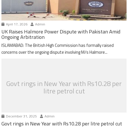
April 17, 2026
Admin
UK Raises Halmore Power Dispute with Pakistan Amid
Ongoing Arbitration
ISLAMABAD: The British High Commission has formally raised
concerns over the ongoing dispute involving M/s Halmore...
Govt rings in New Year with Rs10.28 per
litre petrol cut
December 31, 2025
Admin
Govt rings in New Year with Rs10.28 per litre petrol cut