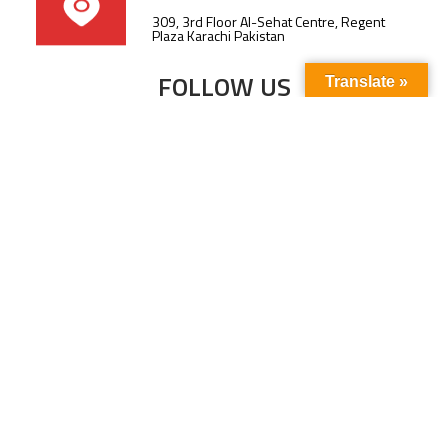
309, 3rd Floor Al-Sehat Centre, Regent
Plaza Karachi Pakistan
FOLLOW US
Translate »
Subscribe to our newsletter to stay up-to-
date with the latest news and updates.