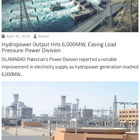
April 30, 2026
Admin
Hydropower Output Hits 6,000MW, Easing Load
Pressure: Power Division
ISLAMABAD: Pakistan’s Power Division reported a notable
improvement in electricity supply as hydropower generation reached
6,000MW...