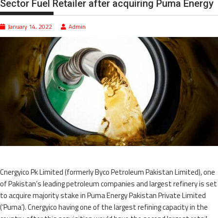
Sector Fuel Retailer after acquiring Puma Energy
January 14, 2022
Admin
Cnergyico Pk Limited (formerly Byco Petroleum Pakistan Limited), one
of Pakistan’s leading petroleum companies and largest refinery is set
to acquire majority stake in Puma Energy Pakistan Private Limited
(‘Puma’). Cnergyico having one of the largest refining capacity in the