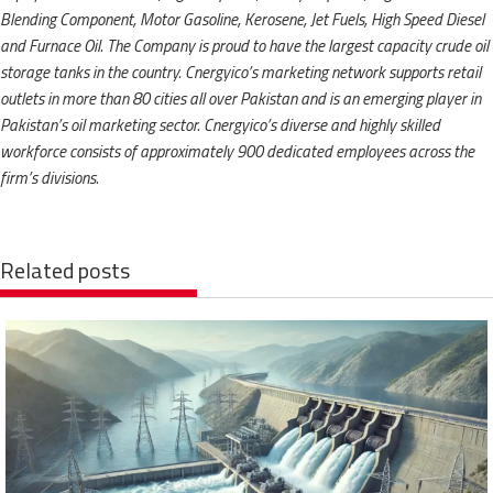
Blending Component, Motor Gasoline, Kerosene, Jet Fuels, High Speed Diesel
and Furnace Oil. The Company is proud to have the largest capacity crude oil
storage tanks in the country. Cnergyico’s marketing network supports retail
outlets in more than 80 cities all over Pakistan and is an emerging player in
Pakistan’s oil marketing sector. Cnergyico’s diverse and highly skilled
workforce consists of approximately 900 dedicated employees across the
firm’s divisions.
Related posts