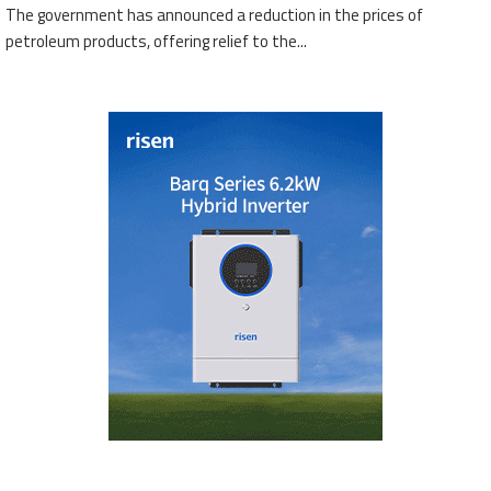
The government has announced a reduction in the prices of
petroleum products, offering relief to the...