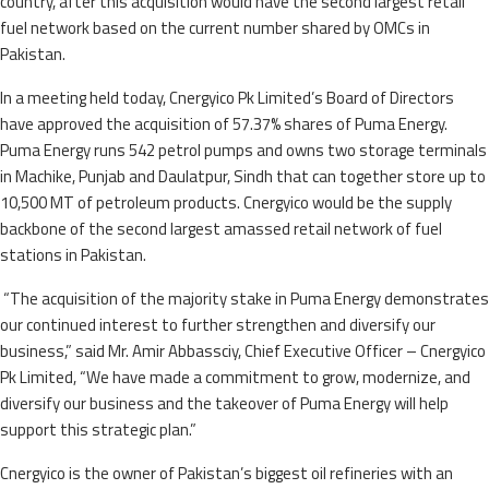
country, after this acquisition would have the second largest retail
fuel network based on the current number shared by OMCs in
Pakistan.
In a meeting held today, Cnergyico Pk Limited’s Board of Directors
have approved the acquisition of 57.37% shares of Puma Energy.
Puma Energy runs 542 petrol pumps and owns two storage terminals
in Machike, Punjab and Daulatpur, Sindh that can together store up to
10,500 MT of petroleum products. Cnergyico would be the supply
backbone of the second largest amassed retail network of fuel
stations in Pakistan.
“The acquisition of the majority stake in Puma Energy demonstrates
our continued interest to further strengthen and diversify our
business,” said Mr. Amir Abbassciy, Chief Executive Officer – Cnergyico
Pk Limited, “We have made a commitment to grow, modernize, and
diversify our business and the takeover of Puma Energy will help
support this strategic plan.”
Cnergyico is the owner of Pakistan’s biggest oil refineries with an