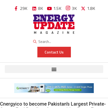
29K
8K
1.5K
3K
1.8K
Contact Us
Cnergyico to become Pakistan’s Largest Private-