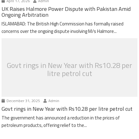
April 17, 2026
Admin
UK Raises Halmore Power Dispute with Pakistan Amid
Ongoing Arbitration
ISLAMABAD: The British High Commission has formally raised
concerns over the ongoing dispute involving M/s Halmore...
Govt rings in New Year with Rs10.28 per
litre petrol cut
December 31, 2025
Admin
Govt rings in New Year with Rs10.28 per litre petrol cut
The government has announced a reduction in the prices of
petroleum products, offering relief to the...