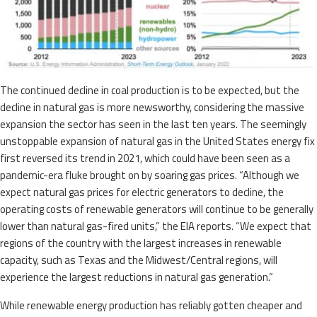
The continued decline in coal production is to be expected, but the
decline in natural gas is more newsworthy, considering the massive
expansion the sector has seen in the last ten years. The seemingly
unstoppable expansion of natural gas in the United States energy fix
first reversed its trend in 2021, which could have been seen as a
pandemic-era fluke brought on by soaring gas prices. “Although we
expect natural gas prices for electric generators to decline, the
operating costs of renewable generators will continue to be generally
lower than natural gas-fired units,” the EIA reports. “We expect that
regions of the country with the largest increases in renewable
capacity, such as Texas and the Midwest/Central regions, will
experience the largest reductions in natural gas generation.”
While renewable energy production has reliably gotten cheaper and