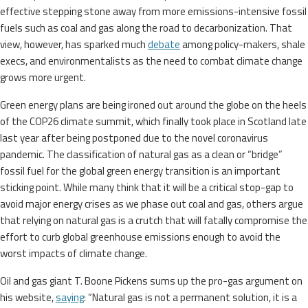
effective stepping stone away from more emissions-intensive fossil
fuels such as coal and gas along the road to decarbonization. That
view, however, has sparked much
debate
among policy-makers, shale
execs, and environmentalists as the need to combat climate change
grows more urgent.
Green energy plans are being ironed out around the globe on the heels
of the COP26 climate summit, which finally took place in Scotland late
last year after being postponed due to the novel coronavirus
pandemic. The classification of natural gas as a clean or “bridge”
fossil fuel for the global green energy transition is an important
sticking point. While many think that it will be a critical stop-gap to
avoid major energy crises as we phase out coal and gas, others argue
that relying on natural gas is a crutch that will fatally compromise the
effort to curb global greenhouse emissions enough to avoid the
worst impacts of climate change.
Oil and gas giant T. Boone Pickens sums up the pro-gas argument on
his website,
saying
: “Natural gas is not a permanent solution, it is a