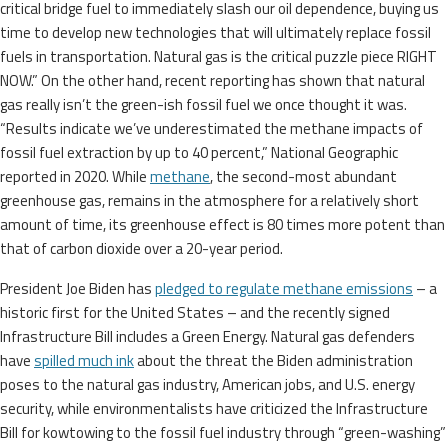
critical bridge fuel to immediately slash our oil dependence, buying us
time to develop new technologies that will ultimately replace fossil
fuels in transportation. Natural gas is the critical puzzle piece RIGHT
NOW.” On the other hand, recent reporting has shown that natural
gas really isn’t the green-ish fossil fuel we once thought it was.
“Results indicate we’ve underestimated the methane impacts of
fossil fuel extraction by up to 40 percent,” National Geographic
reported in 2020. While
methane
, the second-most abundant
greenhouse gas, remains in the atmosphere for a relatively short
amount of time, its greenhouse effect is 80 times more potent than
that of carbon dioxide over a 20-year period.
President Joe Biden has
pledged to regulate methane emissions
– a
historic first for the United States – and the recently signed
Infrastructure Bill includes a Green Energy. Natural gas defenders
have
spilled much ink
about the threat the Biden administration
poses to the natural gas industry, American jobs, and U.S. energy
security, while environmentalists have criticized the Infrastructure
Bill for kowtowing to the fossil fuel industry through “green-washing”