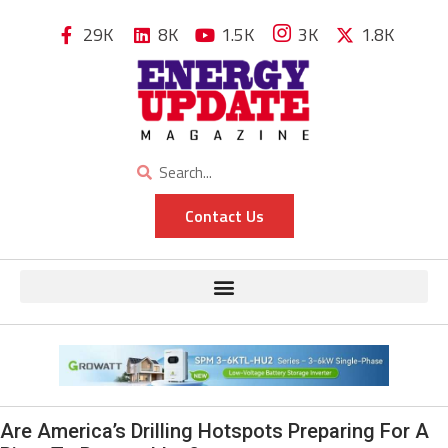
29K
8K
1.5K
3K
1.8K
Contact Us
Are America’s Drilling Hotspots Preparing For A