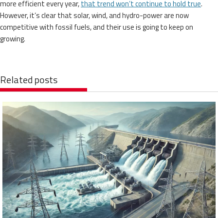
more efficient every year,
that trend won’t continue to hold true
.
However, it’s clear that solar, wind, and hydro-power are now
competitive with fossil fuels, and their use is going to keep on
growing.
Related posts