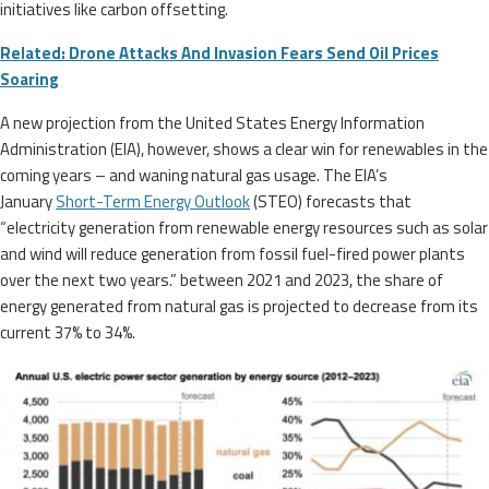
initiatives like carbon offsetting.
Related: Drone Attacks And Invasion Fears Send Oil Prices
Soaring
A new projection from the United States Energy Information
Administration (EIA), however, shows a clear win for renewables in the
coming years – and waning natural gas usage. The EIA’s
January
Short-Term Energy Outlook
(STEO) forecasts that
“electricity generation from renewable energy resources such as solar
and wind will reduce generation from fossil fuel-fired power plants
over the next two years.” between 2021 and 2023, the share of
energy generated from natural gas is projected to decrease from its
current 37% to 34%.