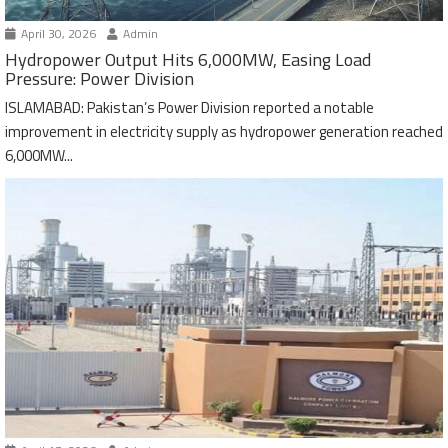
April 30, 2026
Admin
Hydropower Output Hits 6,000MW, Easing Load
Pressure: Power Division
ISLAMABAD: Pakistan’s Power Division reported a notable
improvement in electricity supply as hydropower generation reached
6,000MW...