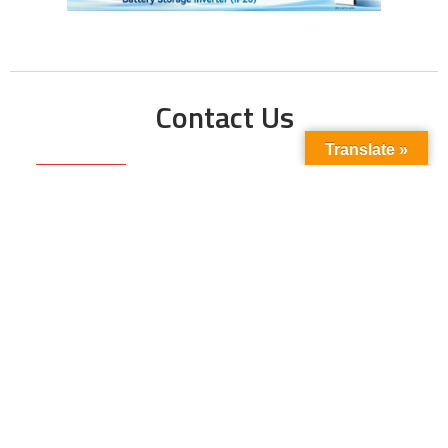
Contact Us
Translate »
Phone No:
+923211138048
+922135653676
Email Address:
info@energyupdate.com.pk
Location:
309, 3rd Floor Al-Sehat Centre, Regent
Plaza Karachi Pakistan