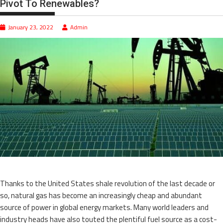
Pivot To Renewables?
January 23, 2022
Admin
Thanks to the United States shale revolution of the last decade or
so, natural gas has become an increasingly cheap and abundant
source of power in global energy markets. Many world leaders and
industry heads have also touted the plentiful fuel source as a cost-