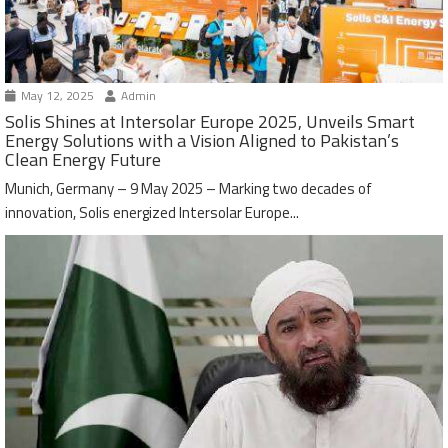
May 12, 2025
Admin
Solis Shines at Intersolar Europe 2025, Unveils Smart
Energy Solutions with a Vision Aligned to Pakistan’s
Clean Energy Future
Munich, Germany – 9 May 2025 – Marking two decades of
innovation, Solis energized Intersolar Europe...