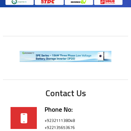
Contact Us
Phone No:
+923211138048
+922135653676