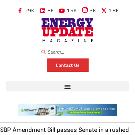
29K
8K
1.5K
3K
1.8K
Contact Us
SBP Amendment Bill passes Senate in a rushed