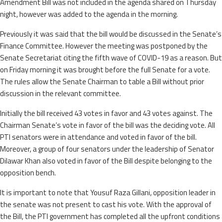
Amendment Bill was not included in the agenda shared on Thursday
night, however was added to the agenda in the morning.
Previously it was said that the bill would be discussed in the Senate’s
Finance Committee. However the meeting was postponed by the
Senate Secretariat citing the fifth wave of COVID-19 as a reason. But
on Friday morning it was brought before the full Senate for a vote.
The rules allow the Senate Chairman to table a Bill without prior
discussion in the relevant committee.
Initially the bill received 43 votes in favor and 43 votes against. The
Chairman Senate’s vote in favor of the bill was the deciding vote. All
PTI senators were in attendance and voted in favor of the bill.
Moreover, a group of four senators under the leadership of Senator
Dilawar Khan also voted in favor of the Bill despite belonging to the
opposition bench.
It is important to note that Yousuf Raza Gillani, opposition leader in
the senate was not present to cast his vote. With the approval of
the Bill, the PTI government has completed all the upfront conditions