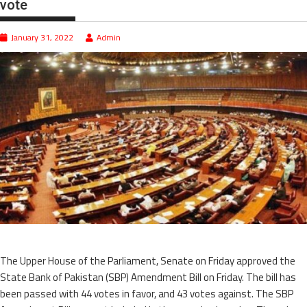
vote
January 31, 2022
Admin
The Upper House of the Parliament, Senate on Friday approved the
State Bank of Pakistan (SBP) Amendment Bill on Friday. The bill has
been passed with 44 votes in favor, and 43 votes against. The SBP