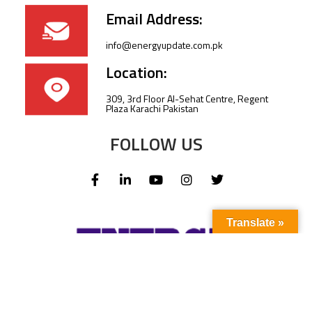
Email Address:
info@energyupdate.com.pk
Location:
309, 3rd Floor Al-Sehat Centre, Regent
Plaza Karachi Pakistan
FOLLOW US
Translate »