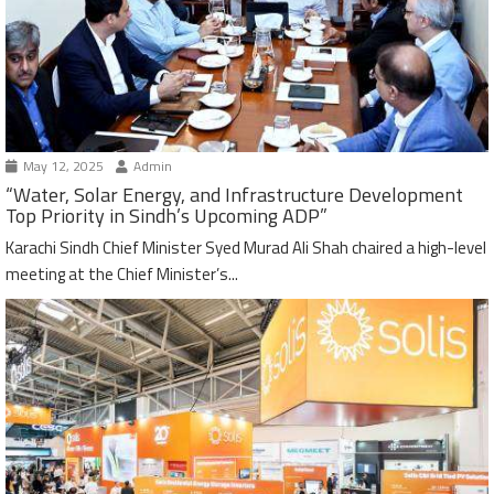
May 12, 2025
Admin
“Water, Solar Energy, and Infrastructure Development
Top Priority in Sindh’s Upcoming ADP”
Karachi Sindh Chief Minister Syed Murad Ali Shah chaired a high-level
meeting at the Chief Minister’s...