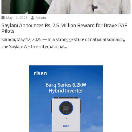
May 12, 2025
Admin
Saylani Announces Rs. 2.5 Million Reward for Brave PAF
Pilots
Karachi, May 12, 2025 — In a strong gesture of national solidarity,
the Saylani Welfare International...