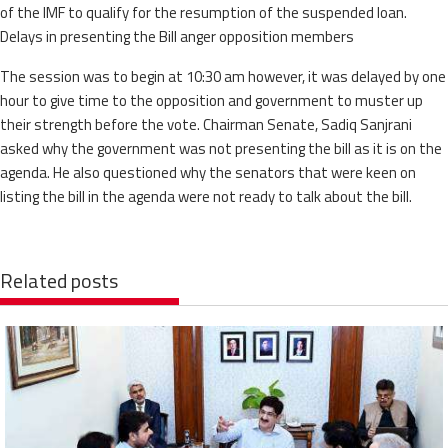
of the IMF to qualify for the resumption of the suspended loan.
Delays in presenting the Bill anger opposition members
The session was to begin at 10:30 am however, it was delayed by one
hour to give time to the opposition and government to muster up
their strength before the vote. Chairman Senate, Sadiq Sanjrani
asked why the government was not presenting the bill as it is on the
agenda. He also questioned why the senators that were keen on
listing the bill in the agenda were not ready to talk about the bill.
Related posts