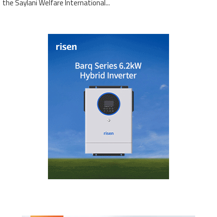
the Saylani Welfare International...