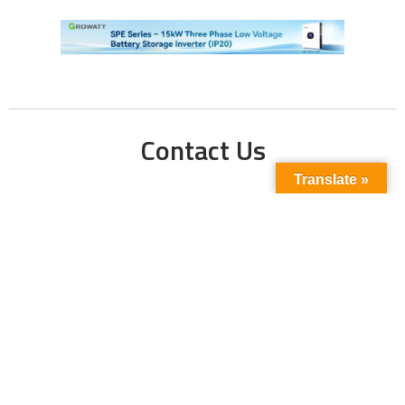
Contact Us
Translate »
Phone No:
+923211138048
+922135653676
Email Address:
info@energyupdate.com.pk
Location:
309, 3rd Floor Al-Sehat Centre, Regent