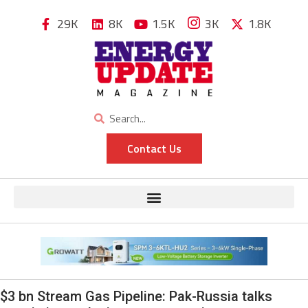
29K
8K
1.5K
3K
1.8K
Contact Us
$3 bn Stream Gas Pipeline: Pak-Russia talks