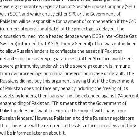
sovereign guarantee, registration of Special Purpose Company (SPC)
with SECP, and which entity either SPC or the Government of
Pakistan will be responsible for payment of compensation if the CoD
(commercial operational date) of the project gets delayed. The
discussion turned into a heated debate when ISGS ((Inter-State Gas
System) informed that AG (Attorney General) office was not inclined
to allow Russian lenders to confiscate the assets if Pakistan
defaults on the sovereign guarantees. Rather AG office would seek
sovereign immunity under which the sovereign country is immune
from civil proceedings or criminal prosecution in case of default. The
Russians did not buy this argument, saying that if the Government
of Pakistan does not face any penalty including the freeing of its
assets by lenders, then loans will not be extended against 74 percent
shareholding of Pakistan. “This means that the Government of
Pakistan does not want to execute the project with loans from
Russian lenders.” However, Pakistanis told the Russian negotiators
that this issue will be referred to the AG’s office for review and they
will be informed later on about it.