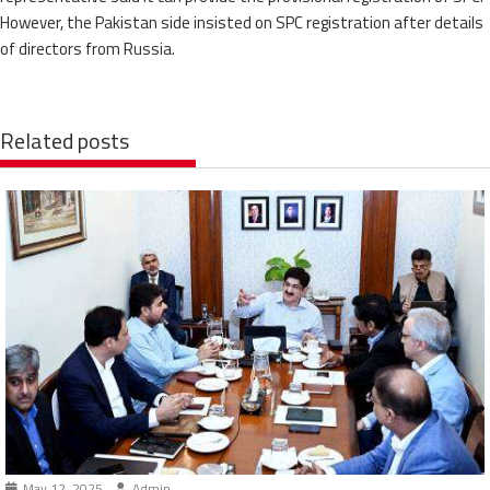
However, the Pakistan side insisted on SPC registration after details
of directors from Russia.
Related posts
May 12, 2025
Admin