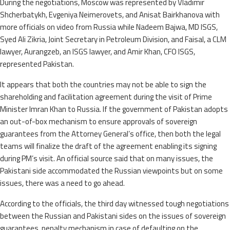
During the negotiations, Moscow was represented by Vladimir
Shcherbatykh, Evgeniya Neimerovets, and Anisat Bairkhanova with
more officials on video from Russia while Nadeem Bajwa, MD ISGS,
Syed Ali Zikria, Joint Secretary in Petroleum Division, and Faisal, a CLM
lawyer, Aurangzeb, an ISGS lawyer, and Amir Khan, CFO ISGS,
represented Pakistan.
It appears that both the countries may not be able to sign the
shareholding and facilitation agreement during the visit of Prime
Minister Imran Khan to Russia. If the government of Pakistan adopts
an out-of-box mechanism to ensure approvals of sovereign
guarantees from the Attorney General’s office, then both the legal
teams will finalize the draft of the agreement enabling its signing
during PM’s visit. An official source said that on many issues, the
Pakistani side accommodated the Russian viewpoints but on some
issues, there was a need to go ahead.
According to the officials, the third day witnessed tough negotiations
between the Russian and Pakistani sides on the issues of sovereign
guarantees, penalty mechanism in case of defaulting on the