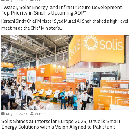
“Water, Solar Energy, and Infrastructure Development
Top Priority in Sindh’s Upcoming ADP”
Karachi Sindh Chief Minister Syed Murad Ali Shah chaired a high-level
meeting at the Chief Minister’s...
May 12, 2025
Admin
Solis Shines at Intersolar Europe 2025, Unveils Smart
Energy Solutions with a Vision Aligned to Pakistan’s