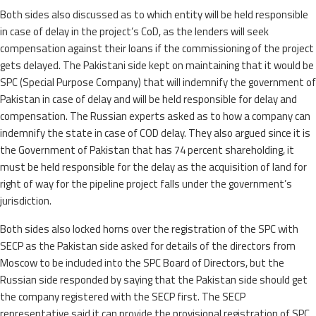
Both sides also discussed as to which entity will be held responsible
in case of delay in the project’s CoD, as the lenders will seek
compensation against their loans if the commissioning of the project
gets delayed. The Pakistani side kept on maintaining that it would be
SPC (Special Purpose Company) that will indemnify the government of
Pakistan in case of delay and will be held responsible for delay and
compensation. The Russian experts asked as to how a company can
indemnify the state in case of COD delay. They also argued since it is
the Government of Pakistan that has 74 percent shareholding, it
must be held responsible for the delay as the acquisition of land for
right of way for the pipeline project falls under the government’s
jurisdiction.
Both sides also locked horns over the registration of the SPC with
SECP as the Pakistan side asked for details of the directors from
Moscow to be included into the SPC Board of Directors, but the
Russian side responded by saying that the Pakistan side should get
the company registered with the SECP first. The SECP
representative said it can provide the provisional registration of SPC.