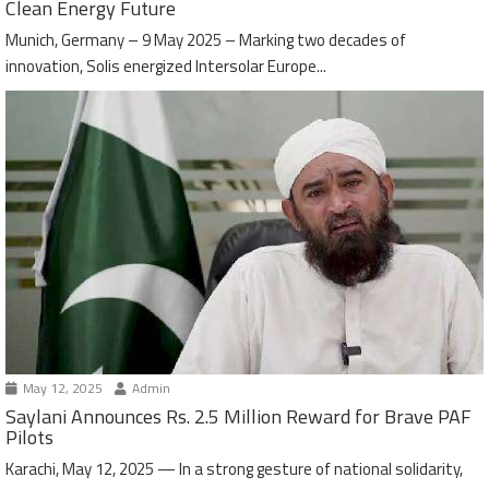
Clean Energy Future
Munich, Germany – 9 May 2025 – Marking two decades of
innovation, Solis energized Intersolar Europe...
May 12, 2025
Admin
Saylani Announces Rs. 2.5 Million Reward for Brave PAF
Pilots
Karachi, May 12, 2025 — In a strong gesture of national solidarity,