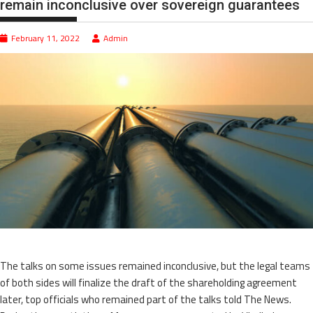
remain inconclusive over sovereign guarantees
February 11, 2022
Admin
The talks on some issues remained inconclusive, but the legal teams
of both sides will finalize the draft of the shareholding agreement
later, top officials who remained part of the talks told The News.