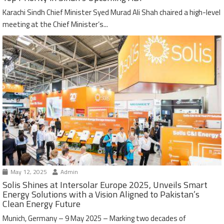
Karachi Sindh Chief Minister Syed Murad Ali Shah chaired a high-level
meeting at the Chief Minister’s...
May 12, 2025
Admin
Solis Shines at Intersolar Europe 2025, Unveils Smart
Energy Solutions with a Vision Aligned to Pakistan’s
Clean Energy Future
Munich, Germany – 9 May 2025 – Marking two decades of