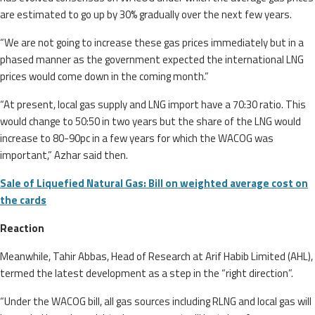
are estimated to go up by 30% gradually over the next few years.
“We are not going to increase these gas prices immediately but in a
phased manner as the government expected the international LNG
prices would come down in the coming month.”
“At present, local gas supply and LNG import have a 70:30 ratio. This
would change to 50:50 in two years but the share of the LNG would
increase to 80-90pc in a few years for which the WACOG was
important,” Azhar said then.
Sale of Liquefied Natural Gas: Bill on weighted average cost on
the cards
Reaction
Meanwhile, Tahir Abbas, Head of Research at Arif Habib Limited (AHL),
termed the latest development as a step in the “right direction”.
“Under the WACOG bill, all gas sources including RLNG and local gas will