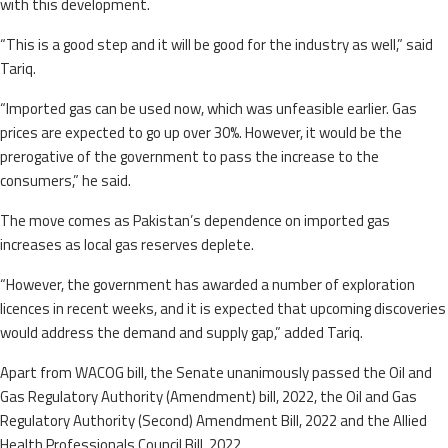
with this development.
“This is a good step and it will be good for the industry as well,” said
Tariq.
“Imported gas can be used now, which was unfeasible earlier. Gas
prices are expected to go up over 30%. However, it would be the
prerogative of the government to pass the increase to the
consumers,” he said.
The move comes as Pakistan’s dependence on imported gas
increases as local gas reserves deplete.
“However, the government has awarded a number of exploration
licences in recent weeks, and it is expected that upcoming discoveries
would address the demand and supply gap,” added Tariq.
Apart from WACOG bill, the Senate unanimously passed the Oil and
Gas Regulatory Authority (Amendment) bill, 2022, the Oil and Gas
Regulatory Authority (Second) Amendment Bill, 2022 and the Allied
Health Professionals Council Bill, 2022.