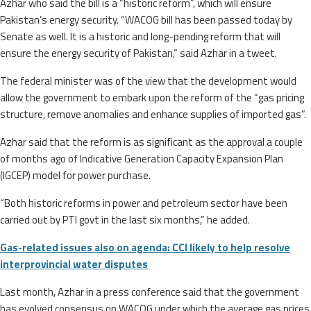
Azhar who said the bill is a “historic reform”, which will ensure
Pakistan’s energy security. “WACOG bill has been passed today by
Senate as well. It is a historic and long-pending reform that will
ensure the energy security of Pakistan,” said Azhar in a tweet.
The federal minister was of the view that the development would
allow the government to embark upon the reform of the “gas pricing
structure, remove anomalies and enhance supplies of imported gas”.
Azhar said that the reform is as significant as the approval a couple
of months ago of Indicative Generation Capacity Expansion Plan
(IGCEP) model for power purchase.
“Both historic reforms in power and petroleum sector have been
carried out by PTI govt in the last six months,” he added.
Gas-related issues also on agenda: CCI likely to help resolve
interprovincial water disputes
Last month, Azhar in a press conference said that the government
has evolved consensus on WACOG under which the average gas prices