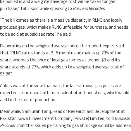
be pooled in and a weighted average cost will be taken for gas
purchase,” Tahir said while speaking to
Business Recorder
.
“The bill comes as there is a massive disparity in RLNG and locally
produced gas, which makes RLNG unfeasible for purchase, and needs
to be sold at subsidised rate,” he said.
Elaborating on the weighted average price, the market expert said
that “RLNG rate stands at $15 mmbtu and makes up 23% of the
share, whereas the price of local gas comes at around $3 and its
share stands at 77%, which adds up to a weighted average cost of
$5.86”.
Abbas was of the view that with the latest move, gas prices are
expected to increase both for residential and industries, which would
add to the cost of production.
Meanwhile, Samiullah Tariq, Head of Research and Development at
Pakistan Kuwait Investment Company (Private) Limited, told
Business
Recorder
that the issues pertaining to gas shortage would be address