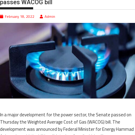
passes WACOG bill
February 18, 2022
Admin
In a major development for the power sector, the Senate passed on
Thursday the Weighted Average Cost of Gas (WACOG) bill. The
development was announced by Federal Minister for Energy Hammad