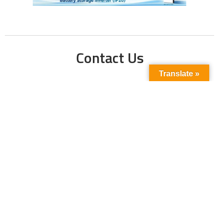
Contact Us
Translate »
Phone No:
+923211138048
+922135653676
Email Address:
info@energyupdate.com.pk
Location:
309, 3rd Floor Al-Sehat Centre, Regent
Plaza Karachi Pakistan