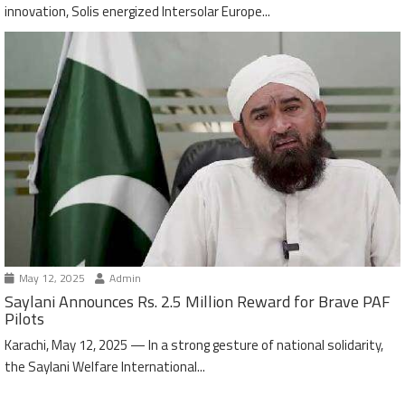
innovation, Solis energized Intersolar Europe...
May 12, 2025
Admin
Saylani Announces Rs. 2.5 Million Reward for Brave PAF
Pilots
Karachi, May 12, 2025 — In a strong gesture of national solidarity,
the Saylani Welfare International...