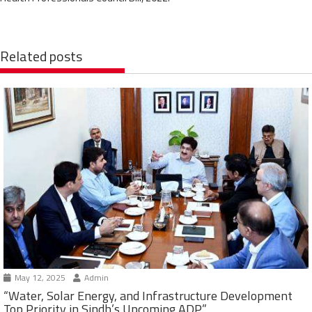
Related posts
May 12, 2025
Admin
“Water, Solar Energy, and Infrastructure Development
Top Priority in Sindh’s Upcoming ADP”