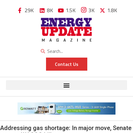
29K
8K
1.5K
3K
1.8K
Contact Us
Addressing gas shortage: In major move, Senate