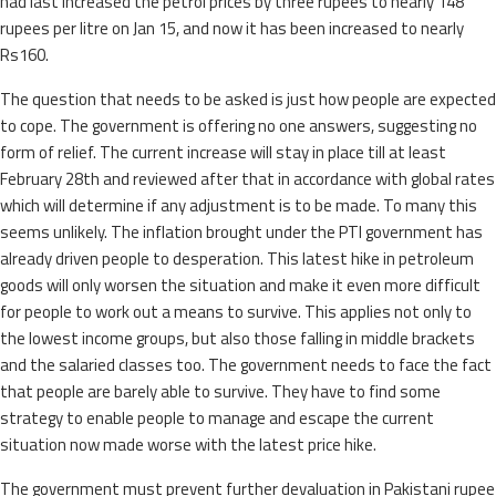
had last increased the petrol prices by three rupees to nearly 148
rupees per litre on Jan 15, and now it has been increased to nearly
Rs160.
The question that needs to be asked is just how people are expected
to cope. The government is offering no one answers, suggesting no
form of relief. The current increase will stay in place till at least
February 28th and reviewed after that in accordance with global rates
which will determine if any adjustment is to be made. To many this
seems unlikely. The inflation brought under the PTI government has
already driven people to desperation. This latest hike in petroleum
goods will only worsen the situation and make it even more difficult
for people to work out a means to survive. This applies not only to
the lowest income groups, but also those falling in middle brackets
and the salaried classes too. The government needs to face the fact
that people are barely able to survive. They have to find some
strategy to enable people to manage and escape the current
situation now made worse with the latest price hike.
The government must prevent further devaluation in Pakistani rupee