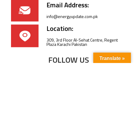
Email Address:
info@energyupdate.com.pk
Location:
309, 3rd Floor Al-Sehat Centre, Regent
Plaza Karachi Pakistan
FOLLOW US
Translate »