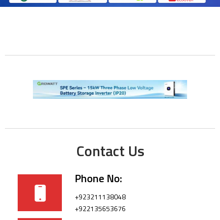
Contact Us
Phone No:
+923211138048
+922135653676