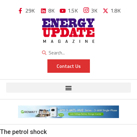
29K
8K
1.5K
3K
1.8K
Contact Us
The petrol shock