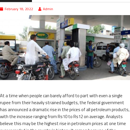
February 18, 2022
Admin
At a time when people can barely afford to part with even a single
rupee from their heavily strained budgets, the federal government
has announced a dramatic rise in the prices of all petroleum products,
with the increase ranging from Rs10 to Rs12 on average. Analysts
believe this may be the highest rise in petroleum prices at one time