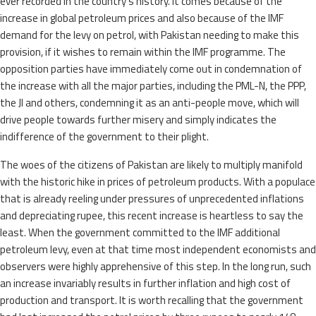
ever recorded in the country’s history. It comes because of the
increase in global petroleum prices and also because of the IMF
demand for the levy on petrol, with Pakistan needing to make this
provision, if it wishes to remain within the IMF programme. The
opposition parties have immediately come out in condemnation of
the increase with all the major parties, including the PML-N, the PPP,
the JI and others, condemning it as an anti-people move, which will
drive people towards further misery and simply indicates the
indifference of the government to their plight.
The woes of the citizens of Pakistan are likely to multiply manifold
with the historic hike in prices of petroleum products. With a populace
that is already reeling under pressures of unprecedented inflations
and depreciating rupee, this recent increase is heartless to say the
least. When the government committed to the IMF additional
petroleum levy, even at that time most independent economists and
observers were highly apprehensive of this step. In the long run, such
an increase invariably results in further inflation and high cost of
production and transport. It is worth recalling that the government