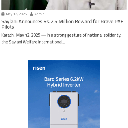
May 12, 2025
Admin
Saylani Announces Rs. 2.5 Million Reward for Brave PAF
Pilots
Karachi, May 12, 2025 — In a strong gesture of national solidarity,
the Saylani Welfare International...