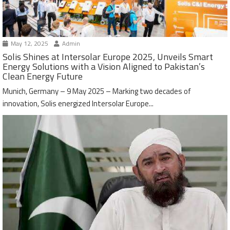
May 12, 2025
Admin
Solis Shines at Intersolar Europe 2025, Unveils Smart
Energy Solutions with a Vision Aligned to Pakistan’s
Clean Energy Future
Munich, Germany – 9 May 2025 – Marking two decades of
innovation, Solis energized Intersolar Europe...