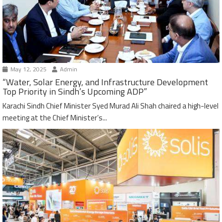
May 12, 2025
Admin
“Water, Solar Energy, and Infrastructure Development
Top Priority in Sindh’s Upcoming ADP”
Karachi Sindh Chief Minister Syed Murad Ali Shah chaired a high-level
meeting at the Chief Minister’s...