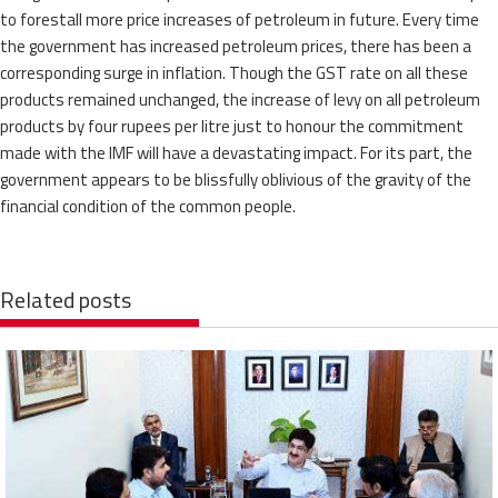
to forestall more price increases of petroleum in future. Every time
the government has increased petroleum prices, there has been a
corresponding surge in inflation. Though the GST rate on all these
products remained unchanged, the increase of levy on all petroleum
products by four rupees per litre just to honour the commitment
made with the IMF will have a devastating impact. For its part, the
government appears to be blissfully oblivious of the gravity of the
financial condition of the common people.
Related posts