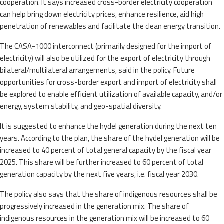
cooperation. It says increased cross-border electricity cooperation
can help bring down electricity prices, enhance resilience, aid high
penetration of renewables and facilitate the clean energy transition.
The CASA-1000 interconnect (primarily designed for the import of
electricity) will also be utilized for the export of electricity through
bilateral/multilateral arrangements, said in the policy. Future
opportunities for cross-border export and import of electricity shall
be explored to enable efficient utilization of available capacity, and/or
energy, system stability, and geo-spatial diversity.
It is suggested to enhance the hydel generation during the next ten
years. According to the plan, the share of the hydel generation will be
increased to 40 percent of total general capacity by the fiscal year
2025. This share will be further increased to 60 percent of total
generation capacity by the next five years, i.e. fiscal year 2030.
The policy also says that the share of indigenous resources shall be
progressively increased in the generation mix. The share of
indigenous resources in the generation mix will be increased to 60