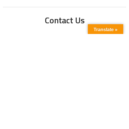
Contact Us
Translate »
Phone No:
+923211138048
+922135653676
Email Address:
info@energyupdate.com.pk
Location:
309, 3rd Floor Al-Sehat Centre, Regent
Plaza Karachi Pakistan
FOLLOW US