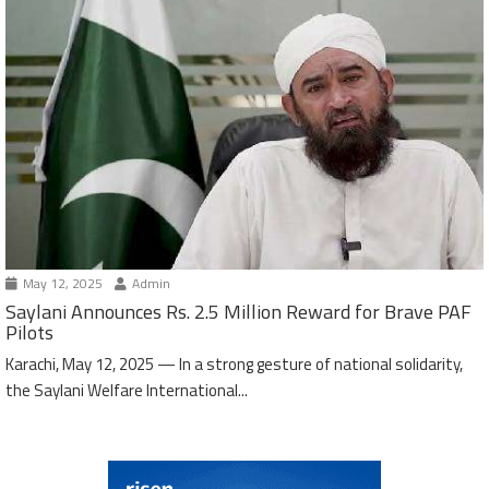
May 12, 2025
Admin
Saylani Announces Rs. 2.5 Million Reward for Brave PAF
Pilots
Karachi, May 12, 2025 — In a strong gesture of national solidarity,
the Saylani Welfare International...