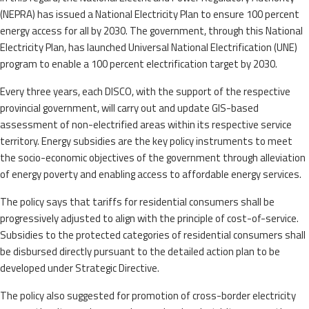
(NEPRA) has issued a National Electricity Plan to ensure 100 percent
energy access for all by 2030. The government, through this National
Electricity Plan, has launched Universal National Electrification (UNE)
program to enable a 100 percent electrification target by 2030.
Every three years, each DISCO, with the support of the respective
provincial government, will carry out and update GIS-based
assessment of non-electrified areas within its respective service
territory. Energy subsidies are the key policy instruments to meet
the socio-economic objectives of the government through alleviation
of energy poverty and enabling access to affordable energy services.
The policy says that tariffs for residential consumers shall be
progressively adjusted to align with the principle of cost-of-service.
Subsidies to the protected categories of residential consumers shall
be disbursed directly pursuant to the detailed action plan to be
developed under Strategic Directive.
The policy also suggested for promotion of cross-border electricity