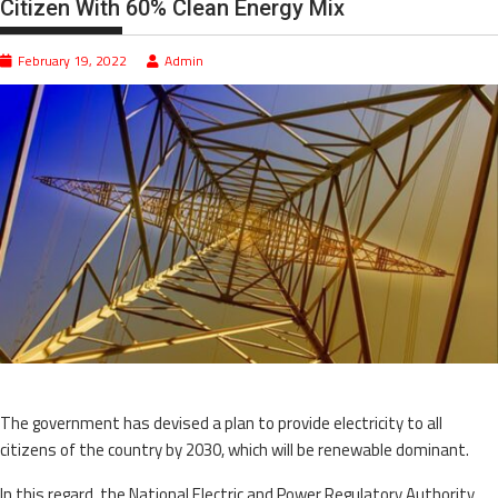
Citizen With 60% Clean Energy Mix
February 19, 2022
Admin
The government has devised a plan to provide electricity to all
citizens of the country by 2030, which will be renewable dominant.
In this regard, the National Electric and Power Regulatory Authority