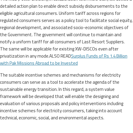
detailed action plan to enable direct subsidy disbursements to the
eligible agricultural consumers. Uniform tariff across regions for
regulated consumers serves as a policy tool to facilitate social equity,
regional development, and associated socio-economic objectives of
the Government. The government will continue to maintain and
notify a uniform tariff for all consumers of Last Resort Suppliers.
The same will be applicable for existing XW-DISCOs even after
privatization in any mode.ALSO READ
Surplus Funds of Rs 1.4 Billion
with Pak Missions Abroad to be Invested
The suitable incentive schemes and mechanisms for electricity
consumers can serve as a tool to accelerate the agenda of the
sustainable energy transition. In this regard, a system value
framework will be developed that will enable the designing and
evaluation of various proposals and policy interventions including
incentive schemes for electricity consumers, taking into account
technical, economic, social, and environmental aspects.