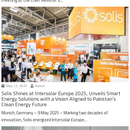
meeting at the Chief Minister’s...
May 12, 2025
Admin
Solis Shines at Intersolar Europe 2025, Unveils Smart
Energy Solutions with a Vision Aligned to Pakistan’s
Clean Energy Future
Munich, Germany – 9 May 2025 – Marking two decades of
innovation, Solis energized Intersolar Europe...