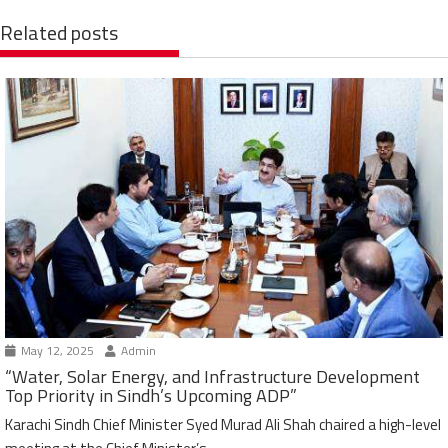
Related posts
May 12, 2025
Admin
“Water, Solar Energy, and Infrastructure Development
Top Priority in Sindh’s Upcoming ADP”
Karachi Sindh Chief Minister Syed Murad Ali Shah chaired a high-level