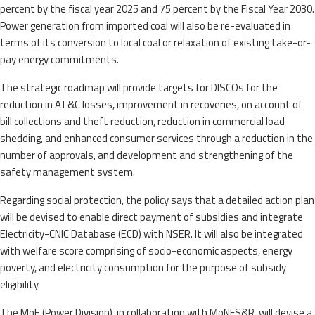
percent by the fiscal year 2025 and 75 percent by the Fiscal Year 2030.
Power generation from imported coal will also be re-evaluated in
terms of its conversion to local coal or relaxation of existing take-or-
pay energy commitments.
The strategic roadmap will provide targets for DISCOs for the
reduction in AT&C losses, improvement in recoveries, on account of
bill collections and theft reduction, reduction in commercial load
shedding, and enhanced consumer services through a reduction in the
number of approvals, and development and strengthening of the
safety management system.
Regarding social protection, the policy says that a detailed action plan
will be devised to enable direct payment of subsidies and integrate
Electricity-CNIC Database (ECD) with NSER. It will also be integrated
with welfare score comprising of socio-economic aspects, energy
poverty, and electricity consumption for the purpose of subsidy
eligibility.
The MoE (Power Division), in collaboration with MoNFS&R, will devise a