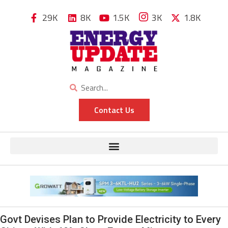
29K
8K
1.5K
3K
1.8K
Contact Us
Govt Devises Plan to Provide Electricity to Every