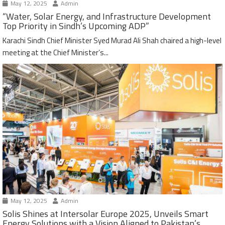
May 12, 2025
Admin
“Water, Solar Energy, and Infrastructure Development
Top Priority in Sindh’s Upcoming ADP”
Karachi Sindh Chief Minister Syed Murad Ali Shah chaired a high-level
meeting at the Chief Minister’s...
May 12, 2025
Admin
Solis Shines at Intersolar Europe 2025, Unveils Smart
Energy Solutions with a Vision Aligned to Pakistan’s