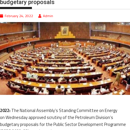
budgetary proposals
February 24, 2022
Admin
2022:
The National Assembly’s Standing Committee on Energy
on Wednesday approved scrutiny of the Petroleum Division’s
budgetary proposals for the Public Sector Development Programme