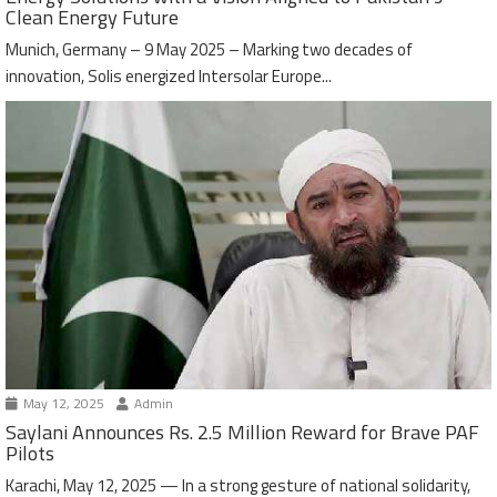
Clean Energy Future
Munich, Germany – 9 May 2025 – Marking two decades of
innovation, Solis energized Intersolar Europe...
May 12, 2025
Admin
Saylani Announces Rs. 2.5 Million Reward for Brave PAF
Pilots
Karachi, May 12, 2025 — In a strong gesture of national solidarity,