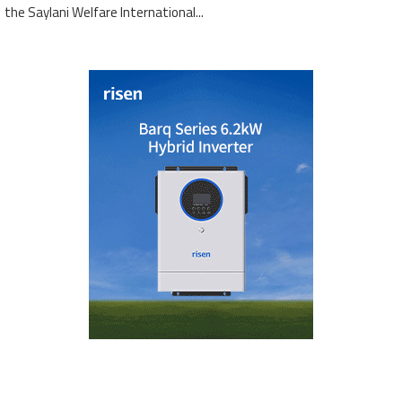
the Saylani Welfare International...