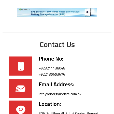
Contact Us
Phone No:
+923211138048
+922135653676
Email Address:
info@energyupdate.com.pk
Location:
309, 3rd Floor Al-Sehat Centre, Regent