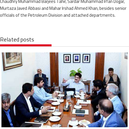
Chaudhry Muhammad Barjees Tahir, Sardar Muhammad Irfan Dogar,
Murtaza Javed Abbasi and Mahar Irshad Ahmed Khan, besides senior
officials of the Petroleum Division and attached departments.
Related posts