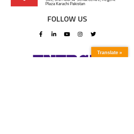
Plaza Karachi Pakistan
FOLLOW US
Translate »
Subscribe to our newsletter to stay up-to-
date with the latest news and updates.