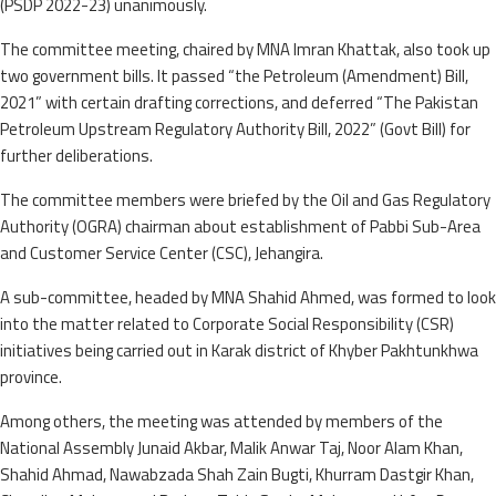
(PSDP 2022-23) unanimously.
The committee meeting, chaired by MNA Imran Khattak, also took up
two government bills. It passed “the Petroleum (Amendment) Bill,
2021” with certain drafting corrections, and deferred “The Pakistan
Petroleum Upstream Regulatory Authority Bill, 2022” (Govt Bill) for
further deliberations.
The committee members were briefed by the Oil and Gas Regulatory
Authority (OGRA) chairman about establishment of Pabbi Sub-Area
and Customer Service Center (CSC), Jehangira.
A sub-committee, headed by MNA Shahid Ahmed, was formed to look
into the matter related to Corporate Social Responsibility (CSR)
initiatives being carried out in Karak district of Khyber Pakhtunkhwa
province.
Among others, the meeting was attended by members of the
National Assembly Junaid Akbar, Malik Anwar Taj, Noor Alam Khan,
Shahid Ahmad, Nawabzada Shah Zain Bugti, Khurram Dastgir Khan,