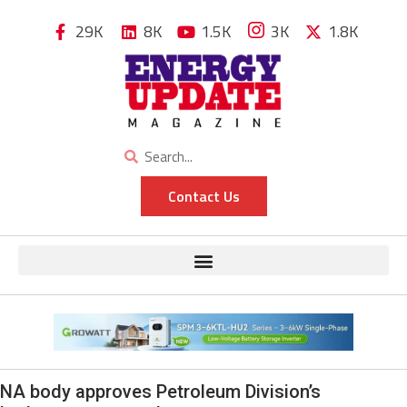
29K
8K
1.5K
3K
1.8K
Contact Us
NA body approves Petroleum Division’s