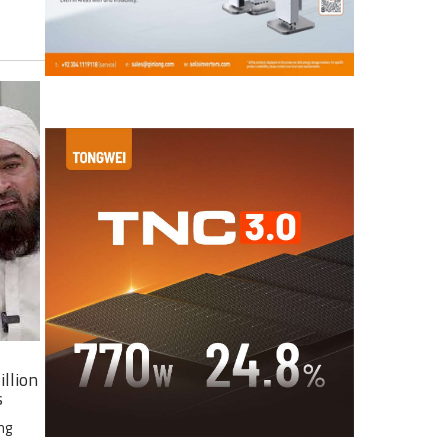
illion
s
ng