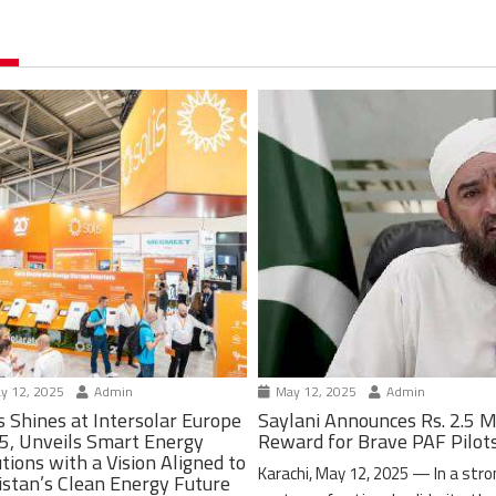
y 12, 2025
Admin
May 12, 2025
Admin
s Shines at Intersolar Europe
Saylani Announces Rs. 2.5 M
5, Unveils Smart Energy
Reward for Brave PAF Pilot
tions with a Vision Aligned to
Karachi, May 12, 2025 — In a stro
istan’s Clean Energy Future