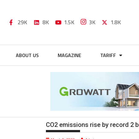
29K
8K
1.5K
3K
1.8K
ABOUT US
MAGAZINE
TARIFF
CO2 emissions rise by record 2 bi