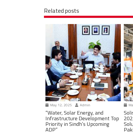
Related posts
May 12, 2025
Admin
Ma
“Water, Solar Energy, and
Soli
Infrastructure Development Top
202
Priority in Sindh’s Upcoming
Solu
ADP”
Pak