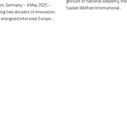
gesture of national solidarity, th
ch, Germany – 9 May 2025 –
Saylani Welfare International...
ing two decades of innovation,
 energized Intersolar Europe...