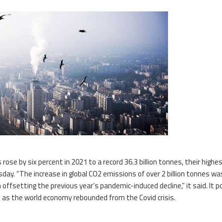
ose by six percent in 2021 to a record 36.3 billion tonnes, their highe
sday. “The increase in global CO2 emissions of over 2 billion tonnes wa
 offsetting the previous year’s pandemic-induced decline,” it said. It p
 as the world economy rebounded from the Covid crisis.