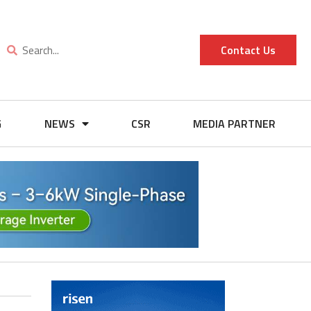
Contact Us
G
NEWS
CSR
MEDIA PARTNER