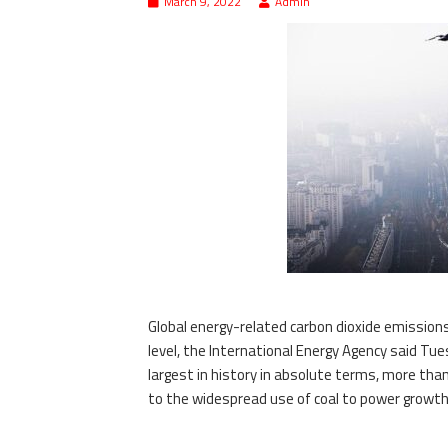
March 9, 2022
Admin
Global energy-related carbon dioxide emissions r
level, the International Energy Agency said Tue
largest in history in absolute terms, more than
to the widespread use of coal to power growth