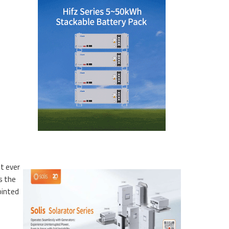
st ever
s the
ointed