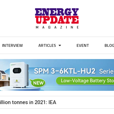
INTERVIEW
ARTICLES
EVENT
BLO
llion tonnes in 2021: IEA