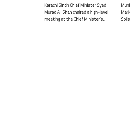
Karachi Sindh Chief Minister Syed
Muni
Murad Ali Shah chaired a high-level
Mark
meeting at the Chief Minister’s...
Solis