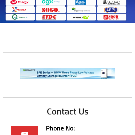
Contact Us
Phone No: