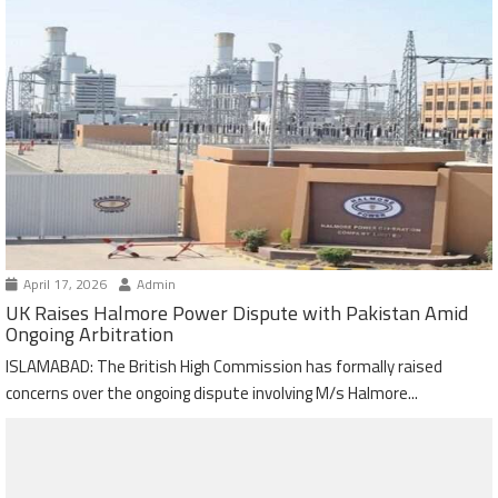
April 17, 2026
Admin
UK Raises Halmore Power Dispute with Pakistan Amid
Ongoing Arbitration
ISLAMABAD: The British High Commission has formally raised
concerns over the ongoing dispute involving M/s Halmore...