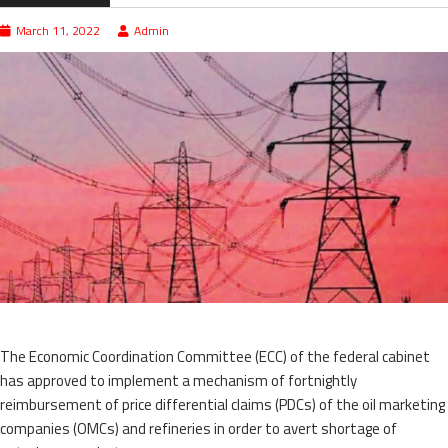
March 11, 2022
Admin
The Economic Coordination Committee (ECC) of the federal cabinet
has approved to implement a mechanism of fortnightly
reimbursement of price differential claims (PDCs) of the oil marketing
companies (OMCs) and refineries in order to avert shortage of