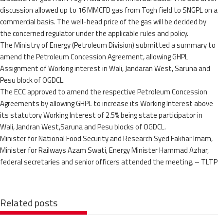
discussion allowed up to 16 MMCFD gas from Togh field to SNGPL on a
commercial basis. The well-head price of the gas will be decided by
the concerned regulator under the applicable rules and policy.
The Ministry of Energy (Petroleum Division) submitted a summary to
amend the Petroleum Concession Agreement, allowing GHPL
Assignment of Working interest in Wali, Jandaran West, Saruna and
Pesu block of OGDCL.
The ECC approved to amend the respective Petroleum Concession
Agreements by allowing GHPL to increase its Working Interest above
its statutory Working Interest of 2.5% being state participator in
Wali, Jandran West,Saruna and Pesu blocks of OGDCL.
Minister for National Food Security and Research Syed Fakhar Imam,
Minister for Railways Azam Swati, Energy Minister Hammad Azhar,
federal secretaries and senior officers attended the meeting. – TLTP
Related posts