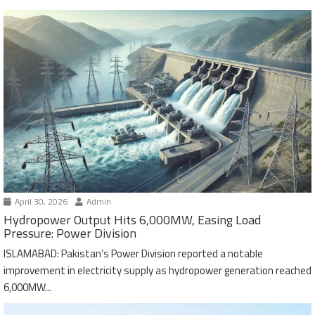
April 30, 2026
Admin
Hydropower Output Hits 6,000MW, Easing Load
Pressure: Power Division
ISLAMABAD: Pakistan’s Power Division reported a notable
improvement in electricity supply as hydropower generation reached
6,000MW...