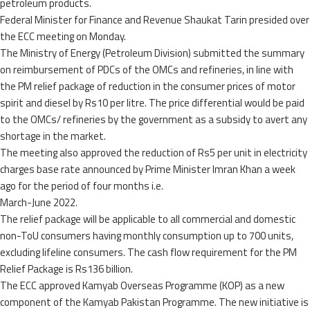
petroleum products.
Federal Minister for Finance and Revenue Shaukat Tarin presided over
the ECC meeting on Monday.
The Ministry of Energy (Petroleum Division) submitted the summary
on reimbursement of PDCs of the OMCs and refineries, in line with
the PM relief package of reduction in the consumer prices of motor
spirit and diesel by Rs10 per litre. The price differential would be paid
to the OMCs/ refineries by the government as a subsidy to avert any
shortage in the market.
The meeting also approved the reduction of Rs5 per unit in electricity
charges base rate announced by Prime Minister Imran Khan a week
ago for the period of four months i.e.
March-June 2022.
The relief package will be applicable to all commercial and domestic
non-ToU consumers having monthly consumption up to 700 units,
excluding lifeline consumers. The cash flow requirement for the PM
Relief Package is Rs136 billion.
The ECC approved Kamyab Overseas Programme (KOP) as a new
component of the Kamyab Pakistan Programme. The new initiative is