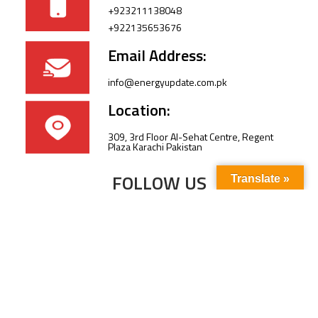
+923211138048
+922135653676
Email Address:
info@energyupdate.com.pk
Location:
309, 3rd Floor Al-Sehat Centre, Regent
Plaza Karachi Pakistan
FOLLOW US
Translate »