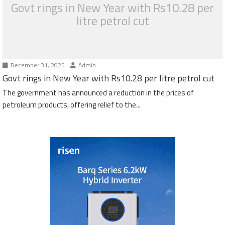
Govt rings in New Year with Rs10.28 per
litre petrol cut
December 31, 2025
Admin
Govt rings in New Year with Rs10.28 per litre petrol cut
The government has announced a reduction in the prices of
petroleum products, offering relief to the...