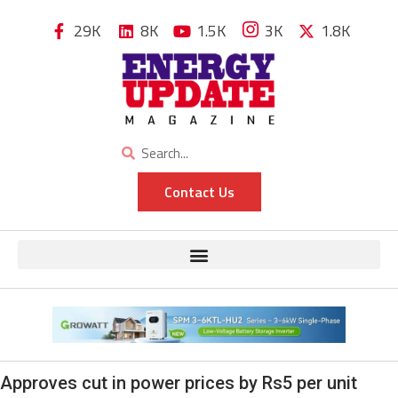
29K
8K
1.5K
3K
1.8K
Contact Us
Approves cut in power prices by Rs5 per unit