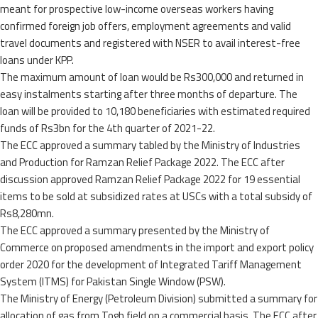
meant for prospective low-income overseas workers having
confirmed foreign job offers, employment agreements and valid
travel documents and registered with NSER to avail interest-free
loans under KPP.
The maximum amount of loan would be Rs300,000 and returned in
easy instalments starting after three months of departure. The
loan will be provided to 10,180 beneficiaries with estimated required
funds of Rs3bn for the 4th quarter of 2021-22.
The ECC approved a summary tabled by the Ministry of Industries
and Production for Ramzan Relief Package 2022. The ECC after
discussion approved Ramzan Relief Package 2022 for 19 essential
items to be sold at subsidized rates at USCs with a total subsidy of
Rs8,280mn.
The ECC approved a summary presented by the Ministry of
Commerce on proposed amendments in the import and export policy
order 2020 for the development of Integrated Tariff Management
System (ITMS) for Pakistan Single Window (PSW).
The Ministry of Energy (Petroleum Division) submitted a summary for
allocation of gas from Togh field on a commercial basis. The ECC after