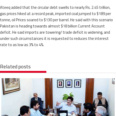
Ateeq added that the circular debt swells to nearly Rs. 2.45 trillion,
gas prices hiked at a record peak, imported coal jumped to $189 per
tonne, oil Prices soared to $130 per barrel. He said with this scenario
Pakistan is heading towards almost $18 billion Current Account
deficit. He said imports are towering/ trade deficit is widening, and
under such circumstances it is requested to reduces the interest
rate to as low as 3% to 4%.
Related posts