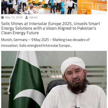
May 12, 2025
Admin
Solis Shines at Intersolar Europe 2025, Unveils Smart
Energy Solutions with a Vision Aligned to Pakistan’s
Clean Energy Future
Munich, Germany – 9 May 2025 – Marking two decades of
innovation, Solis energized Intersolar Europe...