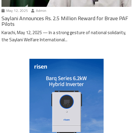
May 12, 2025
Admin
Saylani Announces Rs. 2.5 Million Reward for Brave PAF
Pilots
Karachi, May 12, 2025 — In a strong gesture of national solidarity,
the Saylani Welfare International...