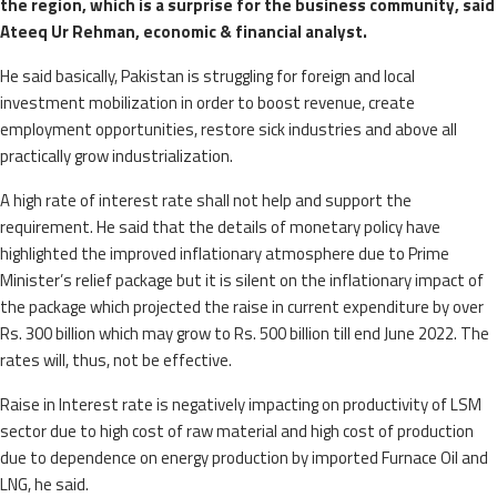
the region, which is a surprise for the business community, said
Ateeq Ur Rehman, economic & financial analyst.
He said basically, Pakistan is struggling for foreign and local
investment mobilization in order to boost revenue, create
employment opportunities, restore sick industries and above all
practically grow industrialization.
A high rate of interest rate shall not help and support the
requirement. He said that the details of monetary policy have
highlighted the improved inflationary atmosphere due to Prime
Minister’s relief package but it is silent on the inflationary impact of
the package which projected the raise in current expenditure by over
Rs. 300 billion which may grow to Rs. 500 billion till end June 2022. The
rates will, thus, not be effective.
Raise in Interest rate is negatively impacting on productivity of LSM
sector due to high cost of raw material and high cost of production
due to dependence on energy production by imported Furnace Oil and
LNG, he said.