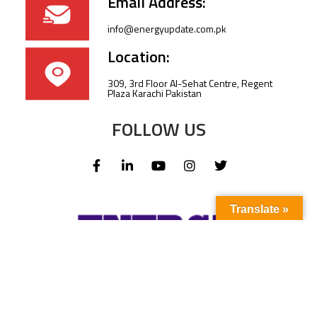
Email Address:
info@energyupdate.com.pk
Location:
309, 3rd Floor Al-Sehat Centre, Regent
Plaza Karachi Pakistan
FOLLOW US
Translate »