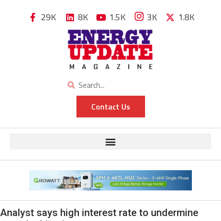
29K
8K
1.5K
3K
1.8K
Contact Us
Analyst says high interest rate to undermine