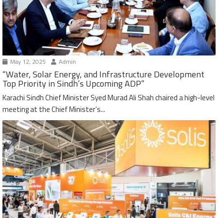
May 12, 2025
Admin
“Water, Solar Energy, and Infrastructure Development
Top Priority in Sindh’s Upcoming ADP”
Karachi Sindh Chief Minister Syed Murad Ali Shah chaired a high-level
meeting at the Chief Minister’s...