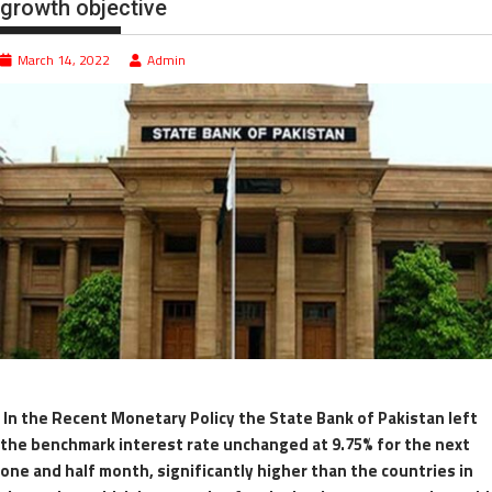
growth objective
March 14, 2022
Admin
In the Recent Monetary Policy the State Bank of Pakistan left
the benchmark interest rate unchanged at 9.75% for the next
one and half month, significantly higher than the countries in