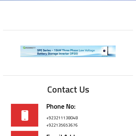
Contact Us
Phone No:
+923211138048
+922135653676